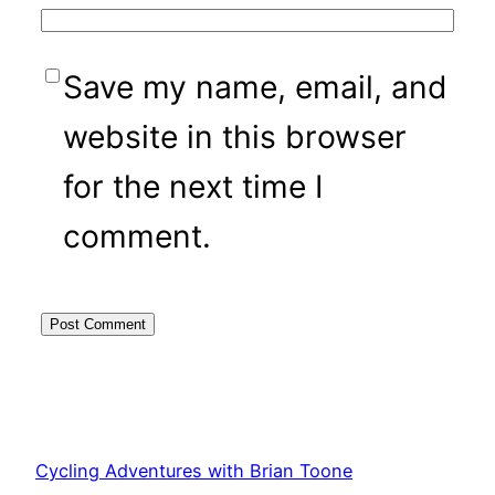
Save my name, email, and
website in this browser
for the next time I
comment.
Cycling Adventures with Brian Toone