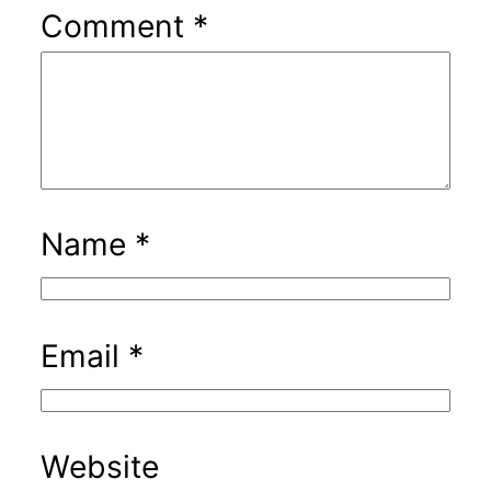
Comment
*
Name
*
Email
*
Website