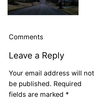
Comments
Leave a Reply
Your email address will not
be published.
Required
fields are marked
*