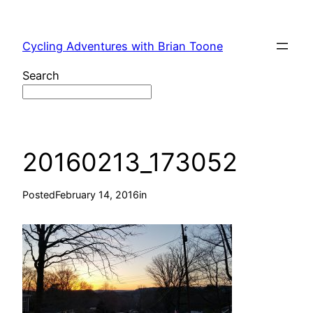
Skip
to
Cycling Adventures with Brian Toone
content
Search
20160213_173052
Posted
February 14, 2016
in