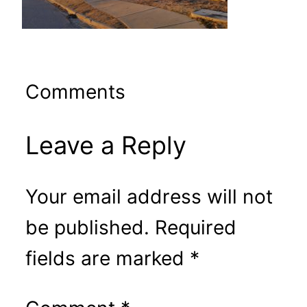
Comments
Leave a Reply
Your email address will not
be published.
Required
fields are marked
*