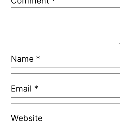
Comment
*
Name
*
Email
*
Website