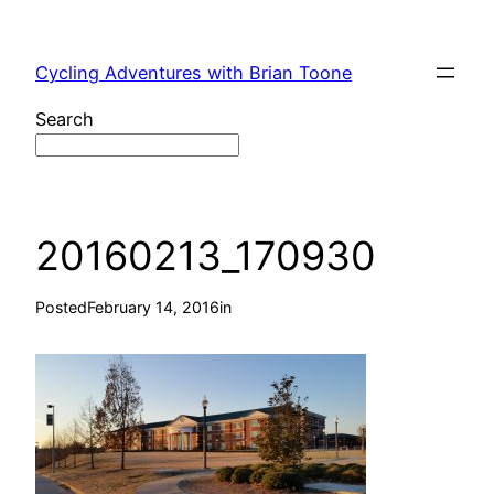
Skip
to
Cycling Adventures with Brian Toone
content
Search
20160213_170930
Posted
February 14, 2016
in