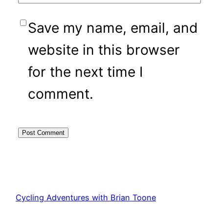
Save my name, email, and
website in this browser
for the next time I
comment.
Cycling Adventures with Brian Toone