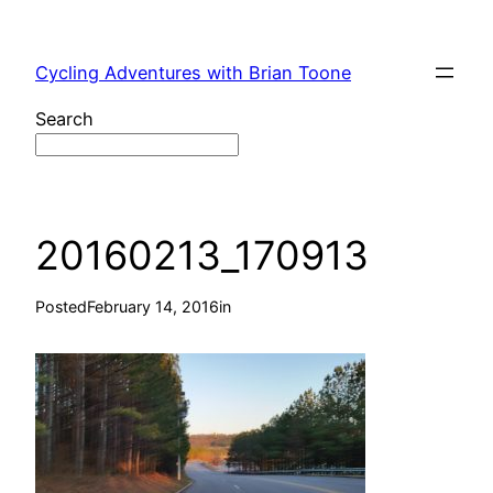
Skip
to
Cycling Adventures with Brian Toone
content
Search
20160213_170913
Posted
February 14, 2016
in