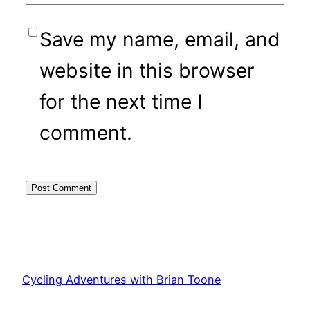
Save my name, email, and
website in this browser
for the next time I
comment.
Cycling Adventures with Brian Toone