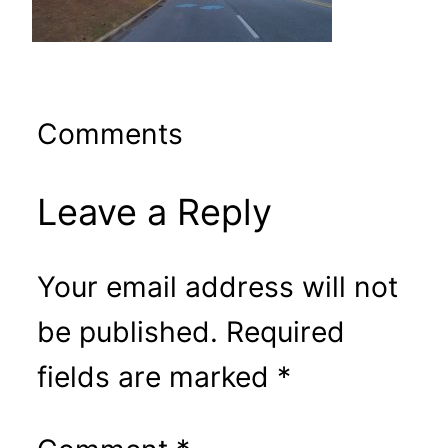
Comments
Leave a Reply
Your email address will not
be published.
Required
fields are marked
*