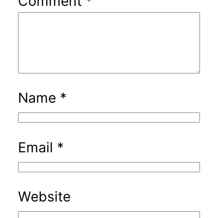
Comment
*
Name
*
Email
*
Website