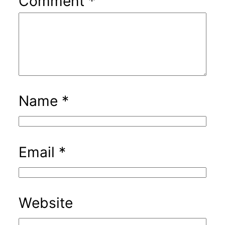
Comment
*
Name
*
Email
*
Website