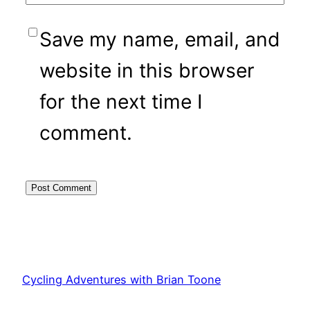
Save my name, email, and
website in this browser
for the next time I
comment.
Cycling Adventures with Brian Toone