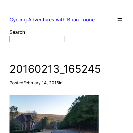
Skip
to
Cycling Adventures with Brian Toone
content
Search
20160213_165245
Posted
February 14, 2016
in