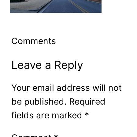
Comments
Leave a Reply
Your email address will not
be published.
Required
fields are marked
*