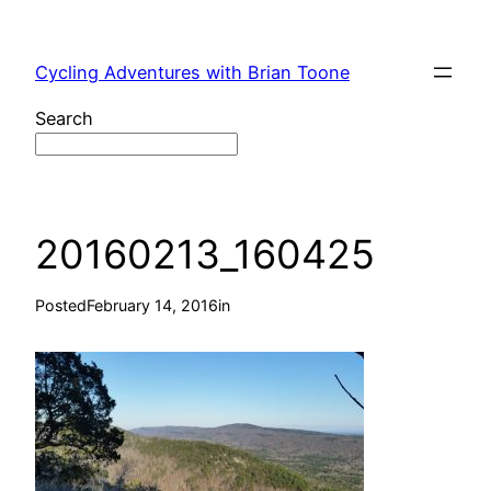
Skip
to
Cycling Adventures with Brian Toone
content
Search
20160213_160425
Posted
February 14, 2016
in