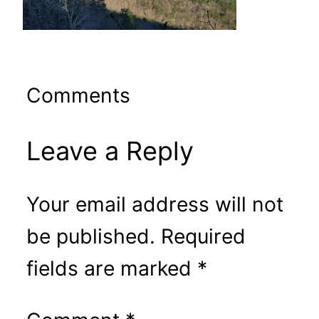
Comments
Leave a Reply
Your email address will not
be published.
Required
fields are marked
*