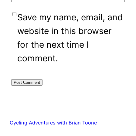
Save my name, email, and
website in this browser
for the next time I
comment.
Cycling Adventures with Brian Toone