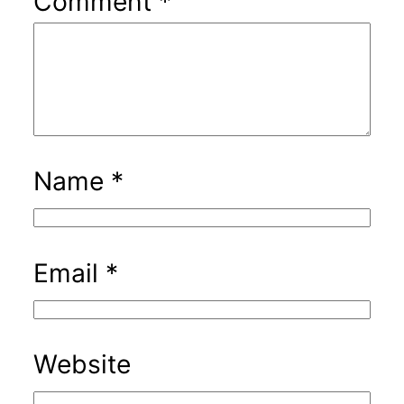
Comment
*
Name
*
Email
*
Website