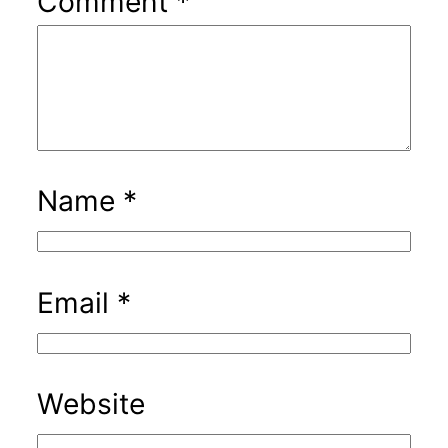
Comment
*
Name
*
Email
*
Website