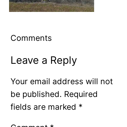
Comments
Leave a Reply
Your email address will not
be published.
Required
fields are marked
*