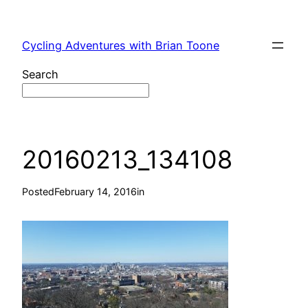
Skip
to
Cycling Adventures with Brian Toone
content
Search
20160213_134108
Posted
February 14, 2016
in