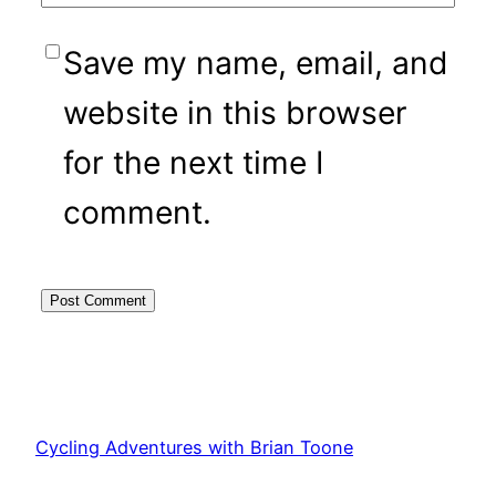
Save my name, email, and
website in this browser
for the next time I
comment.
Cycling Adventures with Brian Toone