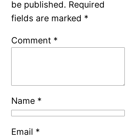
be published.
Required
fields are marked
*
Comment
*
Name
*
Email
*