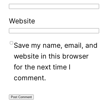
Website
Save my name, email, and
website in this browser
for the next time I
comment.