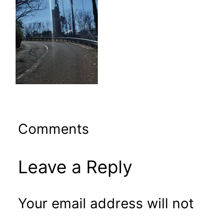
Comments
Leave a Reply
Your email address will not