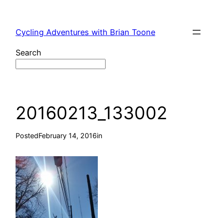
Skip
to
Cycling Adventures with Brian Toone
content
Search
20160213_133002
Posted
February 14, 2016
in