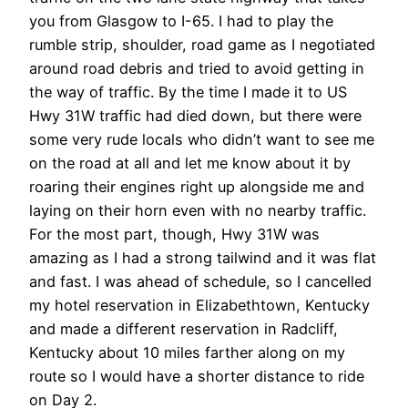
you from Glasgow to I-65. I had to play the
rumble strip, shoulder, road game as I negotiated
around road debris and tried to avoid getting in
the way of traffic. By the time I made it to US
Hwy 31W traffic had died down, but there were
some very rude locals who didn’t want to see me
on the road at all and let me know about it by
roaring their engines right up alongside me and
laying on their horn even with no nearby traffic.
For the most part, though, Hwy 31W was
amazing as I had a strong tailwind and it was flat
and fast. I was ahead of schedule, so I cancelled
my hotel reservation in Elizabethtown, Kentucky
and made a different reservation in Radcliff,
Kentucky about 10 miles farther along on my
route so I would have a shorter distance to ride
on Day 2.