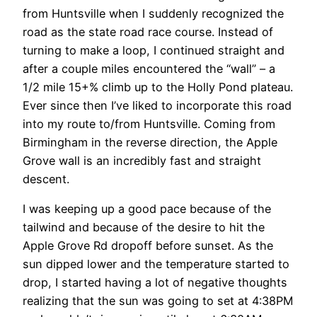
from Huntsville when I suddenly recognized the
road as the state road race course. Instead of
turning to make a loop, I continued straight and
after a couple miles encountered the “wall” – a
1/2 mile 15+% climb up to the Holly Pond plateau.
Ever since then I’ve liked to incorporate this road
into my route to/from Huntsville. Coming from
Birmingham in the reverse direction, the Apple
Grove wall is an incredibly fast and straight
descent.
I was keeping up a good pace because of the
tailwind and because of the desire to hit the
Apple Grove Rd dropoff before sunset. As the
sun dipped lower and the temperature started to
drop, I started having a lot of negative thoughts
realizing that the sun was going to set at 4:38PM