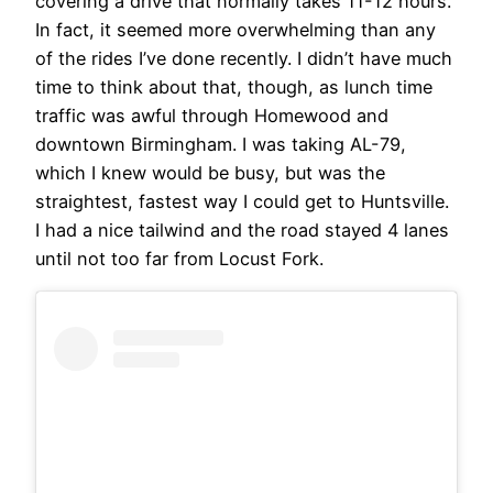
covering a drive that normally takes 11-12 hours.
In fact, it seemed more overwhelming than any
of the rides I’ve done recently. I didn’t have much
time to think about that, though, as lunch time
traffic was awful through Homewood and
downtown Birmingham. I was taking AL-79,
which I knew would be busy, but was the
straightest, fastest way I could get to Huntsville.
I had a nice tailwind and the road stayed 4 lanes
until not too far from Locust Fork.