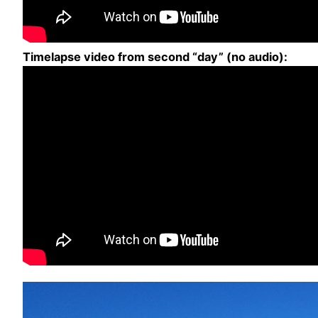
Timelapse video from second “day” (no audio):