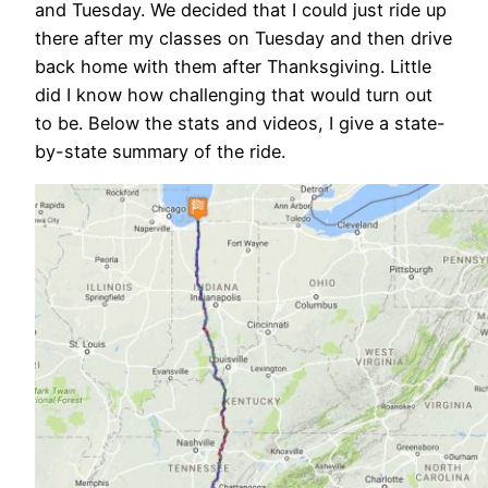
and Tuesday. We decided that I could just ride up
there after my classes on Tuesday and then drive
back home with them after Thanksgiving. Little
did I know how challenging that would turn out
to be. Below the stats and videos, I give a state-
by-state summary of the ride.