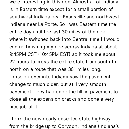
were interesting in this ride. Almost all of Indiana
is in Eastern time except for a small portion of
southwest Indiana near Evansville and northwest
Indiana near La Porte. So I was Eastern time the
entire day until the last 30 miles of the ride
where it switched back into Central time.] I would
end up finishing my ride across Indiana at about
9:45PM CST (10:45PM EST) so it took me about
22 hours to cross the entire state from south to
north on a route that was 301 miles long.
Crossing over into Indiana saw the pavement
change to much older, but still very smooth,
pavement. They had done the fill-in pavement to
close all the expansion cracks and done a very
nice job of it.
I took the now nearly deserted state highway
from the bridge up to Corydon, Indiana (Indiana’s