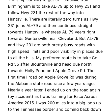
Birmingham is to take AL-79 up to Hwy 231 and
follow Hwy 231 the rest of the way into
Huntsville. There are literally zero turns as Hwy
231 joins AL-79 and then continues straight
towards Huntsville whereas AL-79 veers right
towards Guntersville near Cleveland. But AL-79
and Hwy 231 are both pretty busy roads with
high speed limits and poor visibility in places due
to all the hills. My preferred route is to take Co
Rd 55 after Blountsville and head due north
towards Holly Pond and Apple Grove Rd. The
first time I road on Apple Grove Rd was during
the Alabama state road race a few years ago.
Nearly a year later, I ended up on the road again
(by accident) as I was training for Race Across
America 2015. I was 200 miles into a big loop up
to the Tennessee border and coming back down