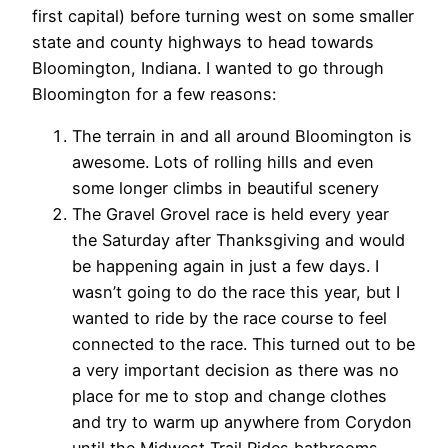
first capital) before turning west on some smaller
state and county highways to head towards
Bloomington, Indiana. I wanted to go through
Bloomington for a few reasons:
The terrain in and all around Bloomington is
awesome. Lots of rolling hills and even
some longer climbs in beautiful scenery
The Gravel Grovel race is held every year
the Saturday after Thanksgiving and would
be happening again in just a few days. I
wasn’t going to do the race this year, but I
wanted to ride by the race course to feel
connected to the race. This turned out to be
a very important decision as there was no
place for me to stop and change clothes
and try to warm up anywhere from Corydon