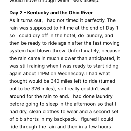
would move through while I was asleep.
Day 2 – Kentucky and the Ohio River
As it turns out, I had not timed it perfectly. The
rain was supposed to hit me at the end of Day 1
so I could dry off in the hotel, do laundry, and
then be ready to ride again after the fast moving
system had blown threw. Unfortunately, because
the rain came in much slower than anticipated, it
was still raining when I was ready to start riding
again about 11PM on Wednesday. I had what I
thought would be 340 miles left to ride (turned
out to be 326 miles), so I really couldn’t wait
around for the rain to end. I had done laundry
before going to sleep in the afternoon so that I
had dry, clean clothes to wear and a second set
of bib shorts in my backpack. I figured I could
ride through the rain and then in a few hours