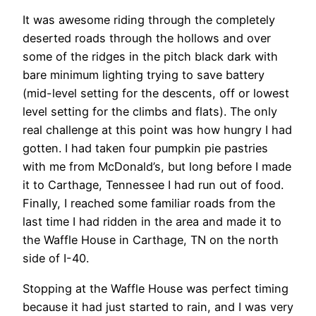
It was awesome riding through the completely
deserted roads through the hollows and over
some of the ridges in the pitch black dark with
bare minimum lighting trying to save battery
(mid-level setting for the descents, off or lowest
level setting for the climbs and flats). The only
real challenge at this point was how hungry I had
gotten. I had taken four pumpkin pie pastries
with me from McDonald’s, but long before I made
it to Carthage, Tennessee I had run out of food.
Finally, I reached some familiar roads from the
last time I had ridden in the area and made it to
the Waffle House in Carthage, TN on the north
side of I-40.
Stopping at the Waffle House was perfect timing
because it had just started to rain, and I was very