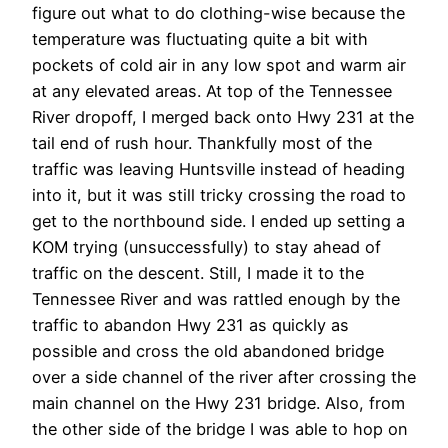
figure out what to do clothing-wise because the
temperature was fluctuating quite a bit with
pockets of cold air in any low spot and warm air
at any elevated areas. At top of the Tennessee
River dropoff, I merged back onto Hwy 231 at the
tail end of rush hour. Thankfully most of the
traffic was leaving Huntsville instead of heading
into it, but it was still tricky crossing the road to
get to the northbound side. I ended up setting a
KOM trying (unsuccessfully) to stay ahead of
traffic on the descent. Still, I made it to the
Tennessee River and was rattled enough by the
traffic to abandon Hwy 231 as quickly as
possible and cross the old abandoned bridge
over a side channel of the river after crossing the
main channel on the Hwy 231 bridge. Also, from
the other side of the bridge I was able to hop on