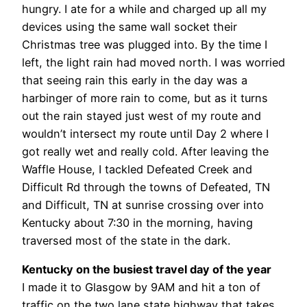
hungry. I ate for a while and charged up all my
devices using the same wall socket their
Christmas tree was plugged into. By the time I
left, the light rain had moved north. I was worried
that seeing rain this early in the day was a
harbinger of more rain to come, but as it turns
out the rain stayed just west of my route and
wouldn’t intersect my route until Day 2 where I
got really wet and really cold. After leaving the
Waffle House, I tackled Defeated Creek and
Difficult Rd through the towns of Defeated, TN
and Difficult, TN at sunrise crossing over into
Kentucky about 7:30 in the morning, having
traversed most of the state in the dark.
Kentucky on the busiest travel day of the year
I made it to Glasgow by 9AM and hit a ton of
traffic on the two lane state highway that takes