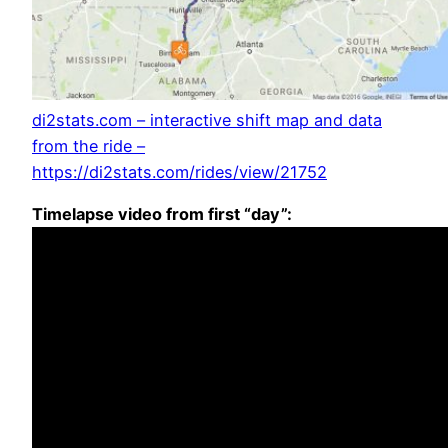
di2stats.com – interactive shift map and data
from the ride –
https://di2stats.com/rides/view/21752
Timelapse video from first “day”: