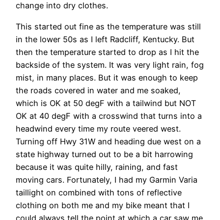
change into dry clothes.
This started out fine as the temperature was still
in the lower 50s as I left Radcliff, Kentucky. But
then the temperature started to drop as I hit the
backside of the system. It was very light rain, fog
mist, in many places. But it was enough to keep
the roads covered in water and me soaked,
which is OK at 50 degF with a tailwind but NOT
OK at 40 degF with a crosswind that turns into a
headwind every time my route veered west.
Turning off Hwy 31W and heading due west on a
state highway turned out to be a bit harrowing
because it was quite hilly, raining, and fast
moving cars. Fortunately, I had my Garmin Varia
taillight on combined with tons of reflective
clothing on both me and my bike meant that I
could always tell the point at which a car saw me