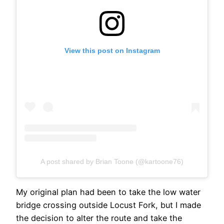
View this post on Instagram
A post shared by Brian Toone (@kartoone76)
My original plan had been to take the low water
bridge crossing outside Locust Fork, but I made
the decision to alter the route and take the