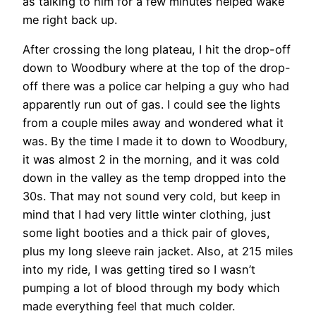
as talking to him for a few minutes helped wake
me right back up.
After crossing the long plateau, I hit the drop-off
down to Woodbury where at the top of the drop-
off there was a police car helping a guy who had
apparently run out of gas. I could see the lights
from a couple miles away and wondered what it
was. By the time I made it to down to Woodbury,
it was almost 2 in the morning, and it was cold
down in the valley as the temp dropped into the
30s. That may not sound very cold, but keep in
mind that I had very little winter clothing, just
some light booties and a thick pair of gloves,
plus my long sleeve rain jacket. Also, at 215 miles
into my ride, I was getting tired so I wasn’t
pumping a lot of blood through my body which
made everything feel that much colder.