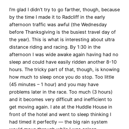
I’m glad I didn’t try to go farther, though, because
by the time I made it to Radcliff in the early
afternoon traffic was awful (the Wednesday
before Thanksgiving is the busiest travel day of
the year). This is what is interesting about ultra
distance riding and racing. By 1:30 in the
afternoon I was wide awake again having had no
sleep and could have easily ridden another 8-10
hours. The tricky part of that, though, is knowing
how much to sleep once you do stop. Too little
(45 minutes – 1 hour) and you may have
problems later in the race. Too much (3 hours)
and it becomes very difficult and inefficient to
get moving again. I ate at the Huddle House in
front of the hotel and went to sleep thinking I
had timed it perfectly — the big rain system