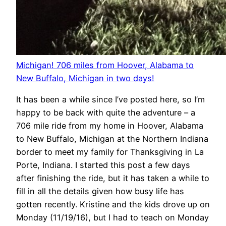
Michigan! 706 miles from Hoover, Alabama to
New Buffalo, Michigan in two days!
It has been a while since I’ve posted here, so I’m
happy to be back with quite the adventure – a
706 mile ride from my home in Hoover, Alabama
to New Buffalo, Michigan at the Northern Indiana
border to meet my family for Thanksgiving in La
Porte, Indiana. I started this post a few days
after finishing the ride, but it has taken a while to
fill in all the details given how busy life has
gotten recently. Kristine and the kids drove up on
Monday (11/19/16), but I had to teach on Monday