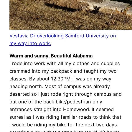
Vestavia Dr overlooking Samford University on
my way into work.
Warm and sunny, Beautiful Alabama
I rode into work with all my clothes and supplies
crammed into my backpack and taught my two
classes. By about 12:30PM, I was on my way
heading north. Most of campus was already
deserted so I just rode right through campus and
out one of the back bike/pedestrian only
entrances straight into Homewood. It seemed
surreal as I was riding familiar roads to think that
I would be riding my bike for the next two days