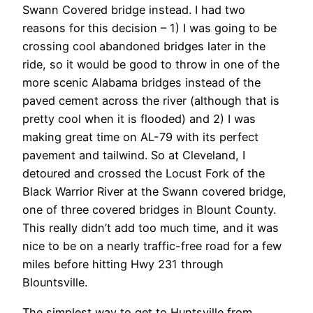
Swann Covered bridge instead. I had two
reasons for this decision – 1) I was going to be
crossing cool abandoned bridges later in the
ride, so it would be good to throw in one of the
more scenic Alabama bridges instead of the
paved cement across the river (although that is
pretty cool when it is flooded) and 2) I was
making great time on AL-79 with its perfect
pavement and tailwind. So at Cleveland, I
detoured and crossed the Locust Fork of the
Black Warrior River at the Swann covered bridge,
one of three covered bridges in Blount County.
This really didn’t add too much time, and it was
nice to be on a nearly traffic-free road for a few
miles before hitting Hwy 231 through
Blountsville.
The simplest way to get to Huntsville from