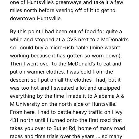
one of Huntsville’s greenways and take it a few
miles north before veering off of it to get to
downtown Huntsville.
By this point I had been out of food for quite a
while and stopped at a CVS next to a McDonald’s
so I could buy a micro-usb cable (mine wasn’t
working because it has gotten so worn down).
Then I went over to the McDonald’s to eat and
put on warmer clothes. I was cold from the
descent so I put on all the clothes I had, but it
was too hot and I sweated a lot and unzipped
everything by the time I made it to Alabama A &
M University on the north side of Huntsville.
From here, I had to battle heavy traffic on Hwy
431 north until I turned onto the first road that
takes you over to Butler Rd, home of many road
races and time trials over the years … so many