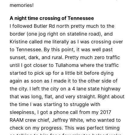
memories!
A night time crossing of Tennessee
I followed Butler Rd north pretty much to the
border (one jog right on stateline road), and
Kristine called me literally as I was crossing over
to Tennessee. By this point, it was well past
sunset, dark, and rural. Pretty much zero traffic
until I got closer to Tullahoma where the traffic
started to pick up for a little bit before dying
again as soon as I made it to the other side of
the city. I left the city on a 4 lane state highway
that was long, flat, and very straight. Right about
the time I was starting to struggle with
sleepiness, I got a phone call from my 2017
RAAM crew chief, Jeffrey White, who wanted to
check on my progress. This was perfect timing