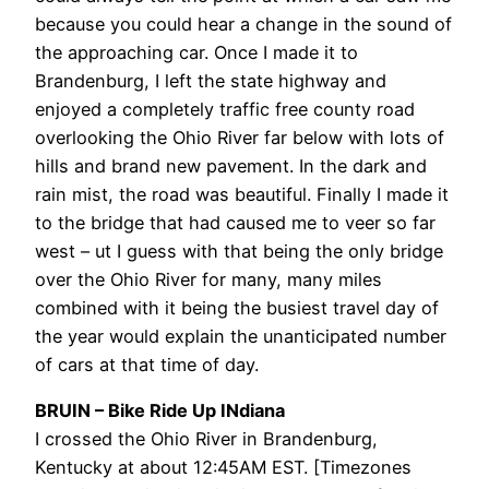
because you could hear a change in the sound of
the approaching car. Once I made it to
Brandenburg, I left the state highway and
enjoyed a completely traffic free county road
overlooking the Ohio River far below with lots of
hills and brand new pavement. In the dark and
rain mist, the road was beautiful. Finally I made it
to the bridge that had caused me to veer so far
west – ut I guess with that being the only bridge
over the Ohio River for many, many miles
combined with it being the busiest travel day of
the year would explain the unanticipated number
of cars at that time of day.
BRUIN – Bike Ride Up INdiana
I crossed the Ohio River in Brandenburg,
Kentucky at about 12:45AM EST. [Timezones