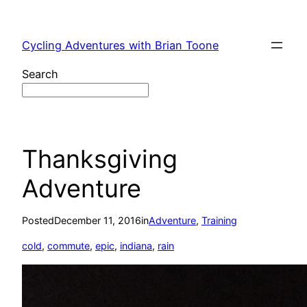
Skip
to
Cycling Adventures with Brian Toone
content
Search
Thanksgiving
Adventure
Posted
December 11, 2016
in
Adventure
, 
Training
cold
, 
commute
, 
epic
, 
indiana
, 
rain