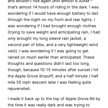
and wouldn’t rise again until almost 6:30AM –
that’s almost 14 hours of riding in the dark. I was
wondering if I would have enough battery to last
through the night on my front and rear lights. I
was wondering if I had brought enough clothes
(trying to save weight and anticipating rain, I had
only brought my long sleeve rain jacket, a
second pair of bibs, and a very lightweight wind
vest). I was wondering if I was going to get
rained on much earlier than anticipated. These
thoughts and questions didn’t last too long,
though, because 10-15 minutes after sunset I hit
the Apple Grove dropoff, and a half minute / half
mile 55 mph descent later I was feeling quite
rejuvenated.
I made it back up to the top of Apple Grove Rd by
the time it was really dark and was trying to