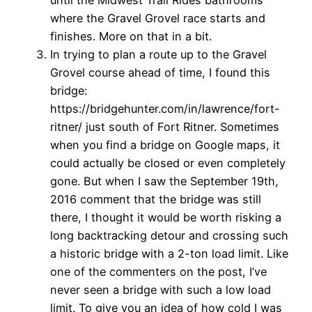
until the Midwest Trail Rides bathrooms
where the Gravel Grovel race starts and
finishes. More on that in a bit.
In trying to plan a route up to the Gravel
Grovel course ahead of time, I found this
bridge:
https://bridgehunter.com/in/lawrence/fort-
ritner/ just south of Fort Ritner. Sometimes
when you find a bridge on Google maps, it
could actually be closed or even completely
gone. But when I saw the September 19th,
2016 comment that the bridge was still
there, I thought it would be worth risking a
long backtracking detour and crossing such
a historic bridge with a 2-ton load limit. Like
one of the commenters on the post, I’ve
never seen a bridge with such a low load
limit. To give you an idea of how cold I was