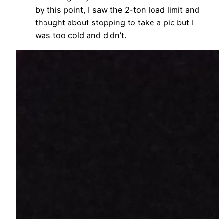
by this point, I saw the 2-ton load limit and
thought about stopping to take a pic but I
was too cold and didn’t.