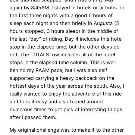
again by 8:45AM. I stayed in hotels or airbnbs on
the first three nights with a good 6 hours of
sleep each night and then briefly in Augusta (5
hours stopped, 3 hours sleep) in the middle of
the last “day” of riding. Day 4 includes this hotel
stop in the elapsed time, but the other days do
not. The TOTALS row includes all of the hotel
stops in the elapsed time column. This is well
behind my RAAM pace, but I was also self
supported carrying a heavy backpack on the
hottest days of the year across the south. Also, I
really wanted to enjoy the adventure of this ride
so I took it easy and also turned around
numerous times to get pics of interesting things
after I passed them.
My original challenge was to make it to the other