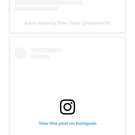
A post shared by Brian Toone (@kartoone76)
View this post on Instagram