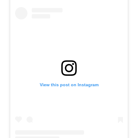
View this post on Instagram