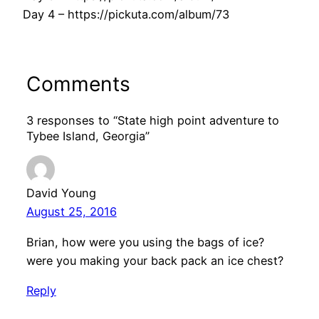
Day 4 – https://pickuta.com/album/73
Comments
3 responses to “State high point adventure to
Tybee Island, Georgia”
David Young
August 25, 2016
Brian, how were you using the bags of ice?
were you making your back pack an ice chest?
Reply