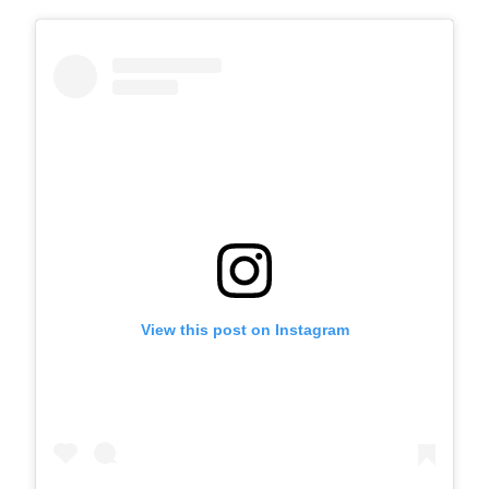
View this post on Instagram