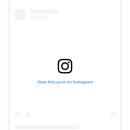
View this post on Instagram