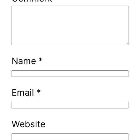
Name
*
Email
*
Website