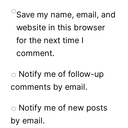
Save my name, email, and
website in this browser
for the next time I
comment.
Notify me of follow-up
comments by email.
Notify me of new posts
by email.