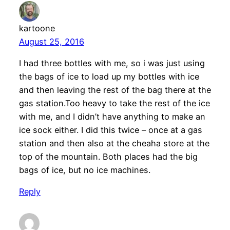
kartoone
August 25, 2016
I had three bottles with me, so i was just using
the bags of ice to load up my bottles with ice
and then leaving the rest of the bag there at the
gas station.Too heavy to take the rest of the ice
with me, and I didn’t have anything to make an
ice sock either. I did this twice – once at a gas
station and then also at the cheaha store at the
top of the mountain. Both places had the big
bags of ice, but no ice machines.
Reply