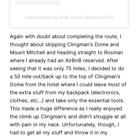
A post shared by Brian Toone (@kartoone76)
Again with doubt about completing the route, I
thought about skipping Clingman’s Dome and
Mount Mitchell and heading straight to Rosman
where I already had an AirBnB reserved. After
seeing that it was only 75 miles, I decided to do
a 50 mile out/back up to the top of Clingman’s
Dome from the hotel where I could leave most of
the extra stuff from my backpack (electronics,
clothes, etc…) and take only the essential tools.
This made a huge difference as I really enjoyed
the climb up Clingman’s and didn’t struggle at all
with pain in my neck. Unfortunately, though, I
had to get all my stuff and throw it in my