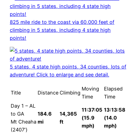
825 mile ride to the coast via 60,000 feet of
climbing in 5 states, including 4 state high
points!
5 states, 4 state high points, 34 counties, lots of
adventure! Click to enlarge and see detail.
Moving
Elapsed
Title
Distance
Climbing
Time
Time
Day 1 – AL
11:37:05
13:13:58
to GA
184.6
14,365
(15.9
(14.0
Mt Cheaha
mi
ft
mph)
mph)
(2407′)