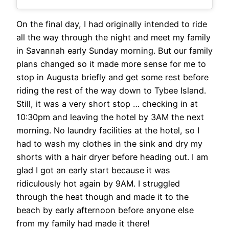
On the final day, I had originally intended to ride
all the way through the night and meet my family
in Savannah early Sunday morning. But our family
plans changed so it made more sense for me to
stop in Augusta briefly and get some rest before
riding the rest of the way down to Tybee Island.
Still, it was a very short stop … checking in at
10:30pm and leaving the hotel by 3AM the next
morning. No laundry facilities at the hotel, so I
had to wash my clothes in the sink and dry my
shorts with a hair dryer before heading out. I am
glad I got an early start because it was
ridiculously hot again by 9AM. I struggled
through the heat though and made it to the
beach by early afternoon before anyone else
from my family had made it there!