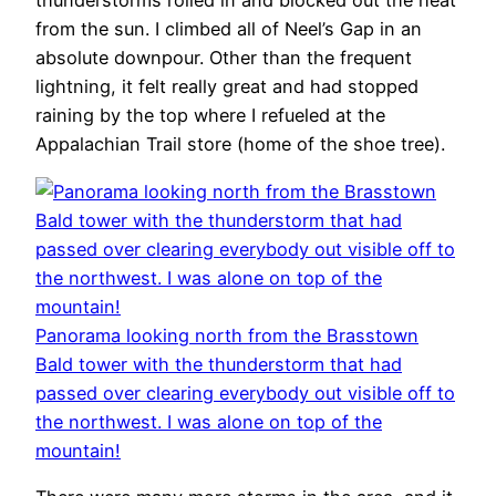
thunderstorms rolled in and blocked out the heat
from the sun. I climbed all of Neel’s Gap in an
absolute downpour. Other than the frequent
lightning, it felt really great and had stopped
raining by the top where I refueled at the
Appalachian Trail store (home of the shoe tree).
Panorama looking north from the Brasstown
Bald tower with the thunderstorm that had
passed over clearing everybody out visible off to
the northwest. I was alone on top of the
mountain!