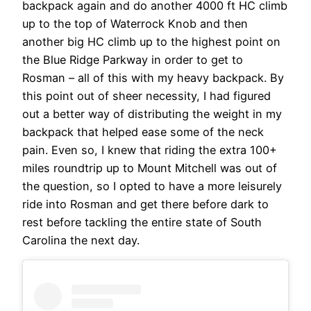
backpack again and do another 4000 ft HC climb
up to the top of Waterrock Knob and then
another big HC climb up to the highest point on
the Blue Ridge Parkway in order to get to
Rosman – all of this with my heavy backpack. By
this point out of sheer necessity, I had figured
out a better way of distributing the weight in my
backpack that helped ease some of the neck
pain. Even so, I knew that riding the extra 100+
miles roundtrip up to Mount Mitchell was out of
the question, so I opted to have a more leisurely
ride into Rosman and get there before dark to
rest before tackling the entire state of South
Carolina the next day.