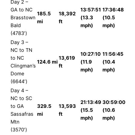
Day 2 –
GA to NC
13:57:51
17:36:48
185.5
18,392
Brasstown
(13.3
(10.5
mi
ft
Bald
mph)
mph)
(4783′)
Day 3 –
NC to TN
10:27:10
11:56:45
to NC
13,619
124.6 mi
(11.9
(10.4
Clingman’s
ft
mph)
mph)
Dome
(6644′)
Day 4 –
NC to SC
21:13:49
30:59:00
to GA
329.5
13,593
(15.5
(10.6
Sassafras
mi
ft
mph)
mph)
Mtn
(3570′)