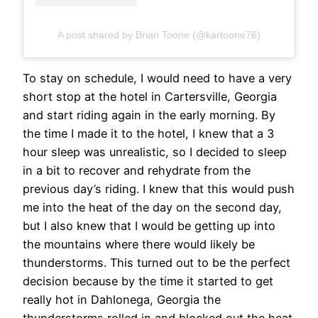
A post shared by Brian Toone (@kartoone76)
To stay on schedule, I would need to have a very
short stop at the hotel in Cartersville, Georgia
and start riding again in the early morning. By
the time I made it to the hotel, I knew that a 3
hour sleep was unrealistic, so I decided to sleep
in a bit to recover and rehydrate from the
previous day’s riding. I knew that this would push
me into the heat of the day on the second day,
but I also knew that I would be getting up into
the mountains where there would likely be
thunderstorms. This turned out to be the perfect
decision because by the time it started to get
really hot in Dahlonega, Georgia the