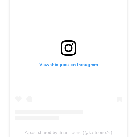
View this post on Instagram
A post shared by Brian Toone (@kartoone76)