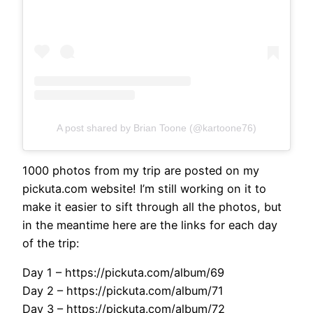
A post shared by Brian Toone (@kartoone76)
1000 photos from my trip are posted on my
pickuta.com website! I’m still working on it to
make it easier to sift through all the photos, but
in the meantime here are the links for each day
of the trip:
Day 1 – https://pickuta.com/album/69
Day 2 – https://pickuta.com/album/71
Day 3 – https://pickuta.com/album/72