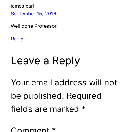
james earl
September 15, 2016
Well done Professor!
Reply
Leave a Reply
Your email address will not
be published.
Required
fields are marked
*
Comment
*