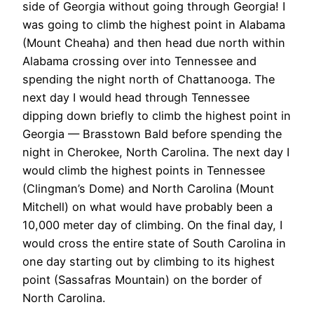
side of Georgia without going through Georgia! I
was going to climb the highest point in Alabama
(Mount Cheaha) and then head due north within
Alabama crossing over into Tennessee and
spending the night north of Chattanooga. The
next day I would head through Tennessee
dipping down briefly to climb the highest point in
Georgia — Brasstown Bald before spending the
night in Cherokee, North Carolina. The next day I
would climb the highest points in Tennessee
(Clingman’s Dome) and North Carolina (Mount
Mitchell) on what would have probably been a
10,000 meter day of climbing. On the final day, I
would cross the entire state of South Carolina in
one day starting out by climbing to its highest
point (Sassafras Mountain) on the border of
North Carolina.