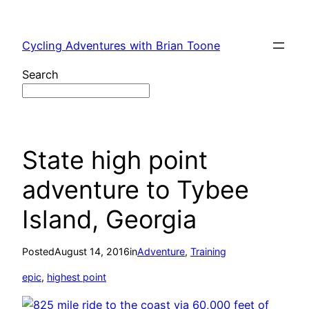
Skip
to
Cycling Adventures with Brian Toone
content
Search
State high point
adventure to Tybee
Island, Georgia
Posted
August 14, 2016
in
Adventure
, 
Training
epic
, 
highest point