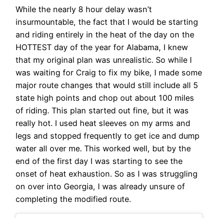
While the nearly 8 hour delay wasn’t
insurmountable, the fact that I would be starting
and riding entirely in the heat of the day on the
HOTTEST day of the year for Alabama, I knew
that my original plan was unrealistic. So while I
was waiting for Craig to fix my bike, I made some
major route changes that would still include all 5
state high points and chop out about 100 miles
of riding. This plan started out fine, but it was
really hot. I used heat sleeves on my arms and
legs and stopped frequently to get ice and dump
water all over me. This worked well, but by the
end of the first day I was starting to see the
onset of heat exhaustion. So as I was struggling
on over into Georgia, I was already unsure of
completing the modified route.