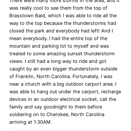
There were many more storms in the area, and it
was really cool to see them from the top of
Brasstown Bald, which I was able to ride all the
way to the top because the thunderstorms had
closed the park and everybody had left! And I
mean everybody. I had the entire top of the
mountain and parking lot to myself and was
treated to some amazing sunset thunderstorm
views. I still had a long way to ride and got
caught by an even bigger thunderstorm outside
of Franklin, North Carolina. Fortunately, I was
near a church with a big outdoor carport area. I
was able to hang out under the carport, recharge
devices in an outdoor electrical socket, call the
family and say goodnight to them before
soldiering on to Cherokee, North Carolina
arriving at 1:30AM.