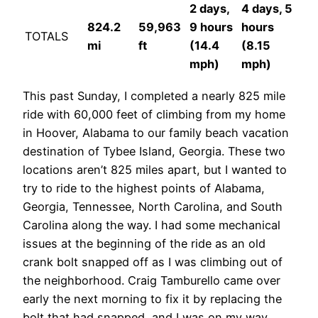
2 days,
4 days, 5
824.2
59,963
9 hours
hours
TOTALS
mi
ft
(14.4
(8.15
mph)
mph)
This past Sunday, I completed a nearly 825 mile
ride with 60,000 feet of climbing from my home
in Hoover, Alabama to our family beach vacation
destination of Tybee Island, Georgia. These two
locations aren’t 825 miles apart, but I wanted to
try to ride to the highest points of Alabama,
Georgia, Tennessee, North Carolina, and South
Carolina along the way. I had some mechanical
issues at the beginning of the ride as an old
crank bolt snapped off as I was climbing out of
the neighborhood. Craig Tamburello came over
early the next morning to fix it by replacing the
bolt that had snapped, and I was on my way