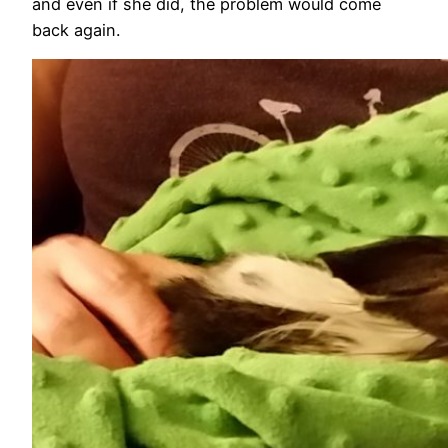
and even if she did, the problem would come
back again.