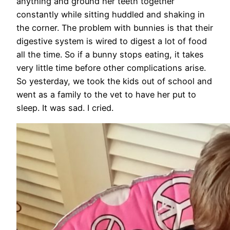
anything and ground her teeth together
constantly while sitting huddled and shaking in
the corner. The problem with bunnies is that their
digestive system is wired to digest a lot of food
all the time. So if a bunny stops eating, it takes
very little time before other complications arise.
So yesterday, we took the kids out of school and
went as a family to the vet to have her put to
sleep. It was sad. I cried.