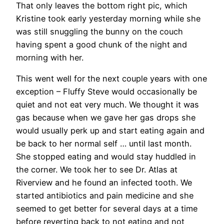
That only leaves the bottom right pic, which
Kristine took early yesterday morning while she
was still snuggling the bunny on the couch
having spent a good chunk of the night and
morning with her.
This went well for the next couple years with one
exception – Fluffy Steve would occasionally be
quiet and not eat very much. We thought it was
gas because when we gave her gas drops she
would usually perk up and start eating again and
be back to her normal self … until last month.
She stopped eating and would stay huddled in
the corner. We took her to see Dr. Atlas at
Riverview and he found an infected tooth. We
started antibiotics and pain medicine and she
seemed to get better for several days at a time
before reverting back to not eating and not