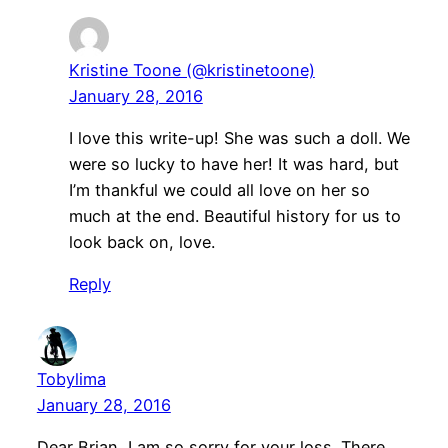
Kristine Toone (@kristinetoone)
January 28, 2016
I love this write-up! She was such a doll. We
were so lucky to have her! It was hard, but
I’m thankful we could all love on her so
much at the end. Beautiful history for us to
look back on, love.
Reply
Tobylima
January 28, 2016
Dear Brian, I am so sorry for your loss. There