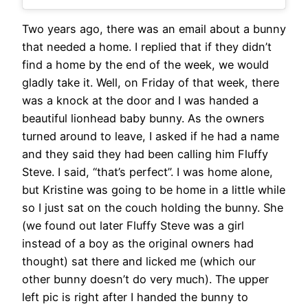
Two years ago, there was an email about a bunny
that needed a home. I replied that if they didn’t
find a home by the end of the week, we would
gladly take it. Well, on Friday of that week, there
was a knock at the door and I was handed a
beautiful lionhead baby bunny. As the owners
turned around to leave, I asked if he had a name
and they said they had been calling him Fluffy
Steve. I said, “that’s perfect”. I was home alone,
but Kristine was going to be home in a little while
so I just sat on the couch holding the bunny. She
(we found out later Fluffy Steve was a girl
instead of a boy as the original owners had
thought) sat there and licked me (which our
other bunny doesn’t do very much). The upper
left pic is right after I handed the bunny to