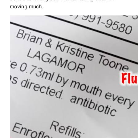
moving much.