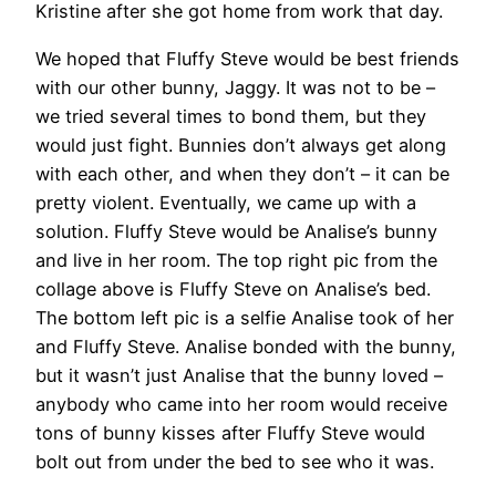
Kristine after she got home from work that day.
We hoped that Fluffy Steve would be best friends
with our other bunny, Jaggy. It was not to be –
we tried several times to bond them, but they
would just fight. Bunnies don’t always get along
with each other, and when they don’t – it can be
pretty violent. Eventually, we came up with a
solution. Fluffy Steve would be Analise’s bunny
and live in her room. The top right pic from the
collage above is Fluffy Steve on Analise’s bed.
The bottom left pic is a selfie Analise took of her
and Fluffy Steve. Analise bonded with the bunny,
but it wasn’t just Analise that the bunny loved –
anybody who came into her room would receive
tons of bunny kisses after Fluffy Steve would
bolt out from under the bed to see who it was.