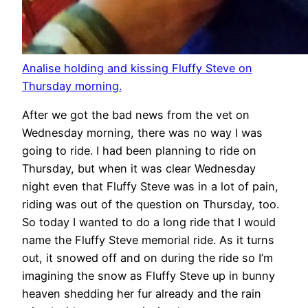
Analise holding and kissing Fluffy Steve on
Thursday morning.
After we got the bad news from the vet on
Wednesday morning, there was no way I was
going to ride. I had been planning to ride on
Thursday, but when it was clear Wednesday
night even that Fluffy Steve was in a lot of pain,
riding was out of the question on Thursday, too.
So today I wanted to do a long ride that I would
name the Fluffy Steve memorial ride. As it turns
out, it snowed off and on during the ride so I’m
imagining the snow as Fluffy Steve up in bunny
heaven shedding her fur already and the rain