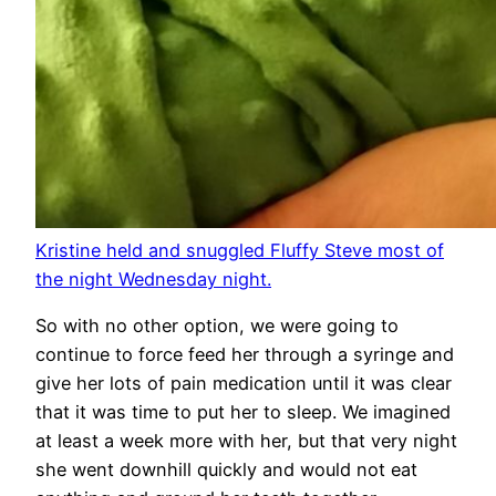
Kristine held and snuggled Fluffy Steve most of
the night Wednesday night.
So with no other option, we were going to
continue to force feed her through a syringe and
give her lots of pain medication until it was clear
that it was time to put her to sleep. We imagined
at least a week more with her, but that very night
she went downhill quickly and would not eat