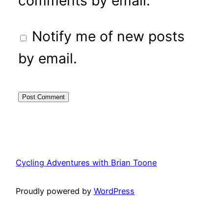
comments by email.
Notify me of new posts
by email.
Cycling Adventures with Brian Toone
Proudly powered by
WordPress