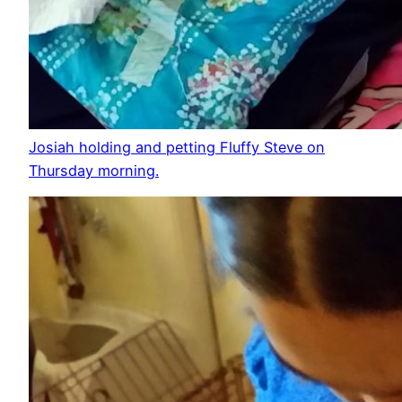
Josiah holding and petting Fluffy Steve on
Thursday morning.