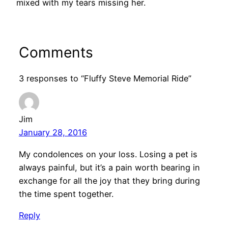
mixed with my tears missing her.
Comments
3 responses to “Fluffy Steve Memorial Ride”
Jim
January 28, 2016
My condolences on your loss. Losing a pet is
always painful, but it’s a pain worth bearing in
exchange for all the joy that they bring during
the time spent together.
Reply