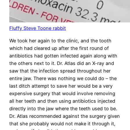
Fluffy Steve Toone rabbit
We took her again to the clinic, and the tooth
which had cleared up after the first round of
antibiotics had gotten infected again along with
the others next to it. Dr. Atlas did an X-ray and
saw that the infection spread throughout her
entire jaw. There was nothing we could do – the
last ditch attempt to save her would be a very
expensive surgery that would involve removing
all her teeth and then using antibiotics injected
directly into the jaw where the teeth used to be.
Dr. Atlas recommended against the surgery given
that she probably would not make it through it,