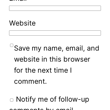
Website
Save my name, email, and
website in this browser
for the next time I
comment.
Notify me of follow-up