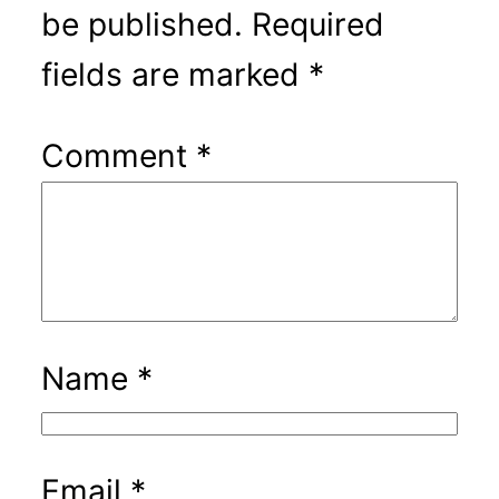
be published.
Required
fields are marked
*
Comment
*
Name
*
Email
*