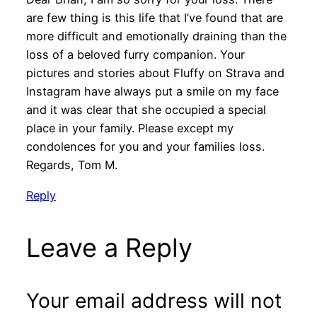
are few thing is this life that I’ve found that are
more difficult and emotionally draining than the
loss of a beloved furry companion. Your
pictures and stories about Fluffy on Strava and
Instagram have always put a smile on my face
and it was clear that she occupied a special
place in your family. Please except my
condolences for you and your families loss.
Regards, Tom M.
Reply
Leave a Reply
Your email address will not