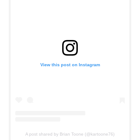
View this post on Instagram
A post shared by Brian Toone (@kartoone76)