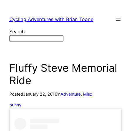
Skip
to
Cycling Adventures with Brian Toone
content
Search
Fluffy Steve Memorial
Ride
Posted
January 22, 2016
in
Adventure
, 
Misc
bunny