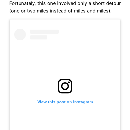
Fortunately, this one involved only a short detour
(one or two miles instead of miles and miles).
View this post on Instagram