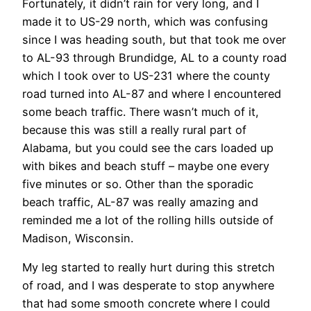
Fortunately, it didn’t rain for very long, and I
made it to US-29 north, which was confusing
since I was heading south, but that took me over
to AL-93 through Brundidge, AL to a county road
which I took over to US-231 where the county
road turned into AL-87 and where I encountered
some beach traffic. There wasn’t much of it,
because this was still a really rural part of
Alabama, but you could see the cars loaded up
with bikes and beach stuff – maybe one every
five minutes or so. Other than the sporadic
beach traffic, AL-87 was really amazing and
reminded me a lot of the rolling hills outside of
Madison, Wisconsin.
My leg started to really hurt during this stretch
of road, and I was desperate to stop anywhere
that had some smooth concrete where I could