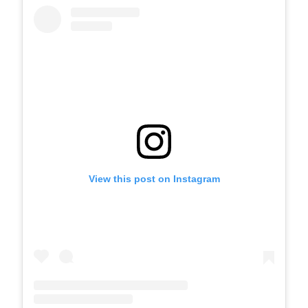
View this post on Instagram