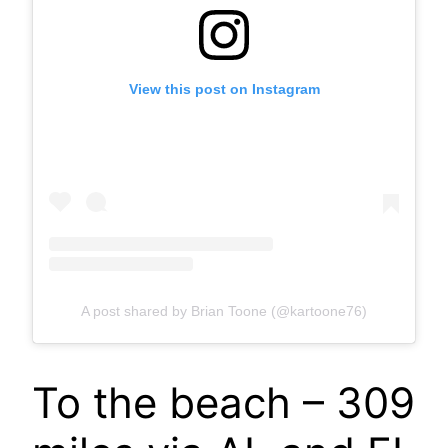
View this post on Instagram
A post shared by Brian Toone (@kartoone76)
To the beach – 309