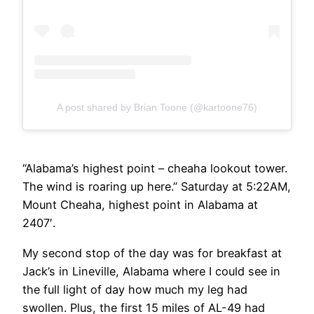
A post shared by Brian Toone (@kartoone76)
“Alabama’s highest point – cheaha lookout tower.
The wind is roaring up here.” Saturday at 5:22AM,
Mount Cheaha, highest point in Alabama at
2407′.
My second stop of the day was for breakfast at
Jack’s in Lineville, Alabama where I could see in
the full light of day how much my leg had
swollen. Plus, the first 15 miles of AL-49 had