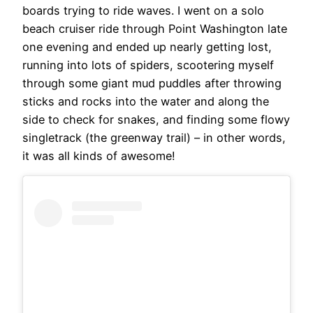
boards trying to ride waves. I went on a solo
beach cruiser ride through Point Washington late
one evening and ended up nearly getting lost,
running into lots of spiders, scootering myself
through some giant mud puddles after throwing
sticks and rocks into the water and along the
side to check for snakes, and finding some flowy
singletrack (the greenway trail) – in other words,
it was all kinds of awesome!