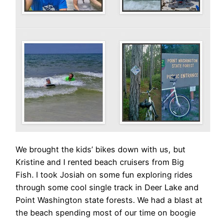
We brought the kids’ bikes down with us, but
Kristine and I rented beach cruisers from Big
Fish. I took Josiah on some fun exploring rides
through some cool single track in Deer Lake and
Point Washington state forests. We had a blast at
the beach spending most of our time on boogie