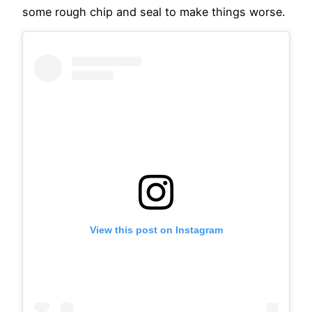
some rough chip and seal to make things worse.
View this post on Instagram