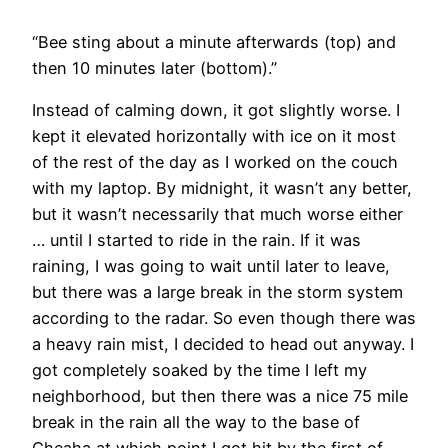
“Bee sting about a minute afterwards (top) and
then 10 minutes later (bottom).”
Instead of calming down, it got slightly worse. I
kept it elevated horizontally with ice on it most
of the rest of the day as I worked on the couch
with my laptop. By midnight, it wasn’t any better,
but it wasn’t necessarily that much worse either
… until I started to ride in the rain. If it was
raining, I was going to wait until later to leave,
but there was a large break in the storm system
according to the radar. So even though there was
a heavy rain mist, I decided to head out anyway. I
got completely soaked by the time I left my
neighborhood, but then there was a nice 75 mile
break in the rain all the way to the base of