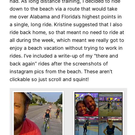
had. As long distance training, I decided to ride
down to the beach via a route that would take
me over Alabama and Florida’s highest points in
a single, long ride. Kristine suggested that I also
ride back home, so that meant no need to ride at
all during the week, which meant we really got to
enjoy a beach vacation without trying to work in
rides. I’ve included a write-up of my “there and
back again” rides after the screenshots of
instagram pics from the beach. These aren’t
clickable so just scroll and squint!