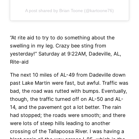
A post shared by Brian Toone (@kartoone76)
“At rite aid to try to do something about the
swelling in my leg. Crazy bee sting from
yesterday!” Saturday at 9:22AM, Dadeville, AL,
Rite-aid
The next 10 miles of AL-49 from Dadeville down
past Lake Martin were fast, but awful. Traffic was
bad, the road was rutted with bumps. Eventually,
though, the traffic turned off on AL-50 and AL-
14, and the pavement got a lot better. The rain
had stopped; the roads were smooth; and there
were lots of steep hills leading to another
crossing of the Tallapoosa River. I was having a