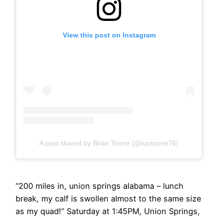
View this post on Instagram
A post shared by Brian Toone (@kartoone76)
“200 miles in, union springs alabama – lunch
break, my calf is swollen almost to the same size
as my quad!” Saturday at 1:45PM, Union Springs,