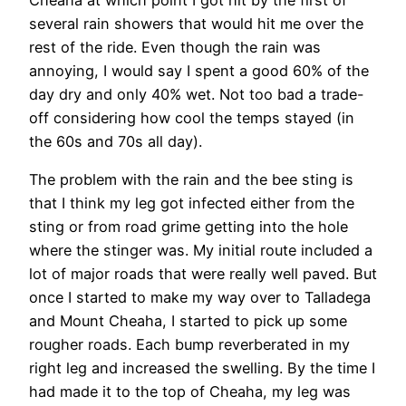
Cheaha at which point I got hit by the first of
several rain showers that would hit me over the
rest of the ride. Even though the rain was
annoying, I would say I spent a good 60% of the
day dry and only 40% wet. Not too bad a trade-
off considering how cool the temps stayed (in
the 60s and 70s all day).
The problem with the rain and the bee sting is
that I think my leg got infected either from the
sting or from road grime getting into the hole
where the stinger was. My initial route included a
lot of major roads that were really well paved. But
once I started to make my way over to Talladega
and Mount Cheaha, I started to pick up some
rougher roads. Each bump reverberated in my
right leg and increased the swelling. By the time I
had made it to the top of Cheaha, my leg was