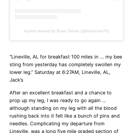
A post shared by Brian Toone (@kartoone76)
“Lineville, AL for breakfast 100 miles in … my bee
sting from yesterday has completely swollen my
lower leg.” Saturday at 6:27AM, Lineville, AL,
Jack’s
After an excellent breakfast and a chance to
prop up my leg, I was ready to go again …
although standing on my leg with all the blood
rushing back into it felt like a bunch of pins and
needles. Complicating my departure from
Lineville, was a long five mile graded section of