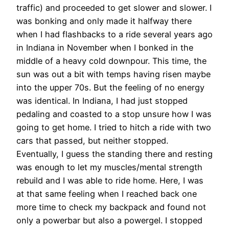
traffic) and proceeded to get slower and slower. I
was bonking and only made it halfway there
when I had flashbacks to a ride several years ago
in Indiana in November when I bonked in the
middle of a heavy cold downpour. This time, the
sun was out a bit with temps having risen maybe
into the upper 70s. But the feeling of no energy
was identical. In Indiana, I had just stopped
pedaling and coasted to a stop unsure how I was
going to get home. I tried to hitch a ride with two
cars that passed, but neither stopped.
Eventually, I guess the standing there and resting
was enough to let my muscles/mental strength
rebuild and I was able to ride home. Here, I was
at that same feeling when I reached back one
more time to check my backpack and found not
only a powerbar but also a powergel. I stopped