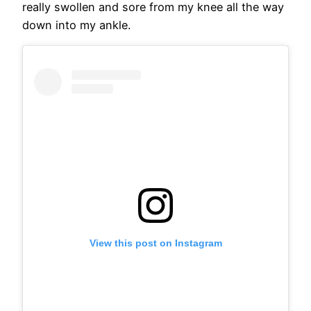
really swollen and sore from my knee all the way
down into my ankle.
View this post on Instagram