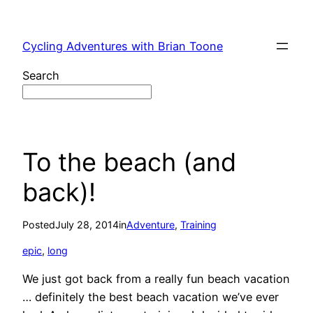
Skip
to
Cycling Adventures with Brian Toone
content
Search
To the beach (and
back)!
Posted
July 28, 2014
in
Adventure
, 
Training
epic
, 
long
We just got back from a really fun beach vacation
… definitely the best beach vacation we’ve ever