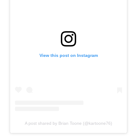
View this post on Instagram
A post shared by Brian Toone (@kartoone76)