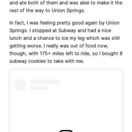
and ate both of them and was able to make it the
rest of the way to Union Springs.
In fact, I was feeling pretty good again by Union
Springs. I stopped at Subway and had a nice
lunch and a chance to ice my leg which was still
getting worse. I really was out of food now,
though, with 175+ miles left to ride, so I bought 8
subway cookies to take with me.