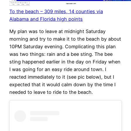
To the beach – 309 miles, 14 counties via
Alabama and Florida high points
My plan was to leave at midnight Saturday
morning and try to make it to the beach by about
10PM Saturday evening. Complicating this plan
was two things: rain and a bee sting. The bee
sting happened earlier in the day on Friday when
I was going for an easy ride around town. I
reacted immediately to it (see pic below), but I
expected that it would calm down by the time I
needed to leave to ride to the beach.