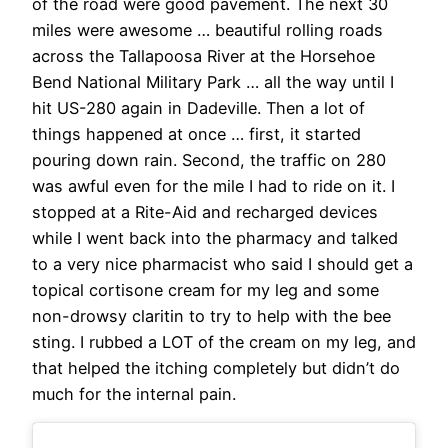
of the road were good pavement. The next 30
miles were awesome … beautiful rolling roads
across the Tallapoosa River at the Horsehoe
Bend National Military Park … all the way until I
hit US-280 again in Dadeville. Then a lot of
things happened at once … first, it started
pouring down rain. Second, the traffic on 280
was awful even for the mile I had to ride on it. I
stopped at a Rite-Aid and recharged devices
while I went back into the pharmacy and talked
to a very nice pharmacist who said I should get a
topical cortisone cream for my leg and some
non-drowsy claritin to try to help with the bee
sting. I rubbed a LOT of the cream on my leg, and
that helped the itching completely but didn’t do
much for the internal pain.