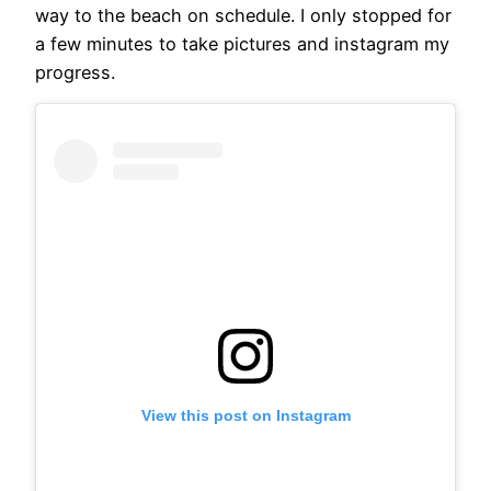
way to the beach on schedule. I only stopped for
a few minutes to take pictures and instagram my
progress.
View this post on Instagram