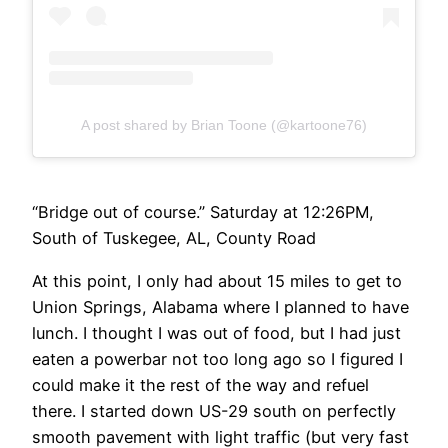
A post shared by Brian Toone (@kartoone76)
“Bridge out of course.” Saturday at 12:26PM,
South of Tuskegee, AL, County Road
At this point, I only had about 15 miles to get to
Union Springs, Alabama where I planned to have
lunch. I thought I was out of food, but I had just
eaten a powerbar not too long ago so I figured I
could make it the rest of the way and refuel
there. I started down US-29 south on perfectly
smooth pavement with light traffic (but very fast