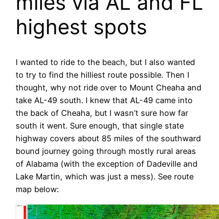
miles via AL and FL
highest spots
I wanted to ride to the beach, but I also wanted
to try to find the hilliest route possible. Then I
thought, why not ride over to Mount Cheaha and
take AL-49 south. I knew that AL-49 came into
the back of Cheaha, but I wasn’t sure how far
south it went. Sure enough, that single state
highway covers about 85 miles of the southward
bound journey going through mostly rural areas
of Alabama (with the exception of Dadeville and
Lake Martin, which was just a mess). See route
map below: