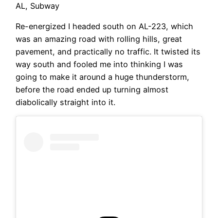
AL, Subway
Re-energized I headed south on AL-223, which
was an amazing road with rolling hills, great
pavement, and practically no traffic. It twisted its
way south and fooled me into thinking I was
going to make it around a huge thunderstorm,
before the road ended up turning almost
diabolically straight into it.