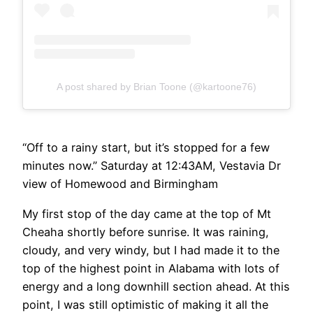
A post shared by Brian Toone (@kartoone76)
“Off to a rainy start, but it’s stopped for a few
minutes now.” Saturday at 12:43AM, Vestavia Dr
view of Homewood and Birmingham
My first stop of the day came at the top of Mt
Cheaha shortly before sunrise. It was raining,
cloudy, and very windy, but I had made it to the
top of the highest point in Alabama with lots of
energy and a long downhill section ahead. At this
point, I was still optimistic of making it all the