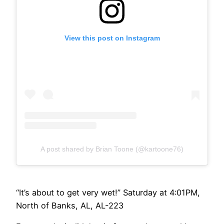
View this post on Instagram
A post shared by Brian Toone (@kartoone76)
“It’s about to get very wet!” Saturday at 4:01PM,
North of Banks, AL, AL-223