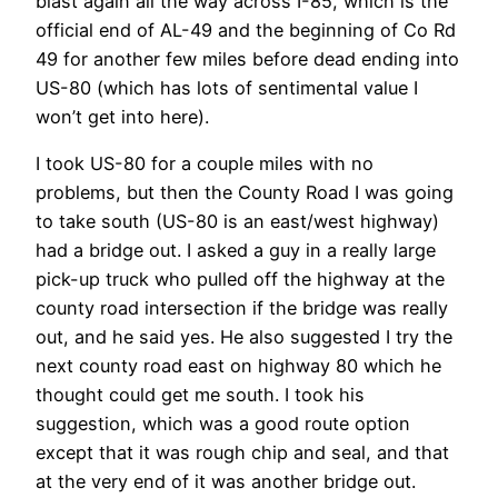
blast again all the way across I-85, which is the
official end of AL-49 and the beginning of Co Rd
49 for another few miles before dead ending into
US-80 (which has lots of sentimental value I
won’t get into here).
I took US-80 for a couple miles with no
problems, but then the County Road I was going
to take south (US-80 is an east/west highway)
had a bridge out. I asked a guy in a really large
pick-up truck who pulled off the highway at the
county road intersection if the bridge was really
out, and he said yes. He also suggested I try the
next county road east on highway 80 which he
thought could get me south. I took his
suggestion, which was a good route option
except that it was rough chip and seal, and that
at the very end of it was another bridge out.