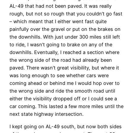
AL-49 that had not been paved. It was really
rough, but not so rough that you couldn’t go fast
– which meant that I either went fast quite
painfully over the gravel or put on the brakes on
the downhills. With just under 300 miles still left
to ride, I wasn’t going to brake on any of the
downhills. Eventually, I reached a section where
the wrong side of the road had already been
paved. There wasn’t great visibility, but where it
was long enough to see whether cars were
coming ahead or behind me I would hop over to
the wrong side and ride the smooth road until
either the visibility dropped off or I could see a
car coming. This lasted a few more miles until the
next state highway intersection.
I kept going on AL-49 south, but now both sides