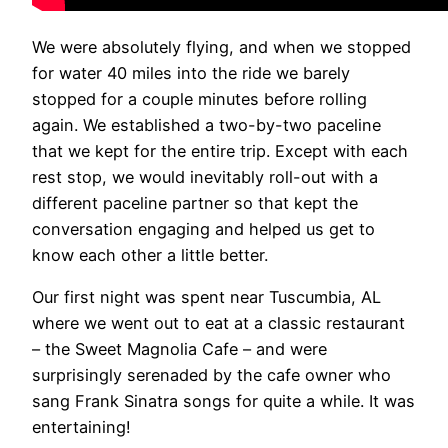
We were absolutely flying, and when we stopped
for water 40 miles into the ride we barely
stopped for a couple minutes before rolling
again. We established a two-by-two paceline
that we kept for the entire trip. Except with each
rest stop, we would inevitably roll-out with a
different paceline partner so that kept the
conversation engaging and helped us get to
know each other a little better.
Our first night was spent near Tuscumbia, AL
where we went out to eat at a classic restaurant
– the Sweet Magnolia Cafe – and were
surprisingly serenaded by the cafe owner who
sang Frank Sinatra songs for quite a while. It was
entertaining!