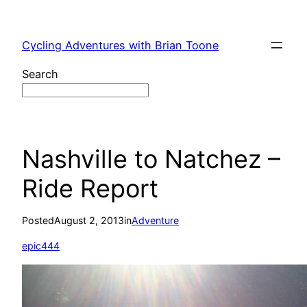
Skip
to
Cycling Adventures with Brian Toone
content
Search
Nashville to Natchez –
Ride Report
Posted
August 2, 2013
in
Adventure
epic444