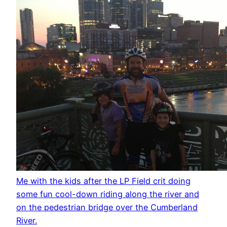
Me with the kids after the LP Field crit doing
some fun cool-down riding along the river and
on the pedestrian bridge over the Cumberland
River.