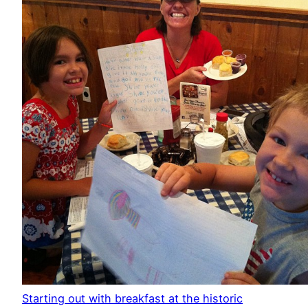
Starting out with breakfast at the historic