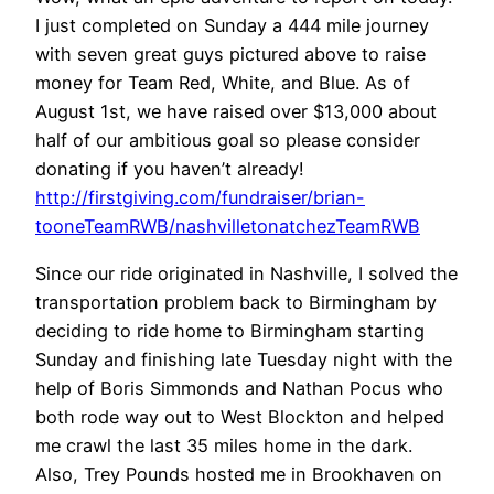
I just completed on Sunday a 444 mile journey
with seven great guys pictured above to raise
money for Team Red, White, and Blue. As of
August 1st, we have raised over $13,000 about
half of our ambitious goal so please consider
donating if you haven’t already!
http://firstgiving.com/fundraiser/brian-
tooneTeamRWB/nashvilletonatchezTeamRWB
Since our ride originated in Nashville, I solved the
transportation problem back to Birmingham by
deciding to ride home to Birmingham starting
Sunday and finishing late Tuesday night with the
help of Boris Simmonds and Nathan Pocus who
both rode way out to West Blockton and helped
me crawl the last 35 miles home in the dark.
Also, Trey Pounds hosted me in Brookhaven on