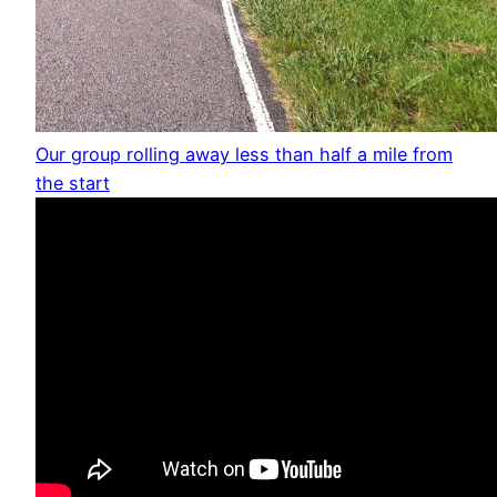
Our group rolling away less than half a mile from
the start