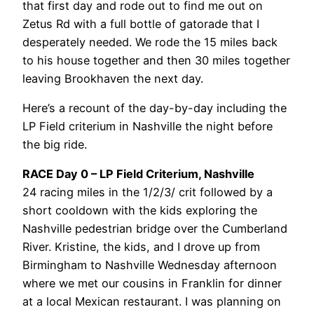
that first day and rode out to find me out on
Zetus Rd with a full bottle of gatorade that I
desperately needed. We rode the 15 miles back
to his house together and then 30 miles together
leaving Brookhaven the next day.
Here’s a recount of the day-by-day including the
LP Field criterium in Nashville the night before
the big ride.
RACE Day 0 – LP Field Criterium, Nashville
24 racing miles in the 1/2/3/ crit followed by a
short cooldown with the kids exploring the
Nashville pedestrian bridge over the Cumberland
River. Kristine, the kids, and I drove up from
Birmingham to Nashville Wednesday afternoon
where we met our cousins in Franklin for dinner
at a local Mexican restaurant. I was planning on