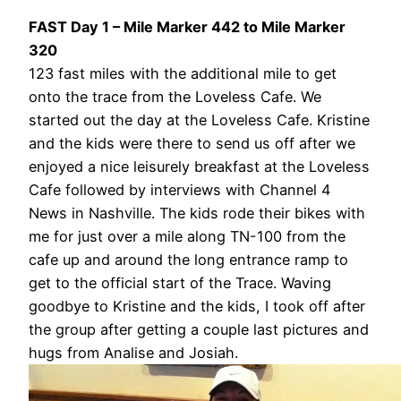
FAST Day 1 – Mile Marker 442 to Mile Marker
320
123 fast miles with the additional mile to get
onto the trace from the Loveless Cafe. We
started out the day at the Loveless Cafe. Kristine
and the kids were there to send us off after we
enjoyed a nice leisurely breakfast at the Loveless
Cafe followed by interviews with Channel 4
News in Nashville. The kids rode their bikes with
me for just over a mile along TN-100 from the
cafe up and around the long entrance ramp to
get to the official start of the Trace. Waving
goodbye to Kristine and the kids, I took off after
the group after getting a couple last pictures and
hugs from Analise and Josiah.