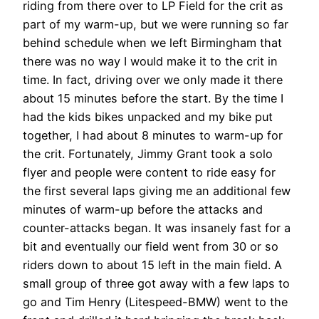
riding from there over to LP Field for the crit as
part of my warm-up, but we were running so far
behind schedule when we left Birmingham that
there was no way I would make it to the crit in
time. In fact, driving over we only made it there
about 15 minutes before the start. By the time I
had the kids bikes unpacked and my bike put
together, I had about 8 minutes to warm-up for
the crit. Fortunately, Jimmy Grant took a solo
flyer and people were content to ride easy for
the first several laps giving me an additional few
minutes of warm-up before the attacks and
counter-attacks began. It was insanely fast for a
bit and eventually our field went from 30 or so
riders down to about 15 left in the main field. A
small group of three got away with a few laps to
go and Tim Henry (Litespeed-BMW) went to the