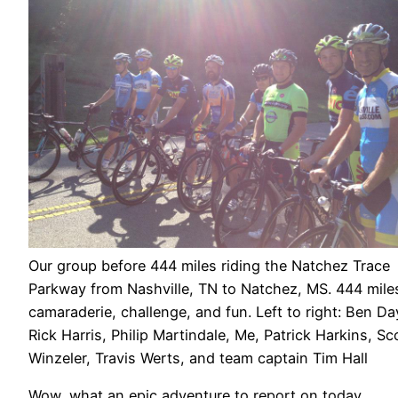
Our group before 444 miles riding the Natchez Trace
Parkway from Nashville, TN to Natchez, MS. 444 mile
camaraderie, challenge, and fun. Left to right: Ben Da
Rick Harris, Philip Martindale, Me, Patrick Harkins, Sc
Winzeler, Travis Werts, and team captain Tim Hall
Wow, what an epic adventure to report on today.