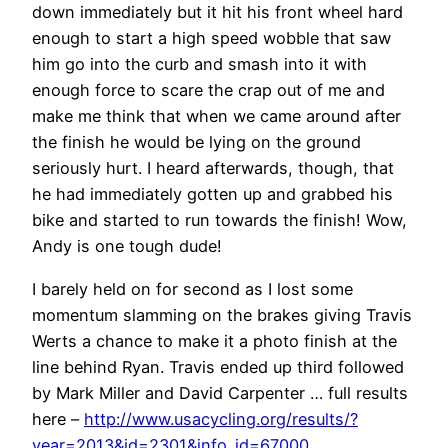
down immediately but it hit his front wheel hard
enough to start a high speed wobble that saw
him go into the curb and smash into it with
enough force to scare the crap out of me and
make me think that when we came around after
the finish he would be lying on the ground
seriously hurt. I heard afterwards, though, that
he had immediately gotten up and grabbed his
bike and started to run towards the finish! Wow,
Andy is one tough dude!
I barely held on for second as I lost some
momentum slamming on the brakes giving Travis
Werts a chance to make it a photo finish at the
line behind Ryan. Travis ended up third followed
by Mark Miller and David Carpenter … full results
here –
http://www.usacycling.org/results/?
year=2013&id=2301&info_id=67000