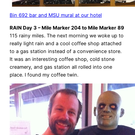
Bin 692 bar and MSU mural at our hotel
RAIN Day 3 – Mile Marker 204 to Mile Marker 89
115 rainy miles. The next morning we woke up to
really light rain and a cool coffee shop attached
to a gas station instead of a convenience store.
It was an interesting coffee shop, cold stone
creamery, and gas station all rolled into one
place. I found my coffee twin.