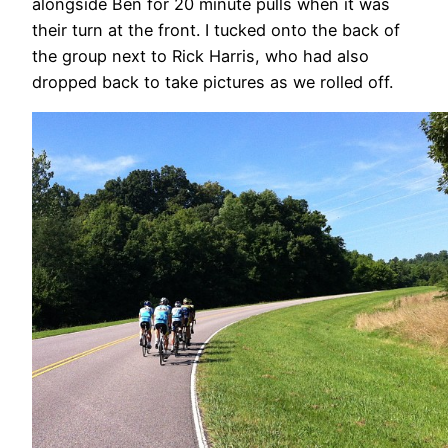
alongside Ben for 20 minute pulls when it was
their turn at the front. I tucked onto the back of
the group next to Rick Harris, who had also
dropped back to take pictures as we rolled off.