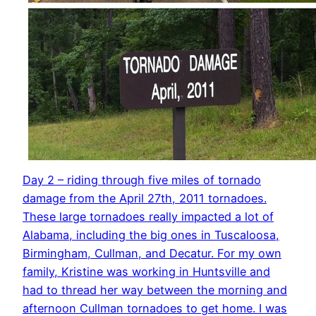
Day 2 – riding through five miles of tornado
damage from the April 27th, 2011 tornadoes.
These large tornadoes really impacted a lot of
Alabama, including the big ones in Tuscaloosa,
Birmingham, Cullman, and Decatur. For my own
family, Kristine was working in Huntsville and
had to thread her way between the morning and
afternoon Cullman tornadoes to get home. I was