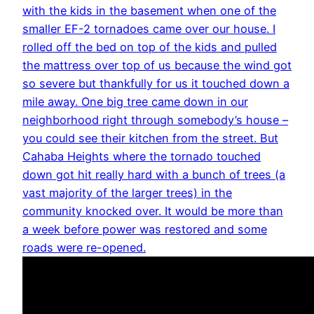
with the kids in the basement when one of the
smaller EF-2 tornadoes came over our house. I
rolled off the bed on top of the kids and pulled
the mattress over top of us because the wind got
so severe but thankfully for us it touched down a
mile away. One big tree came down in our
neighborhood right through somebody’s house –
you could see their kitchen from the street. But
Cahaba Heights where the tornado touched
down got hit really hard with a bunch of trees (a
vast majority of the larger trees) in the
community knocked over. It would be more than
a week before power was restored and some
roads were re-opened.