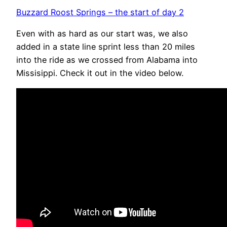
Buzzard Roost Springs – the start of day 2
Even with as hard as our start was, we also
added in a state line sprint less than 20 miles
into the ride as we crossed from Alabama into
Missisippi. Check it out in the video below.