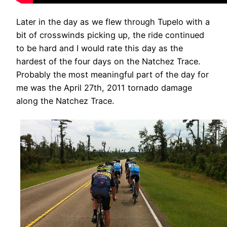
Later in the day as we flew through Tupelo with a
bit of crosswinds picking up, the ride continued
to be hard and I would rate this day as the
hardest of the four days on the Natchez Trace.
Probably the most meaningful part of the day for
me was the April 27th, 2011 tornado damage
along the Natchez Trace.