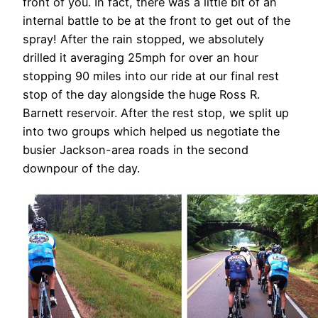
front of you. In fact, there was a little bit of an
internal battle to be at the front to get out of the
spray! After the rain stopped, we absolutely
drilled it averaging 25mph for over an hour
stopping 90 miles into our ride at our final rest
stop of the day alongside the huge Ross R.
Barnett reservoir. After the rest stop, we split up
into two groups which helped us negotiate the
busier Jackson-area roads in the second
downpour of the day.