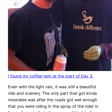
I found my coffee twin at the start of Day 3.
Even with the light rain, it was still a beautiful
ride and scenery. The only part that got kinda
miserable was after the roads got wet enough
that you were riding in the spray of the rider in