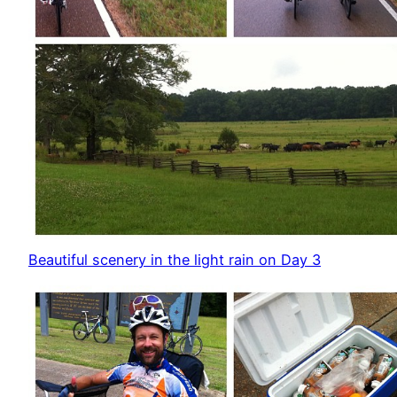
Beautiful scenery in the light rain on Day 3