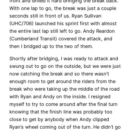
front and drilled it hard bringing the break back.
With one lap to go, the break was just a couple
seconds still in front of us. Ryan Sullivan
(UHC/706) launched his sprint first with almost
the entire last lap still left to go. Andy Reardon
(Cumberland Transit) covered the attack, and
then I bridged up to the two of them.
Shortly after bridging, I was ready to attack and
swung out to go on the outside, but we were just
now catching the break and so there wasn’t
enough room to get around the riders from the
break who were taking up the middle of the road
with Ryan and Andy on the inside. I resigned
myself to try to come around after the final turn
knowing that the finish line was probably too
close to get by anybody when Andy clipped
Ryan’s wheel coming out of the turn. He didn’t go