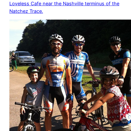
Loveless Cafe near the Nashville terminus of the
Natchez Trace.