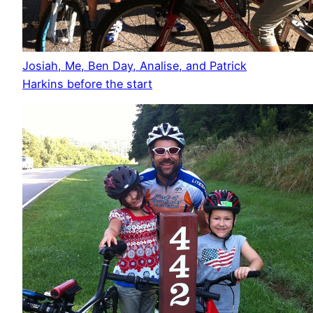
Josiah, Me, Ben Day, Analise, and Patrick
Harkins before the start