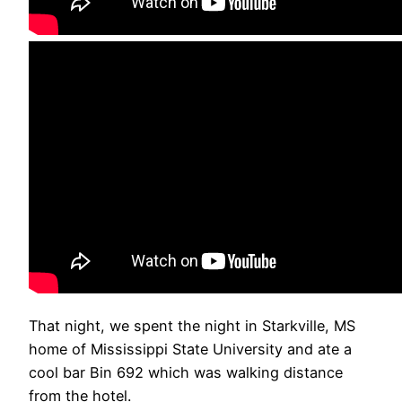
That night, we spent the night in Starkville, MS
home of Mississippi State University and ate a
cool bar Bin 692 which was walking distance
from the hotel.