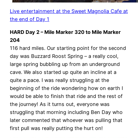
Live entertainment at the Sweet Magnolia Cafe at
the end of Day 1
HARD Day 2 – Mile Marker 320 to Mile Marker
204
116 hard miles. Our starting point for the second
day was Buzzard Roost Spring – a really cool,
large spring bubbling up from an underground
cave. We also started up quite an incline at a
quite a pace. I was really struggling at the
beginning of the ride wondering how on earth I
would be able to finish that ride and the rest of
the journey! As it turns out, everyone was
struggling that morning including Ben Day who
later commented that whoever was pulling that
first pull was really putting the hurt on!