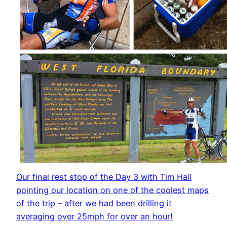
Our final rest stop of the Day 3 with Tim Hall
pointing our location on one of the coolest maps
of the trip – after we had been drilling it
averaging over 25mph for over an hour!