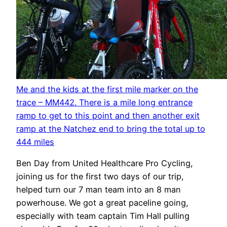
Me and the kids at the first mile marker on the
trace – MM442. There is a mile long entrance
ramp to get to this point and then another exit
ramp at the Natchez end to bring the total up to
444 miles
Ben Day from United Healthcare Pro Cycling,
joining us for the first two days of our trip,
helped turn our 7 man team into an 8 man
powerhouse. We got a great paceline going,
especially with team captain Tim Hall pulling