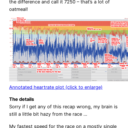
the difference and call it 7250 – that’s a lot of
oatmeal!
Annotated heartrate plot (click to enlarge)
The details
Sorry if I get any of this recap wrong, my brain is
still a little bit hazy from the race …
My fastest speed for the race on a mostly single