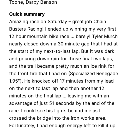
Toone, Darby Benson
Quick summary
Amazing race on Saturday – great job Chain
Busters Racing! I ended up winning my very first
12 hour mountain bike race … barely! Tyler Murch
nearly closed down a 30 minute gap that I had at
the start of my next-to-last lap. But it was dark
and pouring down rain for those final two laps,
and the trail became pretty much an ice rink for
the front tire that I had on (Specialized Renegade
1.95″). He knocked off 17 minutes from my lead
on the next to last lap and then another 12
minutes on the final lap … leaving me with an
advantage of just 51 seconds by the end of the
race. I could see his lights behind me as I
crossed the bridge into the iron works area.
Fortunately, I had enough energy left to kill it up