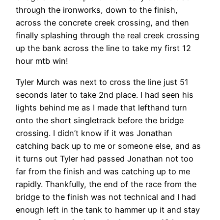
through the ironworks, down to the finish,
across the concrete creek crossing, and then
finally splashing through the real creek crossing
up the bank across the line to take my first 12
hour mtb win!
Tyler Murch was next to cross the line just 51
seconds later to take 2nd place. I had seen his
lights behind me as I made that lefthand turn
onto the short singletrack before the bridge
crossing. I didn’t know if it was Jonathan
catching back up to me or someone else, and as
it turns out Tyler had passed Jonathan not too
far from the finish and was catching up to me
rapidly. Thankfully, the end of the race from the
bridge to the finish was not technical and I had
enough left in the tank to hammer up it and stay