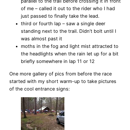
parallel to the trail before crossing it in front
of me – called it out to the rider who I had
just passed to finally take the lead.
third or fourth lap – saw a single deer
standing next to the trail. Didn’t bolt until I
was almost past it
moths in the fog and light mist attracted to
the headlights when the rain let up for a bit
briefly somewhere in lap 11 or 12
One more gallery of pics from before the race
started with my short warm-up to take pictures
of the cool entrance signs: