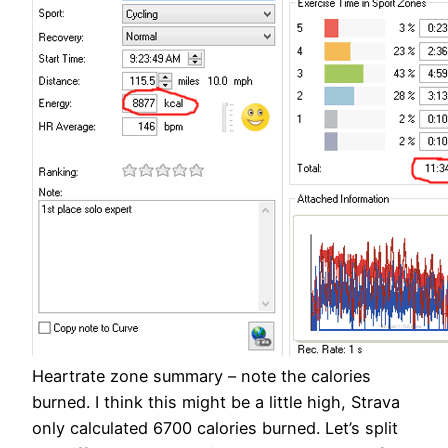
Heartrate zone summary – note the calories
burned. I think this might be a little high, Strava
only calculated 6700 calories burned. Let’s split