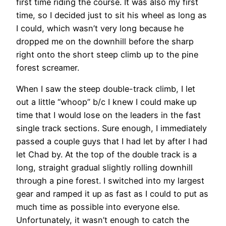
first time riding the course. It was also my first
time, so I decided just to sit his wheel as long as
I could, which wasn’t very long because he
dropped me on the downhill before the sharp
right onto the short steep climb up to the pine
forest screamer.
When I saw the steep double-track climb, I let
out a little “whoop” b/c I knew I could make up
time that I would lose on the leaders in the fast
single track sections. Sure enough, I immediately
passed a couple guys that I had let by after I had
let Chad by. At the top of the double track is a
long, straight gradual slightly rolling downhill
through a pine forest. I switched into my largest
gear and ramped it up as fast as I could to put as
much time as possible into everyone else.
Unfortunately, it wasn’t enough to catch the