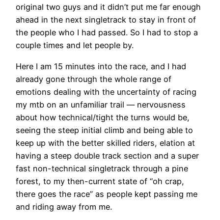
original two guys and it didn’t put me far enough
ahead in the next singletrack to stay in front of
the people who I had passed. So I had to stop a
couple times and let people by.
Here I am 15 minutes into the race, and I had
already gone through the whole range of
emotions dealing with the uncertainty of racing
my mtb on an unfamiliar trail — nervousness
about how technical/tight the turns would be,
seeing the steep initial climb and being able to
keep up with the better skilled riders, elation at
having a steep double track section and a super
fast non-technical singletrack through a pine
forest, to my then-current state of “oh crap,
there goes the race” as people kept passing me
and riding away from me.