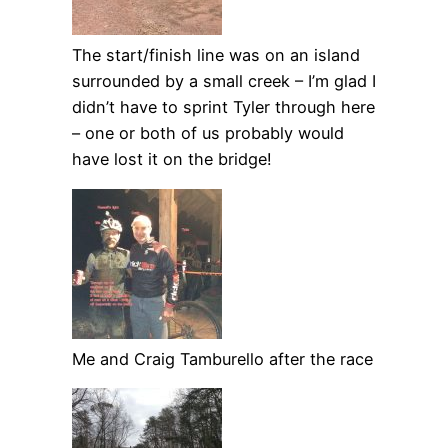
The start/finish line was on an island
surrounded by a small creek – I’m glad I
didn’t have to sprint Tyler through here
– one or both of us probably would
have lost it on the bridge!
Me and Craig Tamburello after the race