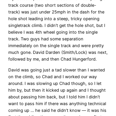
track course (two short sections of double-
track) was just under 25mph in the dash for the
hole shot leading into a steep, tricky opening
singletrack climb. I didn’t get the hole shot, but I
believe I was 4th wheel going into the single
track. Two guys had some separation
immediately on the single track and were pretty
much gone. David Darden (Smith/Lock) was next,
followed by me, and then Chad Hungerford.
David was going just a tad slower than I wanted
on the climb, so Chad and I worked our way
around. I was slowing up Chad though, so I let
him by, but then it kicked up again and I thought
about passing him back, but I told him I didn’t
want to pass him if there was anything technical
coming up … he said he didn’t know — it was his