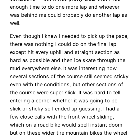
enough time to do one more lap and whoever
was behind me could probably do another lap as
well.
Even though I knew I needed to pick up the pace,
there was nothing I could do on the final lap
except hit every uphill and straight section as
hard as possible and then ice skate through the
mud everywhere else. It was interesting how
several sections of the course still seemed sticky
even with the conditions, but other sections of
the course were super slick. It was hard to tell
entering a corner whether it was going to be
slick or sticky so I ended up guessing. I had a
few close calls with the front wheel sliding,
which on a road bike would spell instant doom
but on these wider tire mountain bikes the wheel