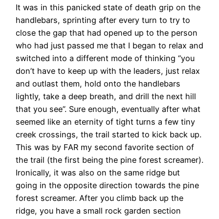
It was in this panicked state of death grip on the
handlebars, sprinting after every turn to try to
close the gap that had opened up to the person
who had just passed me that I began to relax and
switched into a different mode of thinking “you
don’t have to keep up with the leaders, just relax
and outlast them, hold onto the handlebars
lightly, take a deep breath, and drill the next hill
that you see”. Sure enough, eventually after what
seemed like an eternity of tight turns a few tiny
creek crossings, the trail started to kick back up.
This was by FAR my second favorite section of
the trail (the first being the pine forest screamer).
Ironically, it was also on the same ridge but
going in the opposite direction towards the pine
forest screamer. After you climb back up the
ridge, you have a small rock garden section