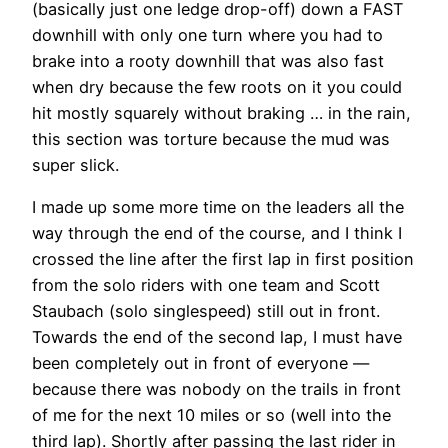
(basically just one ledge drop-off) down a FAST
downhill with only one turn where you had to
brake into a rooty downhill that was also fast
when dry because the few roots on it you could
hit mostly squarely without braking … in the rain,
this section was torture because the mud was
super slick.
I made up some more time on the leaders all the
way through the end of the course, and I think I
crossed the line after the first lap in first position
from the solo riders with one team and Scott
Staubach (solo singlespeed) still out in front.
Towards the end of the second lap, I must have
been completely out in front of everyone —
because there was nobody on the trails in front
of me for the next 10 miles or so (well into the
third lap). Shortly after passing the last rider in