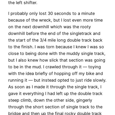
the left shifter.
I probably only lost 30 seconds to a minute
because of the wreck, but I lost even more time
on the next downhill which was the rooty
downhill before the end of the singletrack and
the start of the 3/4 mile long double track back
to the finish. I was torn because I knew I was so
close to being done with the muddy single track,
but I also knew how slick that section was going
to be in the mud. I crawled through it — toying
with the idea briefly of hopping off my bike and
running it — but instead opted to just ride slowly.
As soon as I made it through the single track, I
gave it everything I had left up the double track
steep climb, down the other side, gingerly
through the short section of single track to the
bridge and then up the final rocky double track