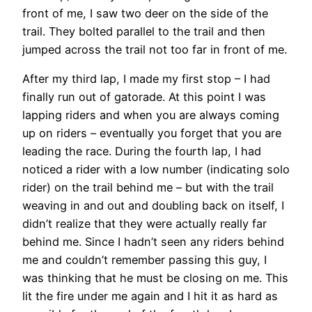
front of me, I saw two deer on the side of the
trail. They bolted parallel to the trail and then
jumped across the trail not too far in front of me.
After my third lap, I made my first stop – I had
finally run out of gatorade. At this point I was
lapping riders and when you are always coming
up on riders – eventually you forget that you are
leading the race. During the fourth lap, I had
noticed a rider with a low number (indicating solo
rider) on the trail behind me – but with the trail
weaving in and out and doubling back on itself, I
didn’t realize that they were actually really far
behind me. Since I hadn’t seen any riders behind
me and couldn’t remember passing this guy, I
was thinking that he must be closing on me. This
lit the fire under me again and I hit it as hard as