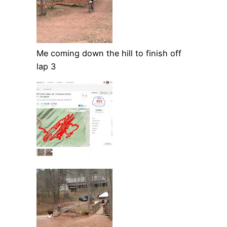
Me coming down the hill to finish off
lap 3