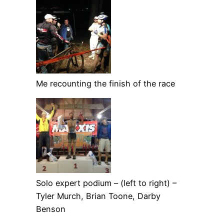
Me recounting the finish of the race
Solo expert podium – (left to right) –
Tyler Murch, Brian Toone, Darby
Benson