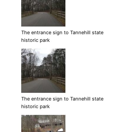
The entrance sign to Tannehill state
historic park
The entrance sign to Tannehill state
historic park