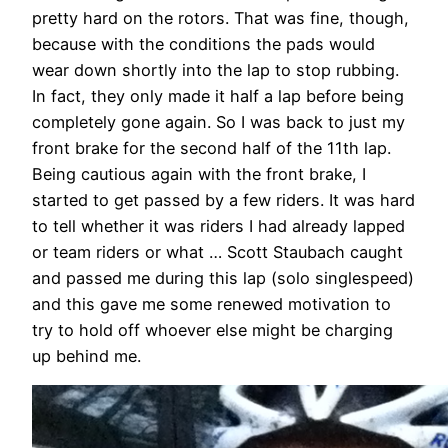
pretty hard on the rotors. That was fine, though,
because with the conditions the pads would
wear down shortly into the lap to stop rubbing.
In fact, they only made it half a lap before being
completely gone again. So I was back to just my
front brake for the second half of the 11th lap.
Being cautious again with the front brake, I
started to get passed by a few riders. It was hard
to tell whether it was riders I had already lapped
or team riders or what … Scott Staubach caught
and passed me during this lap (solo singlespeed)
and this gave me some renewed motivation to
try to hold off whoever else might be charging
up behind me.