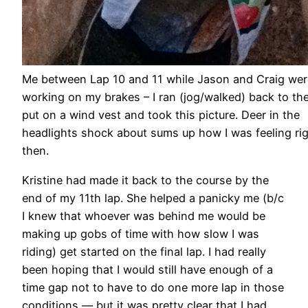
Me between Lap 10 and 11 while Jason and Craig wer
working on my brakes – I ran (jog/walked) back to the
put on a wind vest and took this picture. Deer in the
headlights shock about sums up how I was feeling ri
then.
Kristine had made it back to the course by the
end of my 11th lap. She helped a panicky me (b/c
I knew that whoever was behind me would be
making up gobs of time with how slow I was
riding) get started on the final lap. I had really
been hoping that I would still have enough of a
time gap not to have to do one more lap in those
conditions — but it was pretty clear that I had