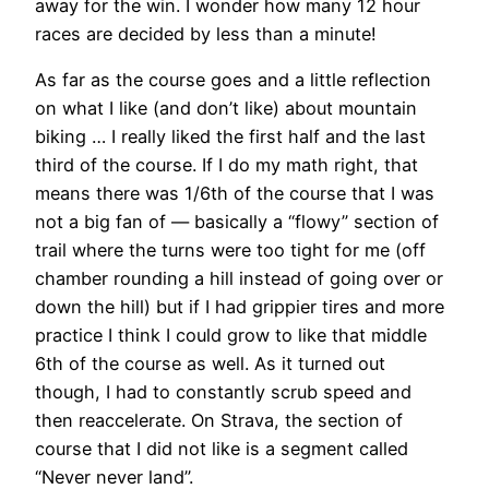
away for the win. I wonder how many 12 hour
races are decided by less than a minute!
As far as the course goes and a little reflection
on what I like (and don’t like) about mountain
biking … I really liked the first half and the last
third of the course. If I do my math right, that
means there was 1/6th of the course that I was
not a big fan of — basically a “flowy” section of
trail where the turns were too tight for me (off
chamber rounding a hill instead of going over or
down the hill) but if I had grippier tires and more
practice I think I could grow to like that middle
6th of the course as well. As it turned out
though, I had to constantly scrub speed and
then reaccelerate. On Strava, the section of
course that I did not like is a segment called
“Never never land”.