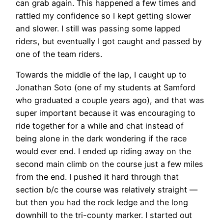
can grab again. This happened a few times and
rattled my confidence so I kept getting slower
and slower. I still was passing some lapped
riders, but eventually I got caught and passed by
one of the team riders.
Towards the middle of the lap, I caught up to
Jonathan Soto (one of my students at Samford
who graduated a couple years ago), and that was
super important because it was encouraging to
ride together for a while and chat instead of
being alone in the dark wondering if the race
would ever end. I ended up riding away on the
second main climb on the course just a few miles
from the end. I pushed it hard through that
section b/c the course was relatively straight —
but then you had the rock ledge and the long
downhill to the tri-county marker. I started out