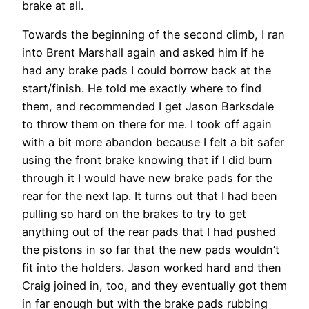
brake at all.
Towards the beginning of the second climb, I ran
into Brent Marshall again and asked him if he
had any brake pads I could borrow back at the
start/finish. He told me exactly where to find
them, and recommended I get Jason Barksdale
to throw them on there for me. I took off again
with a bit more abandon because I felt a bit safer
using the front brake knowing that if I did burn
through it I would have new brake pads for the
rear for the next lap. It turns out that I had been
pulling so hard on the brakes to try to get
anything out of the rear pads that I had pushed
the pistons in so far that the new pads wouldn’t
fit into the holders. Jason worked hard and then
Craig joined in, too, and they eventually got them
in far enough but with the brake pads rubbing