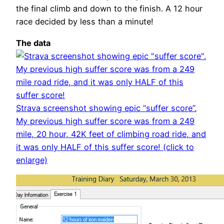
the final climb and down to the finish. A 12 hour
race decided by less than a minute!
The data
Strava screenshot showing epic “suffer score”.
My previous high suffer score was from a 249
mile, 20 hour, 42K feet of climbing road ride, and
it was only HALF of this suffer score! (click to
enlarge)