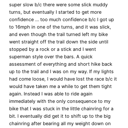
super slow b/c there were some slick muddy
turns, but eventually I started to get more
confidence … too much confidence b/c I got up
to 16mph in one of the turns, and it was slick,
and even though the trail turned left my bike
went straight off the trail down the side until
stopped by a rock or a stick and I went
superman style over the bars. A quick
assessment of everything and short hike back
up to the trail and I was on my way. If my lights
had come loose, I would have lost the race b/c it
would have taken me a while to get them tight
again. Instead I was able to ride again
immediately with the only consequence to my
bike that I was stuck in the little chainring for a
bit. I eventually did get it to shift up to the big
chainring after bearing all my weight down on