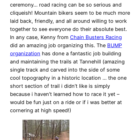
ceremony… road racing can be so serious and
cliqueish! Mountain bikers seem to be much more
laid back, friendly, and all around willing to work
together to see everyone do their absolute best.
In any case, Kenny from
Chain Busters Racing
did an amazing job organizing this. The
BUMP
organization
has done a fantastic job building
and maintaining the trails at Tannehill (amazing
single track and carved into the side of some
cool topography in a historic location … the one
short section of trail i didn’t like is simply
because i haven’t learned how to race it yet –
would be fun just on a ride or if i was better at
cornering at high speed!)