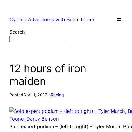
Skip
to
Cycling Adventures with Brian Toone
content
Search
12 hours of iron
maiden
Posted
April 1, 2013
in
Racing
Solo expert podium – (left to right) – Tyler Murch, Bri