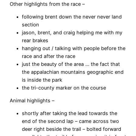
Other highlights from the race –
following brent down the never never land
section
jason, brent, and craig helping me with my
rear brakes
hanging out / talking with people before the
race and after the race
just the beauty of the area … the fact that
the appalachian mountains geographic end
is inside the park
the tri-county marker on the course
Animal highlights –
shortly after taking the lead towards the
end of the second lap – came across two
deer right beside the trail – bolted forward