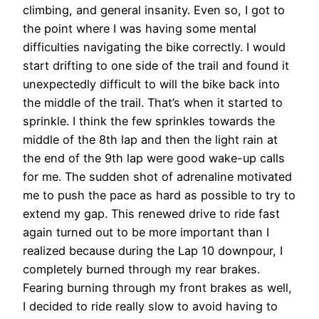
climbing, and general insanity. Even so, I got to
the point where I was having some mental
difficulties navigating the bike correctly. I would
start drifting to one side of the trail and found it
unexpectedly difficult to will the bike back into
the middle of the trail. That’s when it started to
sprinkle. I think the few sprinkles towards the
middle of the 8th lap and then the light rain at
the end of the 9th lap were good wake-up calls
for me. The sudden shot of adrenaline motivated
me to push the pace as hard as possible to try to
extend my gap. This renewed drive to ride fast
again turned out to be more important than I
realized because during the Lap 10 downpour, I
completely burned through my rear brakes.
Fearing burning through my front brakes as well,
I decided to ride really slow to avoid having to