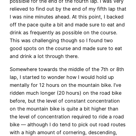
possible for the end of the fourth lap. I was very
relieved to find out by the end of my fifth lap that
I was nine minutes ahead. At this point, I backed
off the pace quite a bit and made sure to eat and
drink as frequently as possible on the course.
This was challenging though so I found two
good spots on the course and made sure to eat
and drink a lot through there.
Somewhere towards the middle of the 7th or 8th
lap, I started to wonder how I would hold up
mentally for 12 hours on the mountain bike. I’ve
ridden much longer (20 hours) on the road bike
before, but the level of constant concentration
on the mountain bike is quite a bit higher than
the level of concentration required to ride a road
bike — although I do tend to pick out road routes
with a high amount of cornering, descending,