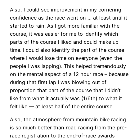
Also, I could see improvement in my cornering
confidence as the race went on … at least until it
started to rain. As I got more familiar with the
course, it was easier for me to identify which
parts of the course I liked and could make up
time. I could also identify the part of the course
where I would lose time on everyone (even the
people I was lapping). This helped tremendously
on the mental aspect of a 12 hour race – because
during that first lap I was blowing out of
proportion that part of the course that I didn’t
like from what it actually was (1/6th) to what it
felt like — at least half of the entire course.
Also, the atmosphere from mountain bike racing
is so much better than road racing from the pre-
race registration to the end-of-race awards