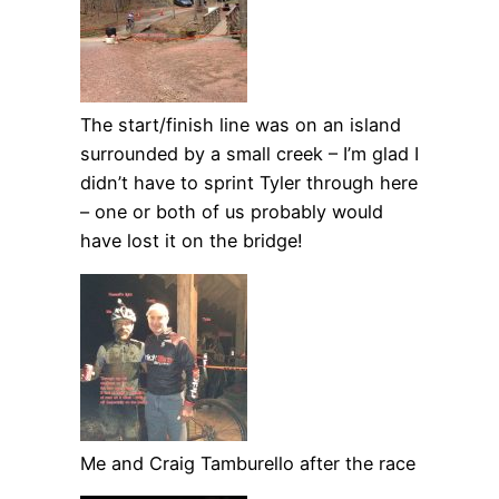
The start/finish line was on an island
surrounded by a small creek – I’m glad I
didn’t have to sprint Tyler through here
– one or both of us probably would
have lost it on the bridge!
Me and Craig Tamburello after the race