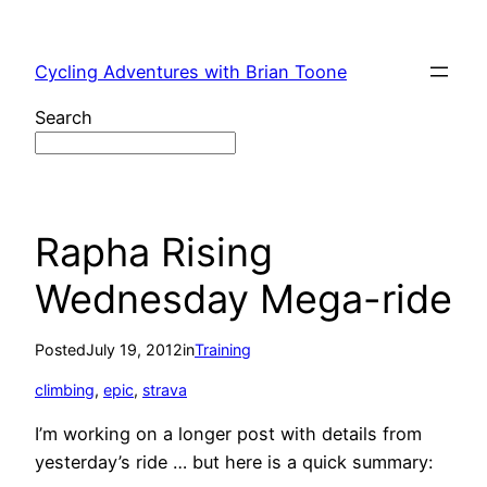
Skip
to
Cycling Adventures with Brian Toone
content
Search
Rapha Rising
Wednesday Mega-ride
Posted
July 19, 2012
in
Training
climbing
, 
epic
, 
strava
I’m working on a longer post with details from
yesterday’s ride … but here is a quick summary: