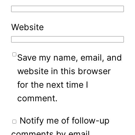
Website
Save my name, email, and
website in this browser
for the next time I
comment.
Notify me of follow-up
comments by email.