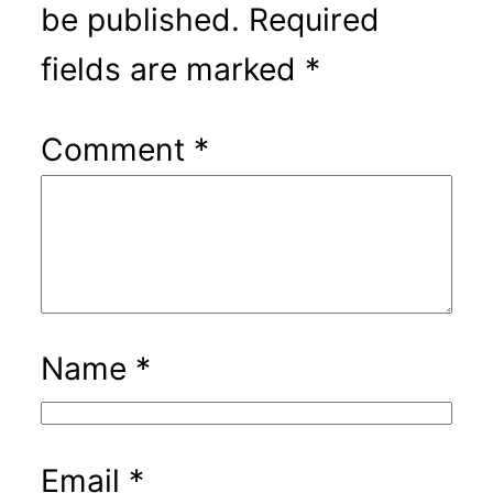
be published.
Required
fields are marked
*
Comment
*
Name
*
Email
*