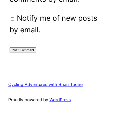
Notify me of new posts
by email.
Cycling Adventures with Brian Toone
Proudly powered by
WordPress