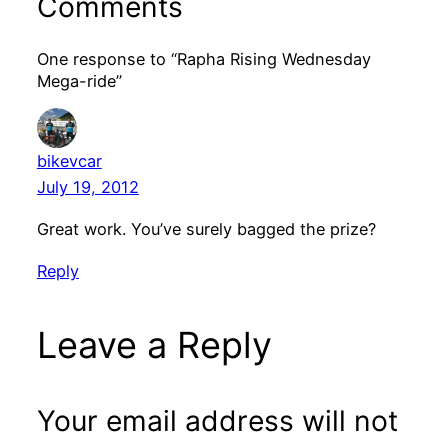
Comments
One response to “Rapha Rising Wednesday
Mega-ride”
bikevcar
July 19, 2012
Great work. You’ve surely bagged the prize?
Reply
Leave a Reply
Your email address will not