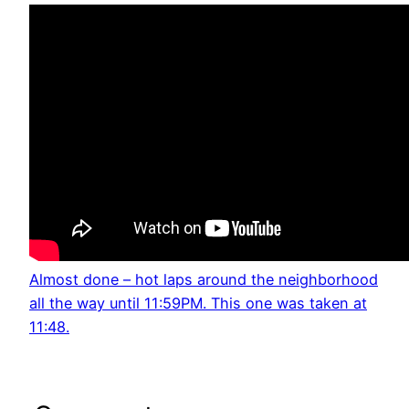
Almost done – hot laps around the neighborhood
all the way until 11:59PM. This one was taken at
11:48.