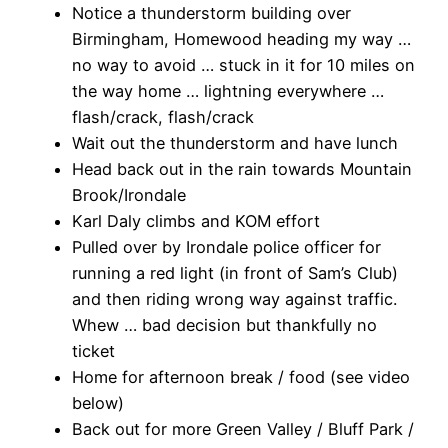
Notice a thunderstorm building over
Birmingham, Homewood heading my way …
no way to avoid … stuck in it for 10 miles on
the way home … lightning everywhere …
flash/crack, flash/crack
Wait out the thunderstorm and have lunch
Head back out in the rain towards Mountain
Brook/Irondale
Karl Daly climbs and KOM effort
Pulled over by Irondale police officer for
running a red light (in front of Sam’s Club)
and then riding wrong way against traffic.
Whew … bad decision but thankfully no
ticket
Home for afternoon break / food (see video
below)
Back out for more Green Valley / Bluff Park /