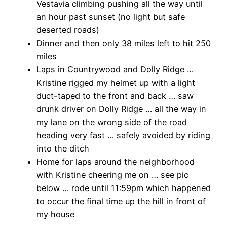
Vestavia climbing pushing all the way until
an hour past sunset (no light but safe
deserted roads)
Dinner and then only 38 miles left to hit 250
miles
Laps in Countrywood and Dolly Ridge …
Kristine rigged my helmet up with a light
duct-taped to the front and back … saw
drunk driver on Dolly Ridge … all the way in
my lane on the wrong side of the road
heading very fast … safely avoided by riding
into the ditch
Home for laps around the neighborhood
with Kristine cheering me on … see pic
below … rode until 11:59pm which happened
to occur the final time up the hill in front of
my house