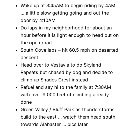
Wake up at 3:45AM to begin riding by 4AM
… a little slow getting going and out the
door by 4:10AM
Do laps in my neighborhood for about an
hour before it is light enough to head out on
the open road
South Cove laps – hit 60.5 mph on deserted
descent
Head over to Vestavia to do Skyland
Repeats but chased by dog and decide to
climb up Shades Crest instead
Refuel and say hi to the family at 7:30AM
with over 9,000 feet of climbing already
done
Green Valley / Bluff Park as thunderstorms
build to the east … watch them head south
towards Alabaster … pics later