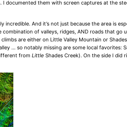
. I documented them with screen captures at the steep
ly incredible. And it’s not just because the area is espe
 combination of valleys, ridges, AND roads that go u
he climbs are either on Little Valley Mountain or Sha
valley … so notably missing are some local favorites
different from
Little
Shades Creek). On the side I did 