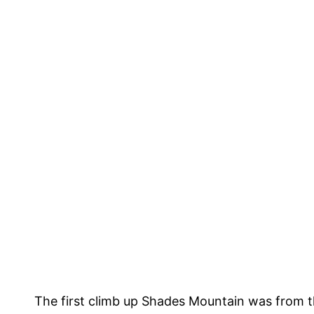
The first climb up Shades Mountain was from th