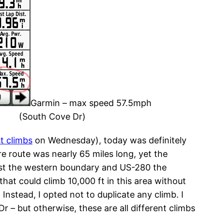
Garmin – max speed 57.5mph
(South Cove Dr)
t climbs
on Wednesday), today was definitely
ire route was nearly 65 miles long, yet the
rest the western boundary and US-280 the
that could climb 10,000 ft in this area without
Instead, I opted not to duplicate any climb. I
r – but otherwise, these are all different climbs