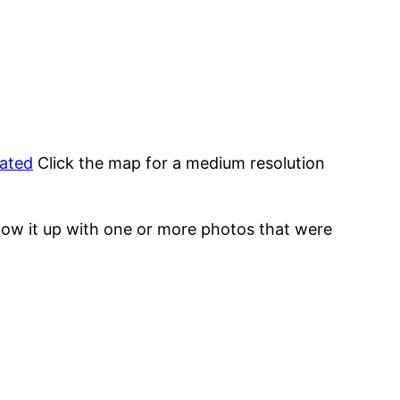
tated
Click the map for a medium resolution
low it up with one or more photos that were