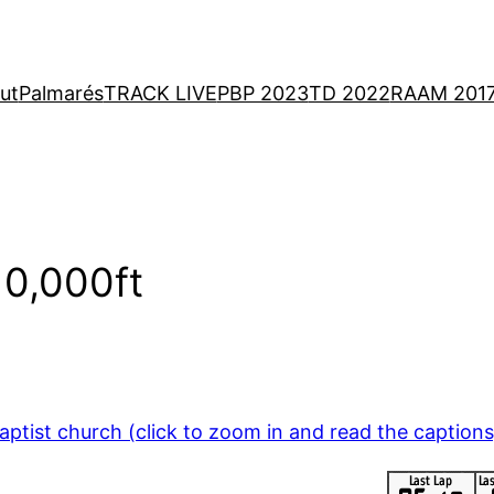
ut
Palmarés
TRACK LIVE
PBP 2023
TD 2022
RAAM 201
10,000ft
ptist church (click to zoom in and read the captions