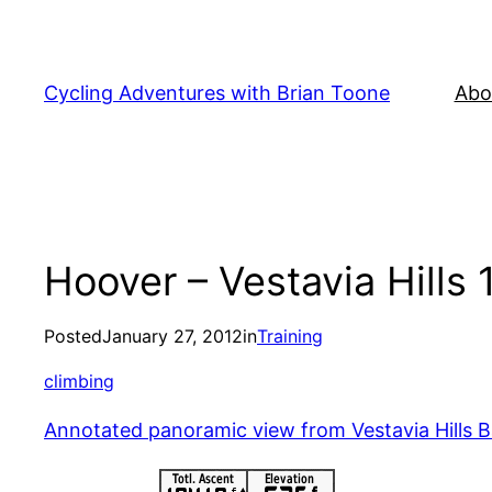
Skip
to
content
Cycling Adventures with Brian Toone
Abo
Hoover – Vestavia Hills 
Posted
January 27, 2012
in
Training
climbing
Annotated panoramic view from Vestavia Hills Ba