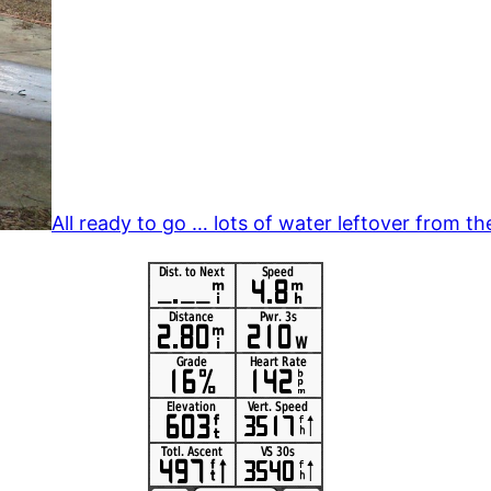
All ready to go … lots of water leftover from th