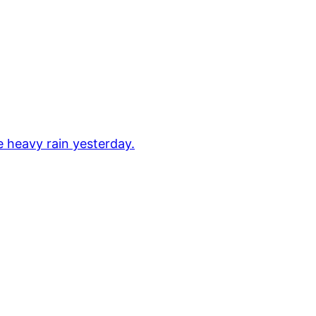
e heavy rain yesterday.