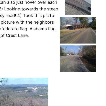
can also just hover over each
. 2) Looking towards the steep
sy road! 4) Took this pic to
 picture with the neighbors
nfederate flag. Alabama flag.
 of Crest Lane.