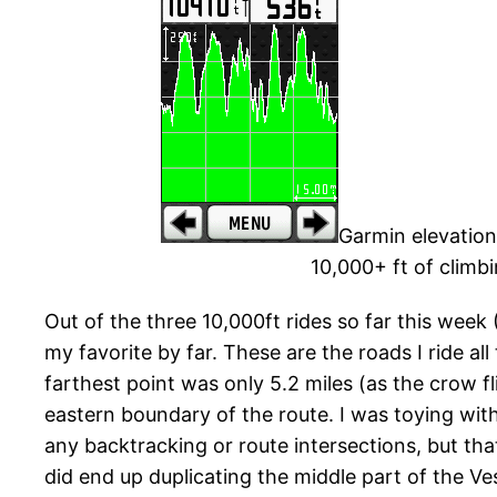
Garmin elevation 
10,000+ ft of climb
Out of the three 10,000ft rides so far this week 
my favorite by far. These are the roads I ride all
farthest point was only 5.2 miles (as the crow
eastern boundary of the route. I was toying with 
any backtracking or route intersections, but that
did end up duplicating the middle part of the Ves