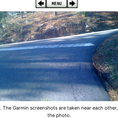
 The Garmin screenshots are taken near each other, w
the photo.