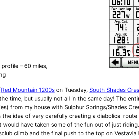
profile – 60 miles,
ing
(
Red Mountain 1200s
on Tuesday,
South Shades Cres
 the time, but usually not all in the same day! The ent
 flies) from my house with Sulphur Springs/Shades C
the idea of very carefully creating a diabolical route 
 would have taken some of the fun out of just riding. 
club climb and the final push to the top on Vestavia D