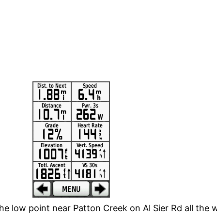
e low point near Patton Creek on Al Sier Rd all the 