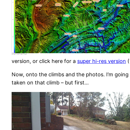
version, or click here for a
super hi-res version
(
Now, onto the climbs and the photos. I’m going
taken on that climb – but first…