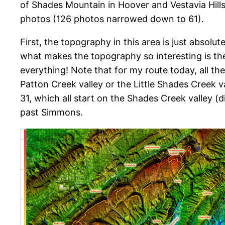
of Shades Mountain in Hoover and Vestavia Hills
photos (126 photos narrowed down to 61).
First, the topography in this area is just absolute
what makes the topography so interesting is the
everything! Note that for my route today, all t
Patton Creek valley or the Little Shades Creek 
31, which all start on the Shades Creek valley (
past Simmons.