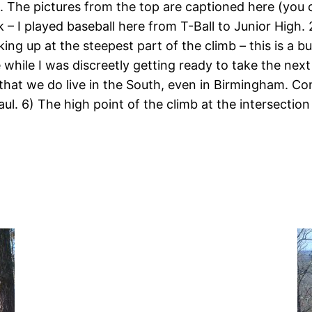
. The pictures from the top are captioned here (you 
k – I played baseball here from T-Ball to Junior High
ng up at the steepest part of the climb – this is a bu
hile I was discreetly getting ready to take the next
 that we do live in the South, even in Birmingham. Co
ul. 6) The high point of the climb at the intersection