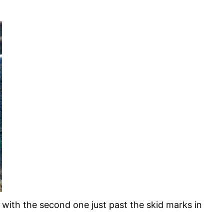
ith the second one just past the skid marks in