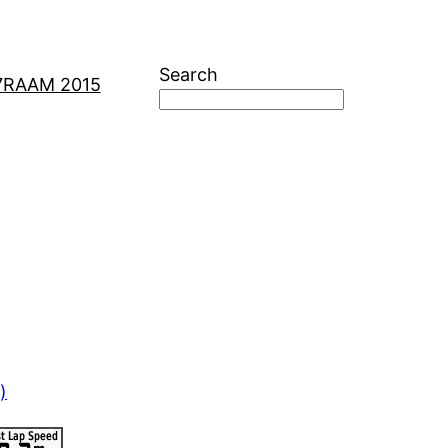
Search
7
RAAM 2015
)