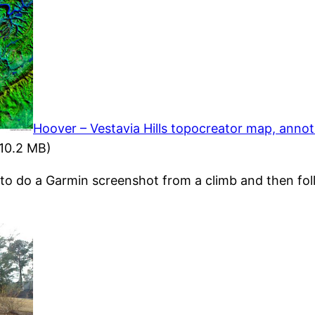
Hoover – Vestavia Hills topocreator map, anno
10.2 MB)
 to do a Garmin screenshot from a climb and then fol