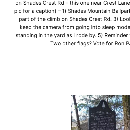
on Shades Crest Rd – this one near Crest Lane
pic for a caption) – 1) Shades Mountain Ballpar
part of the climb on Shades Crest Rd. 3) Looki
keep the camera from going into sleep mode w
standing in the yard as I rode by. 5) Reminder
Two other flags? Vote for Ron Pa