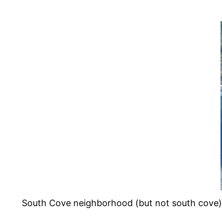
South Cove neighborhood (but not south cove).