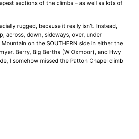
est sections of the climbs – as well as lots of
cially rugged, because it really isn’t. Instead,
p, across, down, sideways, over, under
des Mountain on the SOUTHERN side in either the
: Smyer, Berry, Big Bertha (W Oxmoor), and Hwy
ride, I somehow missed the Patton Chapel climb