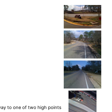
way to one of two high points