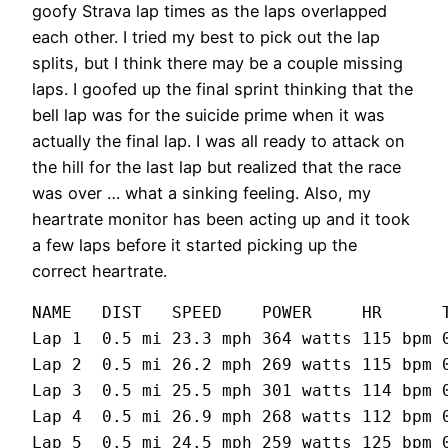
goofy Strava lap times as the laps overlapped
each other. I tried my best to pick out the lap
splits, but I think there may be a couple missing
laps. I goofed up the final sprint thinking that the
bell lap was for the suicide prime when it was
actually the final lap. I was all ready to attack on
the hill for the last lap but realized that the race
was over … what a sinking feeling. Also, my
heartrate monitor has been acting up and it took
a few laps before it started picking up the
correct heartrate.
NAME   DIST   SPEED    POWER     HR      T
Lap 1  0.5 mi 23.3 mph 364 watts 115 bpm 0
Lap 2  0.5 mi 26.2 mph 269 watts 115 bpm 0
Lap 3  0.5 mi 25.5 mph 301 watts 114 bpm 0
Lap 4  0.5 mi 26.9 mph 268 watts 112 bpm 0
Lap 5  0.5 mi 24.5 mph 259 watts 125 bpm 0