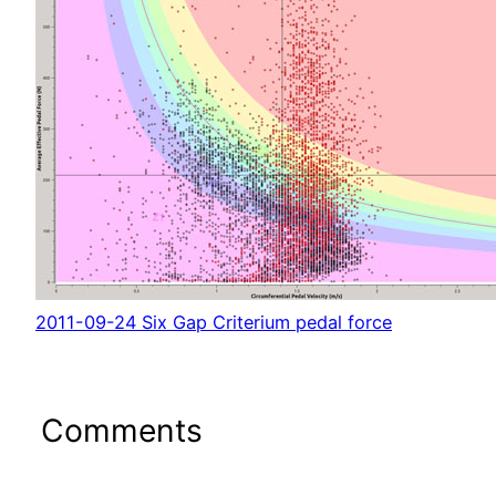
2011-09-24 Six Gap Criterium pedal force
Comments