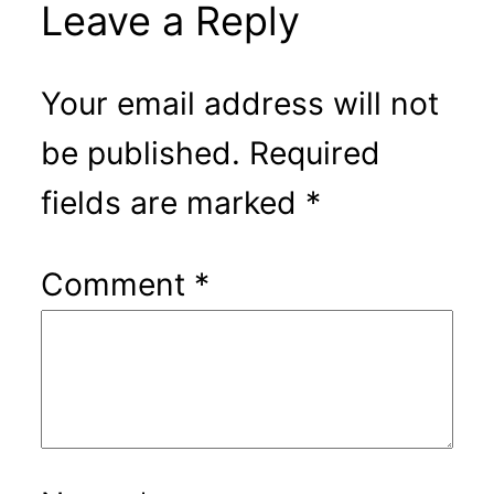
Leave a Reply
Your email address will not
be published.
Required
fields are marked
*
Comment
*