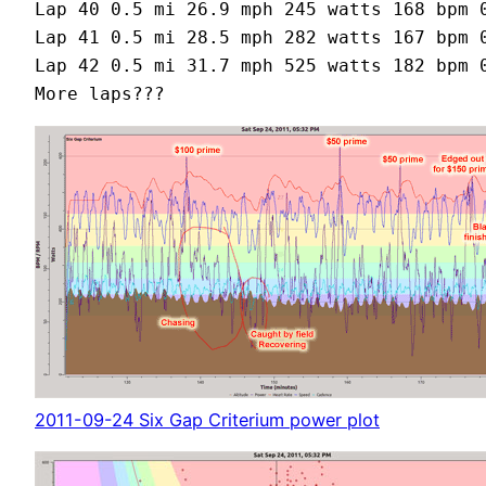
Lap 40 0.5 mi 26.9 mph 245 watts 168 bpm 0
Lap 41 0.5 mi 28.5 mph 282 watts 167 bpm 0
Lap 42 0.5 mi 31.7 mph 525 watts 182 bpm 0
2011-09-24 Six Gap Criterium power plot