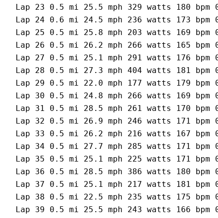
Lap 23 0.5 mi 25.5 mph 329 watts 180 bpm 0
Lap 24 0.6 mi 24.5 mph 236 watts 173 bpm 0
Lap 25 0.5 mi 25.8 mph 203 watts 169 bpm 0
Lap 26 0.5 mi 26.2 mph 266 watts 165 bpm 0
Lap 27 0.5 mi 25.1 mph 291 watts 176 bpm 0
Lap 28 0.5 mi 27.3 mph 404 watts 181 bpm 0
Lap 29 0.5 mi 22.0 mph 177 watts 179 bpm 0
Lap 30 0.5 mi 24.8 mph 266 watts 169 bpm 0
Lap 31 0.5 mi 28.5 mph 261 watts 170 bpm 0
Lap 32 0.5 mi 26.9 mph 246 watts 171 bpm 0
Lap 33 0.5 mi 26.2 mph 216 watts 167 bpm 0
Lap 34 0.5 mi 27.7 mph 285 watts 171 bpm 0
Lap 35 0.5 mi 25.1 mph 225 watts 171 bpm 0
Lap 36 0.5 mi 28.5 mph 386 watts 180 bpm 0
Lap 37 0.5 mi 25.1 mph 217 watts 181 bpm 0
Lap 38 0.5 mi 22.5 mph 235 watts 175 bpm 0
Lap 39 0.5 mi 25.5 mph 243 watts 166 bpm 0