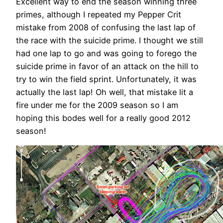
Excellent way to end the season winning three
primes, although I repeated my Pepper Crit
mistake from 2008 of confusing the last lap of
the race with the suicide prime. I thought we still
had one lap to go and was going to forego the
suicide prime in favor of an attack on the hill to
try to win the field sprint. Unfortunately, it was
actually the last lap! Oh well, that mistake lit a
fire under me for the 2009 season so I am
hoping this bodes well for a really good 2012
season!