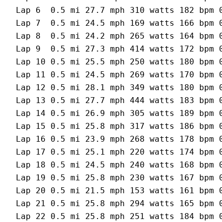
Lap 6  0.5 mi 27.7 mph 310 watts 182 bpm 0
Lap 7  0.5 mi 24.5 mph 169 watts 166 bpm 0
Lap 8  0.5 mi 24.2 mph 265 watts 164 bpm 0
Lap 9  0.5 mi 27.3 mph 414 watts 172 bpm 0
Lap 10 0.5 mi 25.5 mph 250 watts 180 bpm 0
Lap 11 0.5 mi 24.5 mph 269 watts 170 bpm 0
Lap 12 0.5 mi 28.1 mph 349 watts 180 bpm 0
Lap 13 0.5 mi 27.7 mph 444 watts 183 bpm 0
Lap 14 0.5 mi 26.9 mph 305 watts 189 bpm 0
Lap 15 0.5 mi 25.8 mph 317 watts 186 bpm 0
Lap 16 0.5 mi 23.9 mph 268 watts 178 bpm 0
Lap 17 0.5 mi 25.1 mph 220 watts 174 bpm 0
Lap 18 0.5 mi 24.5 mph 240 watts 168 bpm 0
Lap 19 0.5 mi 25.8 mph 230 watts 167 bpm 0
Lap 20 0.5 mi 21.5 mph 153 watts 161 bpm 0
Lap 21 0.5 mi 25.8 mph 294 watts 165 bpm 0
Lap 22 0.5 mi 25.8 mph 251 watts 184 bpm 0