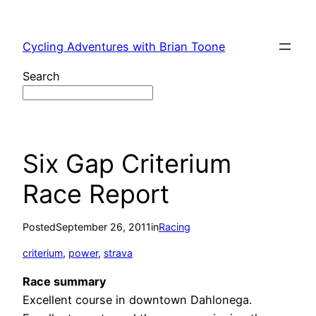
Skip
to
Cycling Adventures with Brian Toone
content
Search
Six Gap Criterium
Race Report
Posted
September 26, 2011
in
Racing
criterium
, 
power
, 
strava
Race summary
Excellent course in downtown Dahlonega.