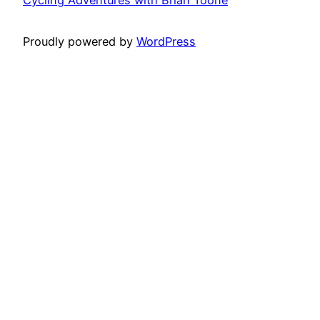
Proudly powered by
WordPress