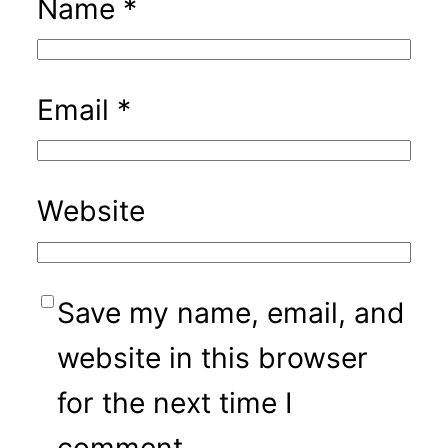
Name
*
Email
*
Website
Save my name, email, and
website in this browser
for the next time I
comment.