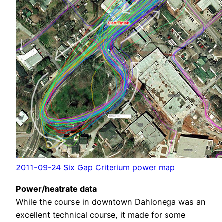
2011-09-24 Six Gap Criterium power map
Power/heatrate data
While the course in downtown Dahlonega was an
excellent technical course, it made for some