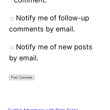
Notify me of follow-up
comments by email.
Notify me of new posts
by email.
Cycling Adventures with Brian Toone