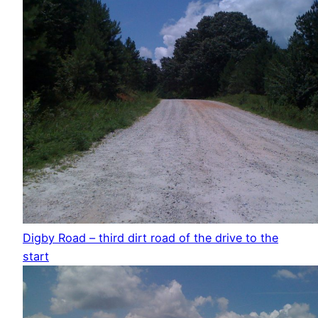
Digby Road – third dirt road of the drive to the
start