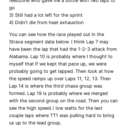
feedzone who gave me a bottle with two laps to
go
3) Still had a lot left for the sprint
4) Didn’t die from heat exhaustion
You can see how the race played out in the
Strava segment data below. I think Lap 7 may
have been the lap that had the 1-2-3 attack from
Alabama. Lap 10 is probably where I thought to
myself that if we kept that pace up, we were
probably going to get lapped. Then look at how
the speed ramps up over Laps 11, 12, 13. Then
Lap 14 is where the third chase group was
formed. Lap 19 is probably where we merged
with the second group on the road. Then you can
see the high speed / low watts for the last
couple laps where TT1 was pulling hard to bring
us up to the lead group.