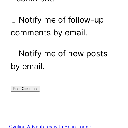
Notify me of follow-up
comments by email.
Notify me of new posts
by email.
Cycling Adventures with Brian Toone