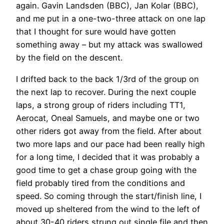
again. Gavin Landsden (BBC), Jan Kolar (BBC),
and me put in a one-two-three attack on one lap
that I thought for sure would have gotten
something away – but my attack was swallowed
by the field on the descent.
I drifted back to the back 1/3rd of the group on
the next lap to recover. During the next couple
laps, a strong group of riders including TT1,
Aerocat, Oneal Samuels, and maybe one or two
other riders got away from the field. After about
two more laps and our pace had been really high
for a long time, I decided that it was probably a
good time to get a chase group going with the
field probably tired from the conditions and
speed. So coming through the start/finish line, I
moved up sheltered from the wind to the left of
about 30-40 riders strung out single file and then