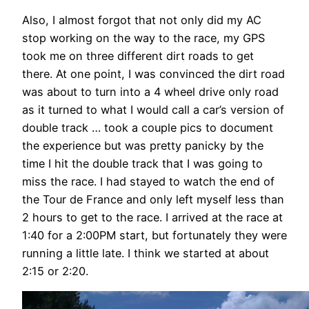
Also, I almost forgot that not only did my AC
stop working on the way to the race, my GPS
took me on three different dirt roads to get
there. At one point, I was convinced the dirt road
was about to turn into a 4 wheel drive only road
as it turned to what I would call a car’s version of
double track … took a couple pics to document
the experience but was pretty panicky by the
time I hit the double track that I was going to
miss the race. I had stayed to watch the end of
the Tour de France and only left myself less than
2 hours to get to the race. I arrived at the race at
1:40 for a 2:00PM start, but fortunately they were
running a little late. I think we started at about
2:15 or 2:20.