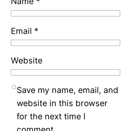
Name
*
Email
*
Website
Save my name, email, and
website in this browser
for the next time I
comment.