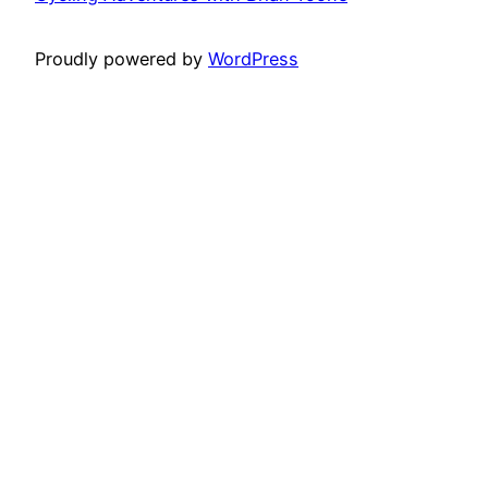
Proudly powered by
WordPress