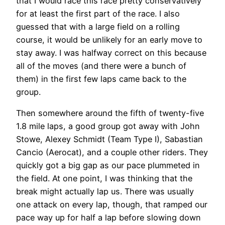
that I would race this race pretty conservatively
for at least the first part of the race. I also
guessed that with a large field on a rolling
course, it would be unlikely for an early move to
stay away. I was halfway correct on this because
all of the moves (and there were a bunch of
them) in the first few laps came back to the
group.
Then somewhere around the fifth of twenty-five
1.8 mile laps, a good group got away with John
Stowe, Alexey Schmidt (Team Type I), Sabastian
Cancio (Aerocat), and a couple other riders. They
quickly got a big gap as our pace plummeted in
the field. At one point, I was thinking that the
break might actually lap us. There was usually
one attack on every lap, though, that ramped our
pace way up for half a lap before slowing down