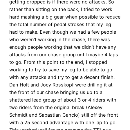
getting dropped is if there were no attacks. So
rather than sitting on the back, I tried to work
hard mashing a big gear when possible to reduce
the total number of pedal strokes that my leg
had to make. Even though we had a few people
who weren’t working in the chase, there was
enough people working that we didn’t have any
attacks from our chase group until maybe 4 laps
to go. From this point to the end, I stopped
working to try to save my leg to be able to go
with any attacks and try to get a decent finish.
Dan Holt and Joey Rosskopf were drilling it at
the front of our chase bringing us up to a
shattered lead group of about 3 or 4 riders with
two riders from the original break (Alexey
Schmidt and Sabastian Cancio) still off the front
with a 25 second advantage with one lap to go.
This worked well for me because the TT1 duo