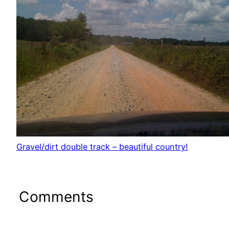
Gravel/dirt double track – beautiful country!
Comments