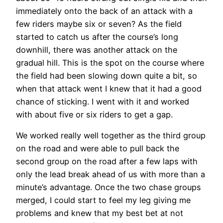
immediately onto the back of an attack with a
few riders maybe six or seven? As the field
started to catch us after the course’s long
downhill, there was another attack on the
gradual hill. This is the spot on the course where
the field had been slowing down quite a bit, so
when that attack went I knew that it had a good
chance of sticking. I went with it and worked
with about five or six riders to get a gap.
We worked really well together as the third group
on the road and were able to pull back the
second group on the road after a few laps with
only the lead break ahead of us with more than a
minute’s advantage. Once the two chase groups
merged, I could start to feel my leg giving me
problems and knew that my best bet at not