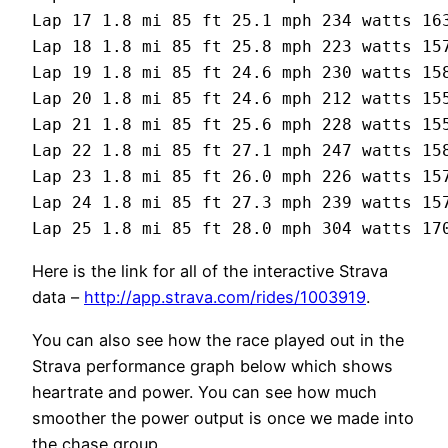
Lap 17 1.8 mi 85 ft 25.1 mph 234 watts 163
Lap 18 1.8 mi 85 ft 25.8 mph 223 watts 157
Lap 19 1.8 mi 85 ft 24.6 mph 230 watts 158
Lap 20 1.8 mi 85 ft 24.6 mph 212 watts 155
Lap 21 1.8 mi 85 ft 25.6 mph 228 watts 155
Lap 22 1.8 mi 85 ft 27.1 mph 247 watts 158
Lap 23 1.8 mi 85 ft 26.0 mph 226 watts 157
Lap 24 1.8 mi 85 ft 27.3 mph 239 watts 157
Here is the link for all of the interactive Strava
data –
http://app.strava.com/rides/1003919
.
You can also see how the race played out in the
Strava performance graph below which shows
heartrate and power. You can see how much
smoother the power output is once we made into
the chase group.