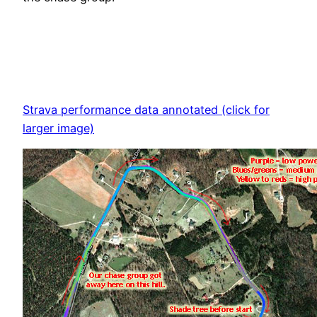
Strava performance data annotated (click for
larger image)