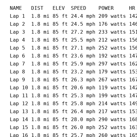
NAME   DIST   ELEV  SPEED    POWER     HR 
Lap 1  1.8 mi 85 ft 24.4 mph 209 watts 142
Lap 2  1.8 mi 85 ft 24.5 mph 176 watts 146
Lap 3  1.8 mi 85 ft 27.2 mph 233 watts 151
Lap 4  1.8 mi 85 ft 25.5 mph 212 watts 156
Lap 5  1.8 mi 85 ft 27.1 mph 252 watts 156
Lap 6  1.8 mi 85 ft 23.6 mph 192 watts 147
Lap 7  1.8 mi 85 ft 25.9 mph 297 watts 162
Lap 8  1.8 mi 85 ft 23.2 mph 179 watts 153
Lap 9  1.8 mi 85 ft 26.3 mph 267 watts 167
Lap 10 1.8 mi 85 ft 20.6 mph 119 watts 142
Lap 11 1.8 mi 85 ft 25.3 mph 199 watts 147
Lap 12 1.8 mi 85 ft 25.8 mph 214 watts 149
Lap 13 1.8 mi 85 ft 26.4 mph 217 watts 153
Lap 14 1.8 mi 85 ft 28.0 mph 290 watts 168
Lap 15 1.8 mi 85 ft 26.0 mph 252 watts 163
Lap 16 1.8 mi 85 ft 25.7 mph 260 watts 165