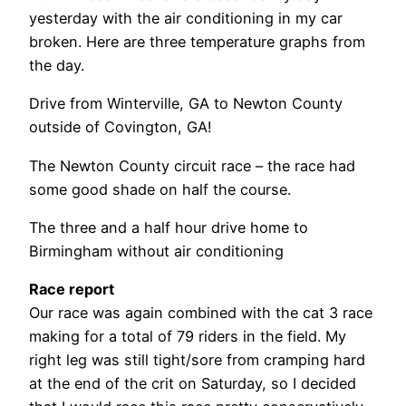
yesterday with the air conditioning in my car
broken. Here are three temperature graphs from
the day.
Drive from Winterville, GA to Newton County
outside of Covington, GA!
The Newton County circuit race – the race had
some good shade on half the course.
The three and a half hour drive home to
Birmingham without air conditioning
Race report
Our race was again combined with the cat 3 race
making for a total of 79 riders in the field. My
right leg was still tight/sore from cramping hard
at the end of the crit on Saturday, so I decided