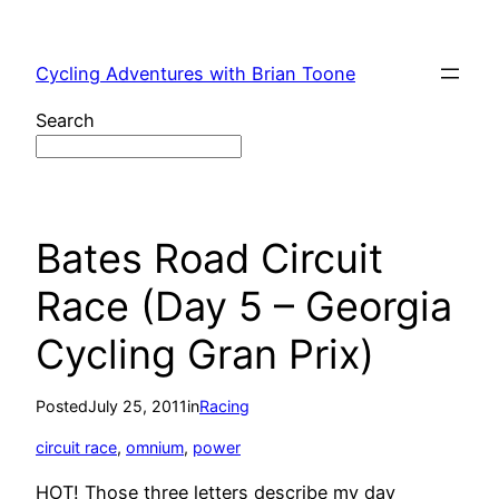
Skip
to
Cycling Adventures with Brian Toone
content
Search
Bates Road Circuit
Race (Day 5 – Georgia
Cycling Gran Prix)
Posted
July 25, 2011
in
Racing
circuit race
, 
omnium
, 
power
HOT! Those three letters describe my day