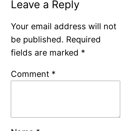
Leave a Reply
Your email address will not
be published.
Required
fields are marked
*
Comment
*