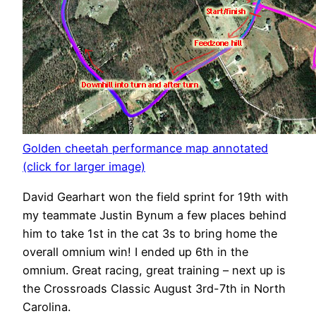
Golden cheetah performance map annotated
(click for larger image)
David Gearhart won the field sprint for 19th with
my teammate Justin Bynum a few places behind
him to take 1st in the cat 3s to bring home the
overall omnium win! I ended up 6th in the
omnium. Great racing, great training – next up is
the Crossroads Classic August 3rd-7th in North
Carolina.