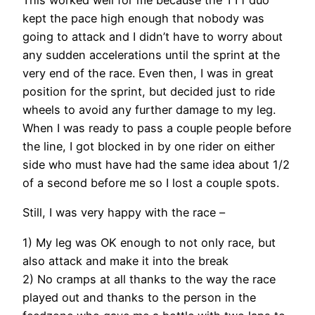
kept the pace high enough that nobody was
going to attack and I didn’t have to worry about
any sudden accelerations until the sprint at the
very end of the race. Even then, I was in great
position for the sprint, but decided just to ride
wheels to avoid any further damage to my leg.
When I was ready to pass a couple people before
the line, I got blocked in by one rider on either
side who must have had the same idea about 1/2
of a second before me so I lost a couple spots.
Still, I was very happy with the race –
1) My leg was OK enough to not only race, but
also attack and make it into the break
2) No cramps at all thanks to the way the race
played out and thanks to the person in the