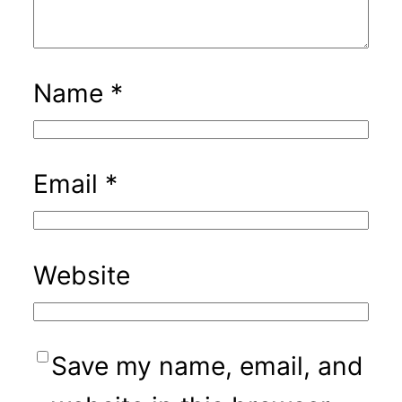
Name
*
Email
*
Website
Save my name, email, and