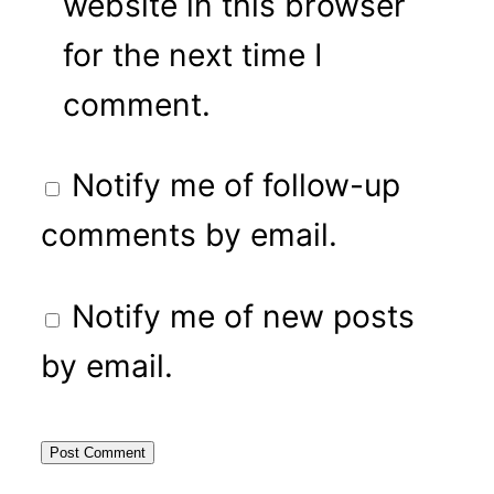
website in this browser
for the next time I
comment.
Notify me of follow-up
comments by email.
Notify me of new posts
by email.