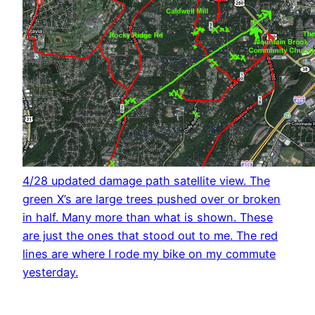
4/28 updated damage path satellite view. The
green X’s are large trees pushed over or broken
in half. Many more than what is shown. These
are just the ones that stood out to me. The red
lines are where I rode my bike on my commute
yesterday.