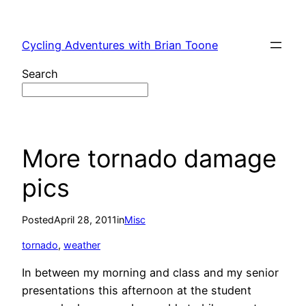
Skip
to
Cycling Adventures with Brian Toone
content
Search
More tornado damage
pics
Posted
April 28, 2011
in
Misc
tornado
, 
weather
In between my morning and class and my senior
presentations this afternoon at the student