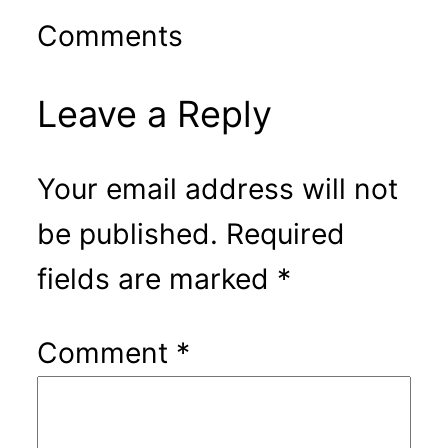
Comments
Leave a Reply
Your email address will not
be published.
Required
fields are marked
*
Comment
*