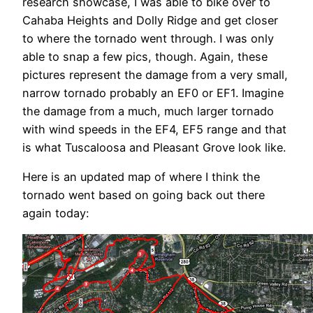
research showcase, I was able to bike over to
Cahaba Heights and Dolly Ridge and get closer
to where the tornado went through. I was only
able to snap a few pics, though. Again, these
pictures represent the damage from a very small,
narrow tornado probably an EF0 or EF1. Imagine
the damage from a much, much larger tornado
with wind speeds in the EF4, EF5 range and that
is what Tuscaloosa and Pleasant Grove look like.
Here is an updated map of where I think the
tornado went based on going back out there
again today: