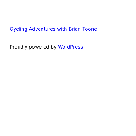
Cycling Adventures with Brian Toone
Proudly powered by
WordPress