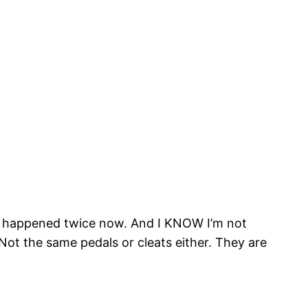
It’s happened twice now. And I KNOW I’m not
 Not the same pedals or cleats either. They are