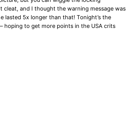
nt cleat, and I thought the warning message was
ine lasted 5x longer than that! Tonight’s the
– hoping to get more points in the USA crits