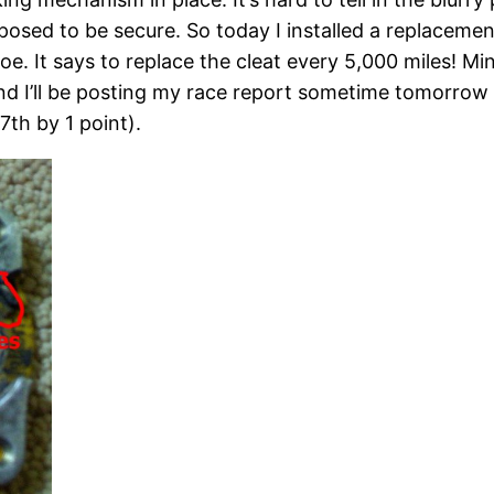
osed to be secure. So today I installed a replaceme
shoe. It says to replace the cleat every 5,000 miles! M
and I’ll be posting my race report sometime tomorrow 
7th by 1 point).