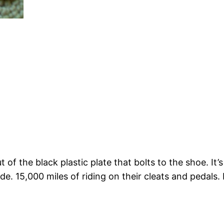
ut of the black plastic plate that bolts to the shoe. 
de. 15,000 miles of riding on their cleats and pedals.