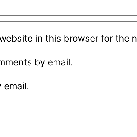
ebsite in this browser for the 
omments by email.
 email.