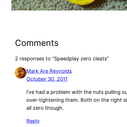
Comments
2 responses to “Speedplay zero cleats”
Mark Are Reynolds
October 30, 2011
I’ve had a problem with the nuts pulling o
over-tightening them. Both on the right si
all zero though.
Reply