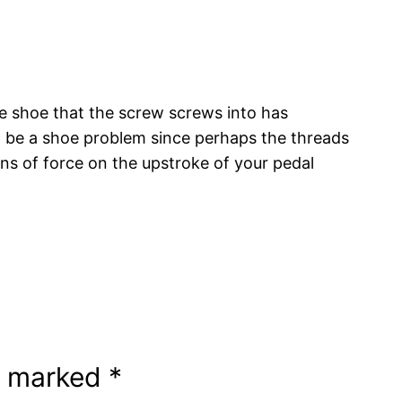
he shoe that the screw screws into has
d be a shoe problem since perhaps the threads
ns of force on the upstroke of your pedal
re marked
*