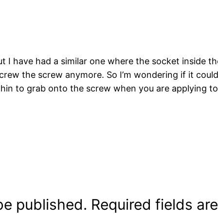
ut I have had a similar one where the socket inside t
screw the screw anymore. So I’m wondering if it coul
thin to grab onto the screw when you are applying to
be published.
Required fields a