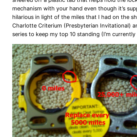
mechanism with your hand even though it’s supp
hilarious in light of the miles that I had on the 
Charlotte Criterium (Presbyterian Invitational) 
series to keep my top 10 standing (I’m currently 