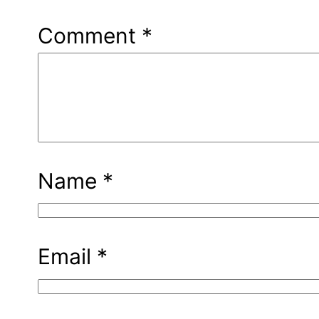
Comment
*
Name
*
Email
*