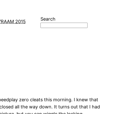
Search
7
RAAM 2015
peedplay zero cleats this morning. I knew that
osed all the way down. It turns out that I had
 picture, but you can wiggle the locking