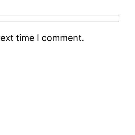
next time I comment.