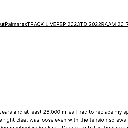
ut
Palmarés
TRACK LIVE
PBP 2023
TD 2022
RAAM 201
years and at least 25,000 miles I had to replace my s
ight cleat was loose even with the tension screws cl
ing mechanism in place. It’s hard to tell in the blurry