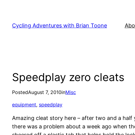
Skip
to
content
Cycling Adventures with Brian Toone
Abo
Speedplay zero cleats
Posted
August 7, 2010
in
Misc
equipment
, 
speedplay
Amazing cleat story here – after two and a half 
there was a problem about a week ago when the r
sheered off a plastic tab that helps hold the lock