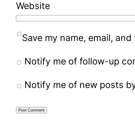
Website
Save my name, email, and w
Notify me of follow-up c
Notify me of new posts by