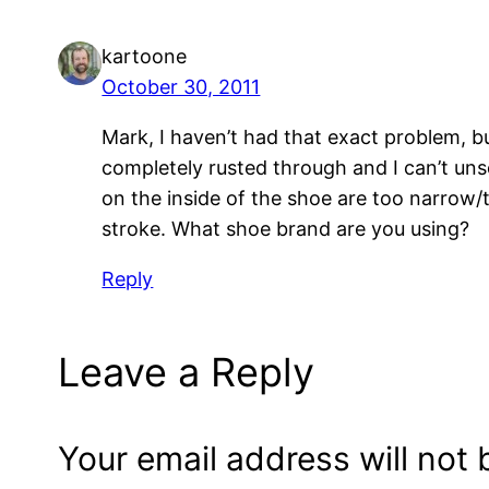
kartoone
October 30, 2011
Mark, I haven’t had that exact problem, b
completely rusted through and I can’t un
on the inside of the shoe are too narrow/
stroke. What shoe brand are you using?
Reply
Leave a Reply
Your email address will not 