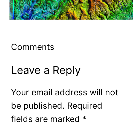
Comments
Leave a Reply
Your email address will not
be published.
Required
fields are marked
*