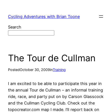
Skip
to
Cycling Adventures with Brian Toone
content
Search
The Tour de Cullman
Posted
October 30, 2009
in
Training
I am excited to be able to participate this year in
the annual Tour de Cullman – an informal training
ride, race, and party put on by Carson Glasscock
and the Cullman Cycling Club. Check out the
topocreator.com map I made. I’ll report back on