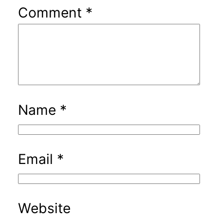
Comment
*
Name
*
Email
*
Website