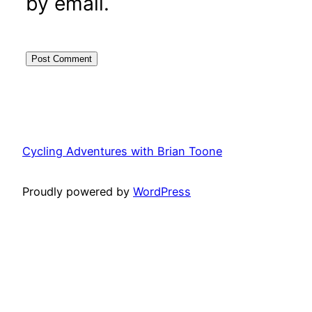
by email.
Cycling Adventures with Brian Toone
Proudly powered by
WordPress