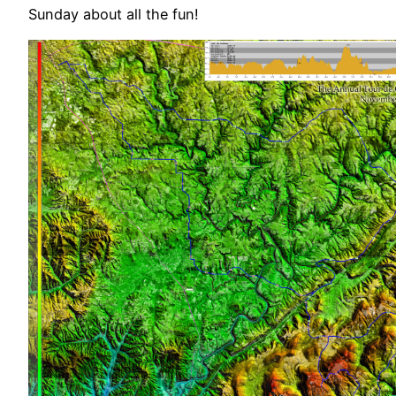
Sunday about all the fun!