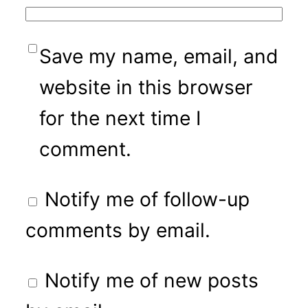
Save my name, email, and
website in this browser
for the next time I
comment.
Notify me of follow-up
comments by email.
Notify me of new posts