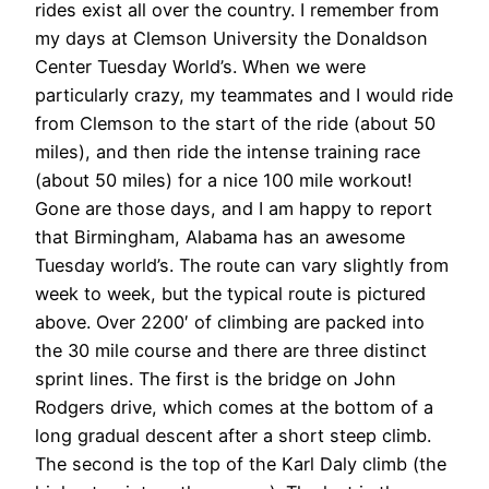
rides exist all over the country. I remember from
my days at Clemson University the Donaldson
Center Tuesday World’s. When we were
particularly crazy, my teammates and I would ride
from Clemson to the start of the ride (about 50
miles), and then ride the intense training race
(about 50 miles) for a nice 100 mile workout!
Gone are those days, and I am happy to report
that Birmingham, Alabama has an awesome
Tuesday world’s. The route can vary slightly from
week to week, but the typical route is pictured
above. Over 2200′ of climbing are packed into
the 30 mile course and there are three distinct
sprint lines. The first is the bridge on John
Rodgers drive, which comes at the bottom of a
long gradual descent after a short steep climb.
The second is the top of the Karl Daly climb (the