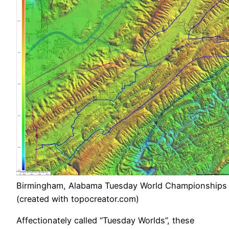
Birmingham, Alabama Tuesday World Championships
(created with topocreator.com)
Affectionately called “Tuesday Worlds”, these