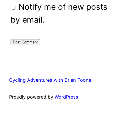
Notify me of new posts
by email.
Cycling Adventures with Brian Toone
Proudly powered by
WordPress