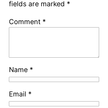
fields are marked
*
Comment
*
Name
*
Email
*