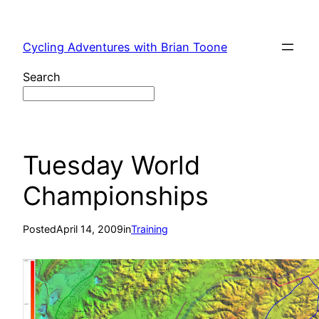
Skip
to
Cycling Adventures with Brian Toone
content
Search
Tuesday World
Championships
Posted
April 14, 2009
in
Training