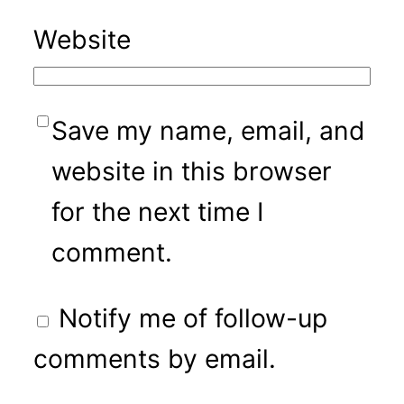
Website
Save my name, email, and
website in this browser
for the next time I
comment.
Notify me of follow-up
comments by email.