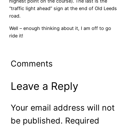
highest point on the course). The last is the
“traffic light ahead” sign at the end of Old Leeds
road.
Well – enough thinking about it, I am off to go
ride it!
Comments
Leave a Reply
Your email address will not
be published.
Required