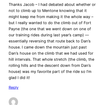
Thanks Jacob – I had debated about whether or
not to climb up to Mentone knowing that it
might keep me from making it the whole way –
but I really wanted to do the climb out of Fort
Payne (the one that we went down on one of
our training rides during last year’s camp) —
essentially reversing that route back to Dan’s
house. I came down the mountain just past
Dan’s house on the climb that we had used for
hill intervals. That whole stretch (the climb, the
rolling hills and the descent down from Dan’s
house) was my favorite part of the ride so I’m
glad I did it!
Reply