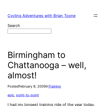
Skip
to
Cycling Adventures with Brian Toone
content
Search
Birmingham to
Chattanooga – well,
almost!
Posted
February 8, 2009
in
Training
epic
, 
point-to-point
I had my longest training ride of the year today.