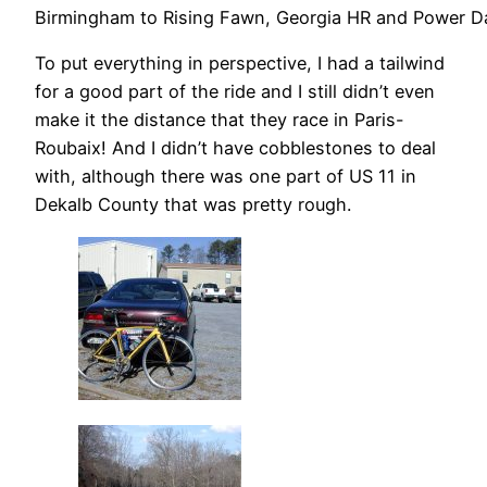
Birmingham to Rising Fawn, Georgia HR and Power D
To put everything in perspective, I had a tailwind
for a good part of the ride and I still didn’t even
make it the distance that they race in Paris-
Roubaix! And I didn’t have cobblestones to deal
with, although there was one part of US 11 in
Dekalb County that was pretty rough.