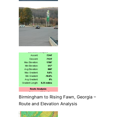
Birmingham to Rising Fawn, Georgia –
Route and Elevation Analysis