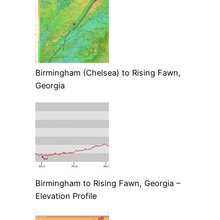
Birmingham (Chelsea) to Rising Fawn,
Georgia
Birmingham to Rising Fawn, Georgia –
Elevation Profile