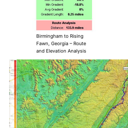
Birmingham to Rising
Fawn, Georgia – Route
and Elevation Analysis