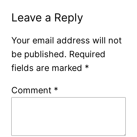
Leave a Reply
Your email address will not
be published.
Required
fields are marked
*
Comment
*