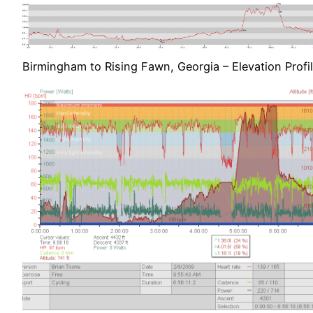
Birmingham to Rising Fawn, Georgia – Elevation Profi