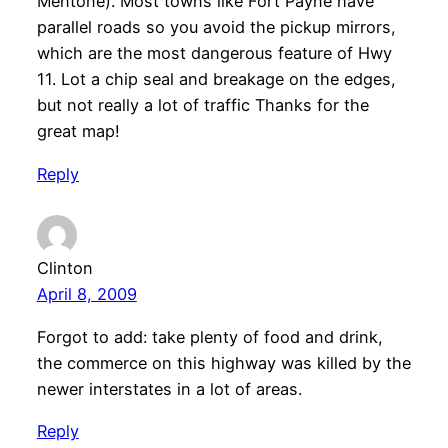
Mentone). Most towns like Fort Payne have
parallel roads so you avoid the pickup mirrors,
which are the most dangerous feature of Hwy
11. Lot a chip seal and breakage on the edges,
but not really a lot of traffic Thanks for the
great map!
Reply
Clinton
April 8, 2009
Forgot to add: take plenty of food and drink,
the commerce on this highway was killed by the
newer interstates in a lot of areas.
Reply