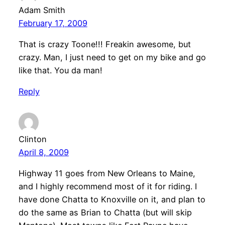
Adam Smith
February 17, 2009
That is crazy Toone!!! Freakin awesome, but
crazy. Man, I just need to get on my bike and go
like that. You da man!
Reply
Clinton
April 8, 2009
Highway 11 goes from New Orleans to Maine,
and I highly recommend most of it for riding. I
have done Chatta to Knoxville on it, and plan to
do the same as Brian to Chatta (but will skip