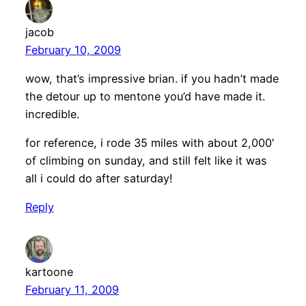
jacob
February 10, 2009
wow, that’s impressive brian. if you hadn’t made
the detour up to mentone you’d have made it.
incredible.
for reference, i rode 35 miles with about 2,000′
of climbing on sunday, and still felt like it was
all i could do after saturday!
Reply
kartoone
February 11, 2009