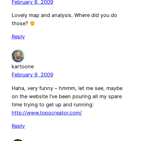
February 8, 2009
Lovely map and analysis. Where did you do
those?
Reply
kartoone
February 9, 2009
Haha, very funny – hmmm, let me see, maybe
on the website I’ve been pouring all my spare
time trying to get up and running:
http://www.topocreator.com/
Reply