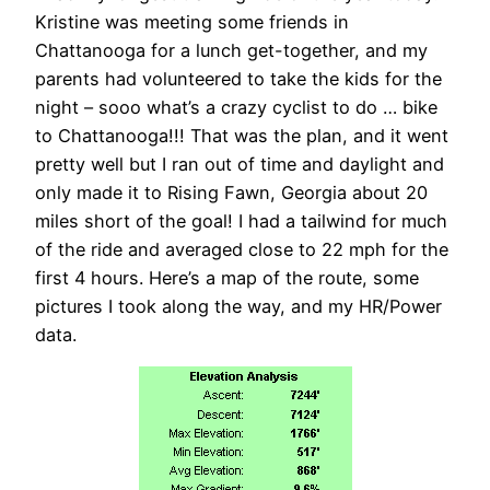
Kristine was meeting some friends in
Chattanooga for a lunch get-together, and my
parents had volunteered to take the kids for the
night – sooo what’s a crazy cyclist to do … bike
to Chattanooga!!! That was the plan, and it went
pretty well but I ran out of time and daylight and
only made it to Rising Fawn, Georgia about 20
miles short of the goal! I had a tailwind for much
of the ride and averaged close to 22 mph for the
first 4 hours. Here’s a map of the route, some
pictures I took along the way, and my HR/Power
data.