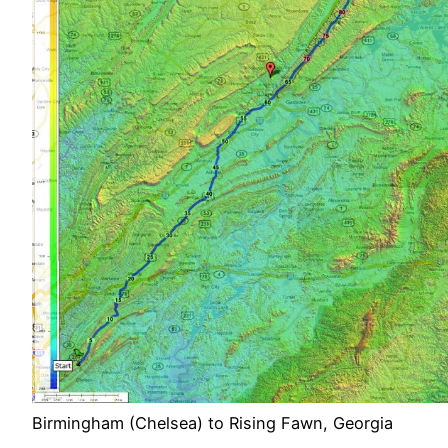
Birmingham (Chelsea) to Rising Fawn, Georgia