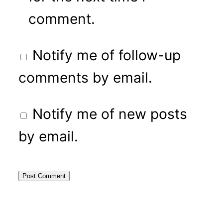
comment.
Notify me of follow-up
comments by email.
Notify me of new posts
by email.