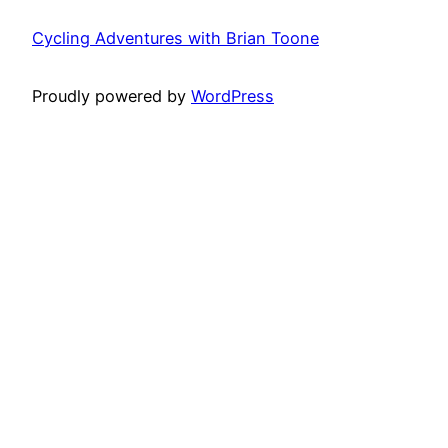
Cycling Adventures with Brian Toone
Proudly powered by
WordPress