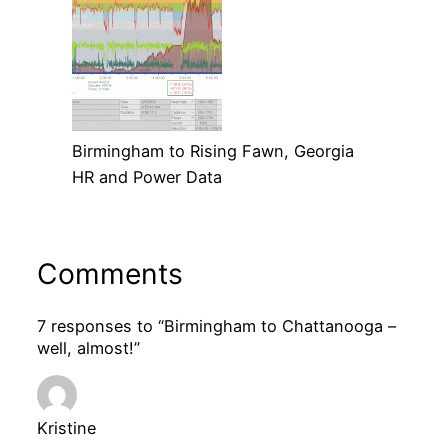
Birmingham to Rising Fawn, Georgia
HR and Power Data
Comments
7 responses to “Birmingham to Chattanooga –
well, almost!”
Kristine