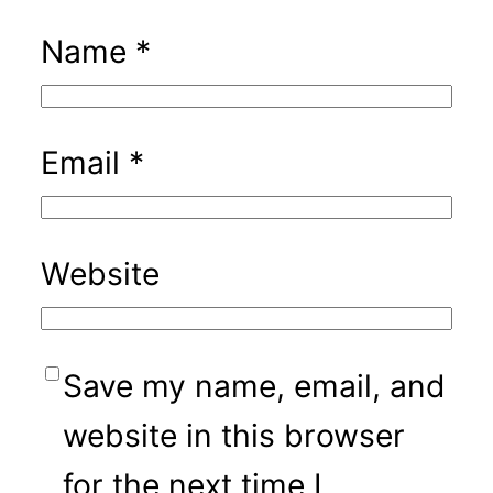
Name
*
Email
*
Website
Save my name, email, and
website in this browser
for the next time I