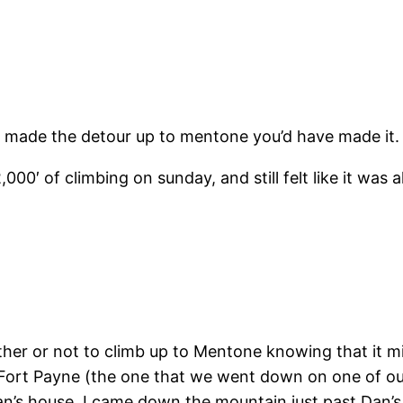
’t made the detour up to mentone you’d have made it. 
000′ of climbing on sunday, and still felt like it was a
her or not to climb up to Mentone knowing that it m
f Fort Payne (the one that we went down on one of our
Dan’s house. I came down the mountain just past Dan’s