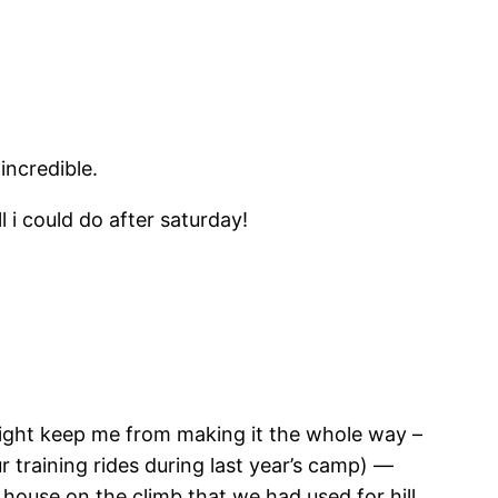
incredible.
ll i could do after saturday!
ight keep me from making it the whole way –
 training rides during last year’s camp) —
 house on the climb that we had used for hill