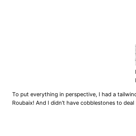
To put everything in perspective, I had a tailwind
Roubaix! And I didn’t have cobblestones to deal