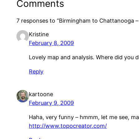
Comments
7 responses to “Birmingham to Chattanooga – 
Kristine
February 8, 2009
Lovely map and analysis. Where did you 
Reply
kartoone
February 9, 2009
Haha, very funny – hmmm, let me see, may
http://www.topocreator.com/