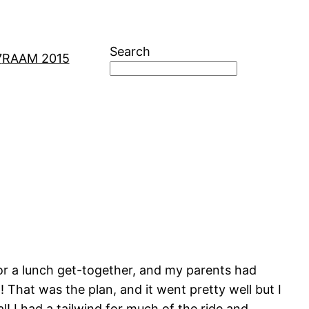
Search
7
RAAM 2015
for a lunch get-together, and my parents had
! That was the plan, and it went pretty well but I
! I had a tailwind for much of the ride and