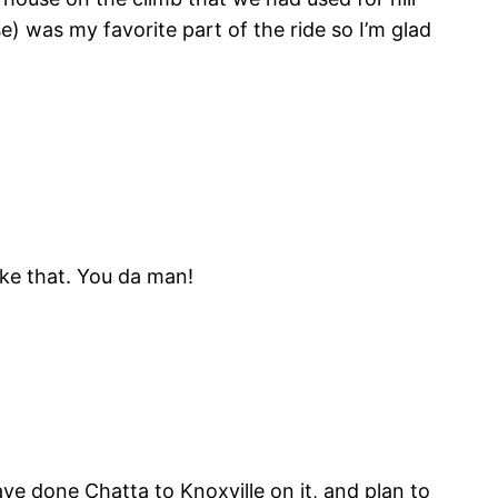
e) was my favorite part of the ride so I’m glad
ike that. You da man!
ve done Chatta to Knoxville on it, and plan to