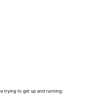
e trying to get up and running: