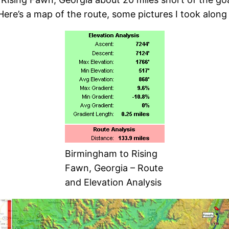
 Here’s a map of the route, some pictures I took alo
Birmingham to Rising
Fawn, Georgia – Route
and Elevation Analysis