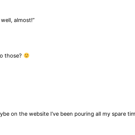
well, almost!”
do those?
be on the website I’ve been pouring all my spare tim