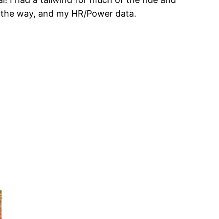
ng the way, and my HR/Power data.