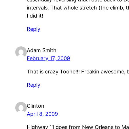
intervals. That whole stretch (the climb, 
I did it!
Reply
Adam Smith
February 17, 2009
That is crazy Toone!!! Freakin awesome, b
Reply
Clinton
April 8, 2009
Highway 11 goes from New Orleans to Maine