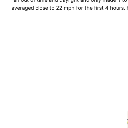
averaged close to 22 mph for the first 4 hours.