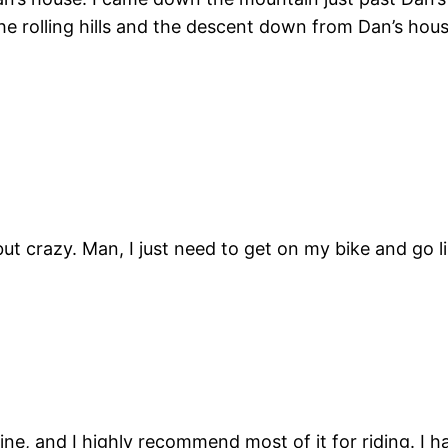
the rolling hills and the descent down from Dan’s hous
ut crazy. Man, I just need to get on my bike and go l
, and I highly recommend most of it for riding. I ha