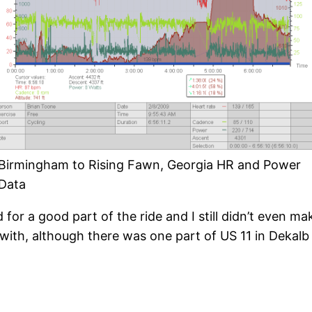
Birmingham to Rising Fawn, Georgia HR and Power
Data
 for a good part of the ride and I still didn’t even mak
 with, although there was one part of US 11 in Dekal