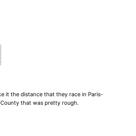
e it the distance that they race in Paris-
b County that was pretty rough.