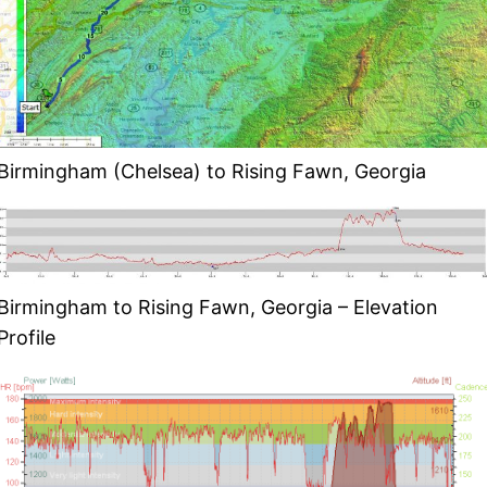
Birmingham (Chelsea) to Rising Fawn, Georgia
Birmingham to Rising Fawn, Georgia – Elevation
Profile