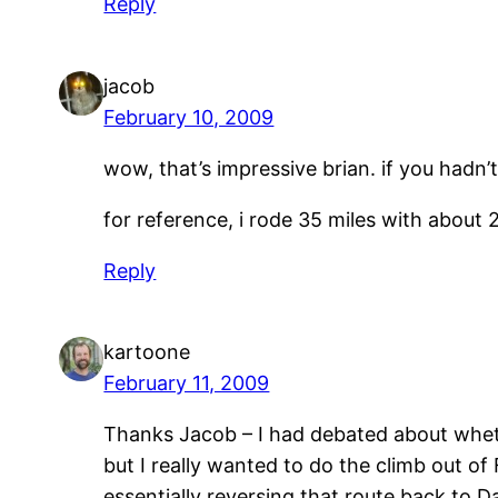
Reply
jacob
February 10, 2009
wow, that’s impressive brian. if you hadn
for reference, i rode 35 miles with about 2,
Reply
kartoone
February 11, 2009
Thanks Jacob – I had debated about whet
but I really wanted to do the climb out o
essentially reversing that route back to 