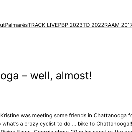
ut
Palmarés
TRACK LIVE
PBP 2023
TD 2022
RAAM 201
ga – well, almost!
y. Kristine was meeting some friends in Chattanooga 
 what’s a crazy cyclist to do … bike to Chattanooga!!
 Rising Fawn, Georgia about 20 miles short of the goal