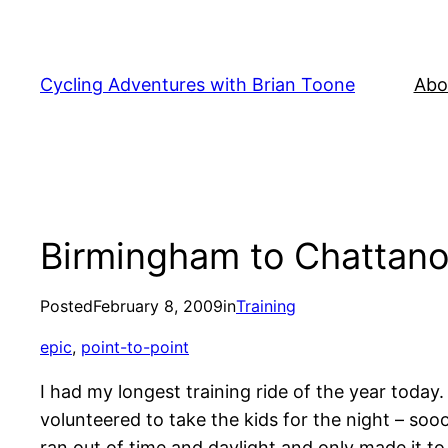
Skip
to
content
Cycling Adventures with Brian Toone
Abo
Birmingham to Chattanoo
Posted
February 8, 2009
in
Training
epic
, 
point-to-point
I had my longest training ride of the year toda
volunteered to take the kids for the night – sooo
ran out of time and daylight and only made it to