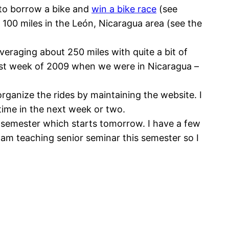
 to borrow a bike and
win a bike race
(see
 100 miles in the León, Nicaragua area (see the
eraging about 250 miles with quite a bit of
irst week of 2009 when we were in Nicaragua –
rganize the rides by maintaining the website. I
etime in the next week or two.
 semester which starts tomorrow. I have a few
I am teaching senior seminar this semester so I