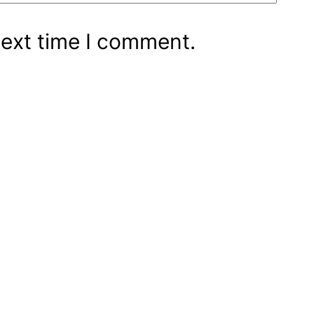
next time I comment.