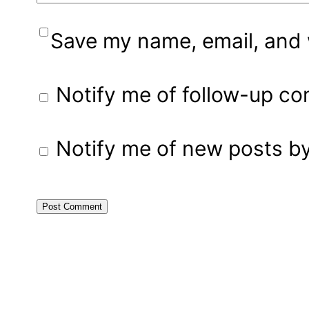
Save my name, email, and w
Notify me of follow-up c
Notify me of new posts by