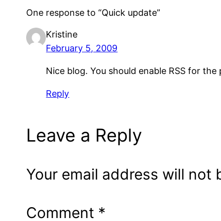
One response to “Quick update”
Kristine
February 5, 2009
Nice blog. You should enable RSS for the
Reply
Leave a Reply
Your email address will not 
Comment
*