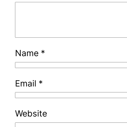
Name
*
Email
*
Website