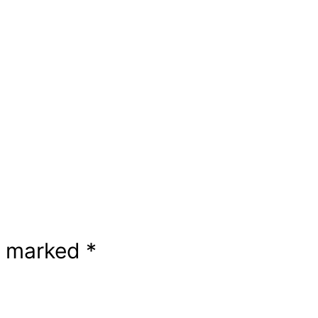
re marked
*