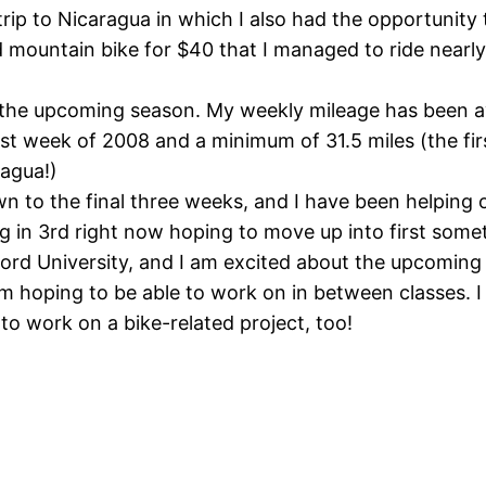
rip to Nicaragua in which I also had the opportunity
 mountain bike for $40 that I managed to ride nearly
r the upcoming season. My weekly mileage has been av
ast week of 2008 and a minimum of 31.5 miles (the f
ragua!)
 to the final three weeks, and I have been helping o
ing in 3rd right now hoping to move up into first som
ord University, and I am excited about the upcoming
 am hoping to be able to work on in between classes. 
o work on a bike-related project, too!