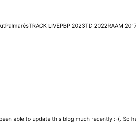
ut
Palmarés
TRACK LIVE
PBP 2023
TD 2022
RAAM 201
 been able to update this blog much recently :-(. So 