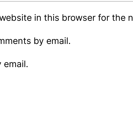
ebsite in this browser for the 
omments by email.
 email.