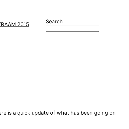
Search
7
RAAM 2015
here is a quick update of what has been going on