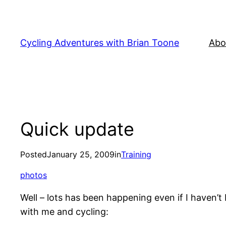
Skip
to
content
Cycling Adventures with Brian Toone
Abo
Quick update
Posted
January 25, 2009
in
Training
photos
Well – lots has been happening even if I haven’t
with me and cycling: