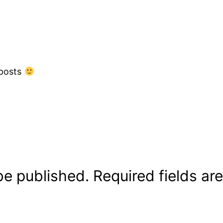
 posts
be published.
Required fields a