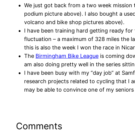
We just got back from a two week mission t
podium picture above). I also bought a used
volcano and bike shop pictures above).
I have been training hard getting ready fo
fluctuation – a maximum of 328 miles the l
this is also the week I won the race in Nica
The
Birmingham Bike League
is coming down
am also doing pretty well in the series sitt
I have been busy with my “day job” at Samf
research projects related to cycling that I
may be able to convince one of my seniors t
Comments