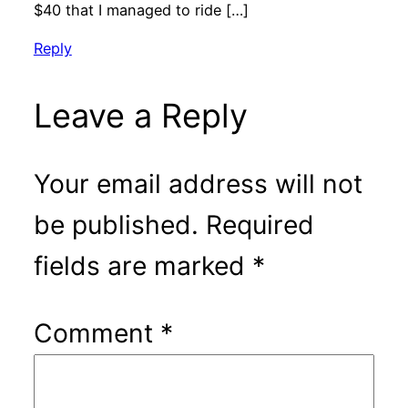
$40 that I managed to ride […]
Reply
Leave a Reply
Your email address will not
be published.
Required
fields are marked
*
Comment
*