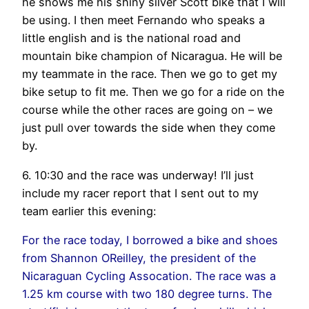
he shows me his shiny silver Scott bike that I will
be using. I then meet Fernando who speaks a
little english and is the national road and
mountain bike champion of Nicaragua. He will be
my teammate in the race. Then we go to get my
bike setup to fit me. Then we go for a ride on the
course while the other races are going on – we
just pull over towards the side when they come
by.
6. 10:30 and the race was underway! I’ll just
include my racer report that I sent out to my
team earlier this evening:
For the race today, I borrowed a bike and shoes
from Shannon OReilley, the president of the
Nicaraguan Cycling Assocation. The race was a
1.25 km course with two 180 degree turns. The