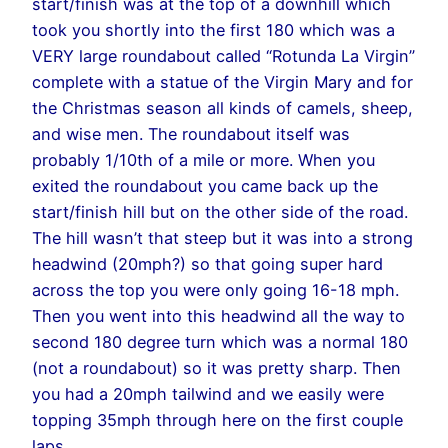
start/finish was at the top of a downhill which
took you shortly into the first 180 which was a
VERY large roundabout called “Rotunda La Virgin”
complete with a statue of the Virgin Mary and for
the Christmas season all kinds of camels, sheep,
and wise men. The roundabout itself was
probably 1/10th of a mile or more. When you
exited the roundabout you came back up the
start/finish hill but on the other side of the road.
The hill wasn’t that steep but it was into a strong
headwind (20mph?) so that going super hard
across the top you were only going 16-18 mph.
Then you went into this headwind all the way to
second 180 degree turn which was a normal 180
(not a roundabout) so it was pretty sharp. Then
you had a 20mph tailwind and we easily were
topping 35mph through here on the first couple
laps.