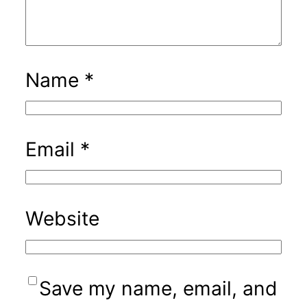
Name
*
Email
*
Website
Save my name, email, and