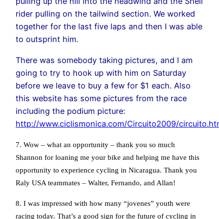
pulling up the hill into the headwind and the Shell
rider pulling on the tailwind section. We worked
together for the last five laps and then I was able
to outsprint him.
There was somebody taking pictures, and I am
going to try to hook up with him on Saturday
before we leave to buy a few for $1 each. Also
this website has some pictures from the race
including the podium picture:
http://www.ciclismonica.com/Circuito2009/circuito.ht
7. Wow – what an opportunity – thank you so much
Shannon for loaning me your bike and helping me have this
opportunity to experience cycling in Nicaragua. Thank you
Raly USA teammates – Walter, Fernando, and Allan!
8. I was impressed with how many “jovenes” youth were
racing today. That’s a good sign for the future of cycling in