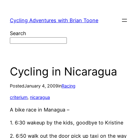
Skip
to
Cycling Adventures with Brian Toone
content
Search
Cycling in Nicaragua
Posted
January 4, 2009
in
Racing
criterium
, 
nicaragua
A bike race in Managua –
1. 6:30 wakeup by the kids, goodbye to Kristine
2. 6:50 walk out the door pick up taxi on the way