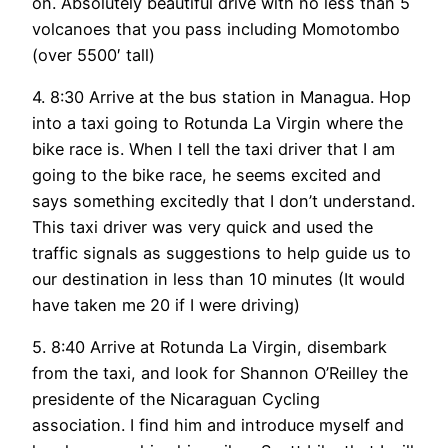
on. Absolutely beautiful drive with no less than 5
volcanoes that you pass including Momotombo
(over 5500′ tall)
4. 8:30 Arrive at the bus station in Managua. Hop
into a taxi going to Rotunda La Virgin where the
bike race is. When I tell the taxi driver that I am
going to the bike race, he seems excited and
says something excitedly that I don’t understand.
This taxi driver was very quick and used the
traffic signals as suggestions to help guide us to
our destination in less than 10 minutes (It would
have taken me 20 if I were driving)
5. 8:40 Arrive at Rotunda La Virgin, disembark
from the taxi, and look for Shannon O’Reilley the
presidente of the Nicaraguan Cycling
association. I find him and introduce myself and