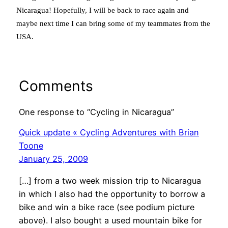
Nicaragua! Hopefully, I will be back to race again and
maybe next time I can bring some of my teammates from the
USA.
Comments
One response to “Cycling in Nicaragua”
Quick update « Cycling Adventures with Brian
Toone
January 25, 2009
[…] from a two week mission trip to Nicaragua
in which I also had the opportunity to borrow a
bike and win a bike race (see podium picture
above). I also bought a used mountain bike for