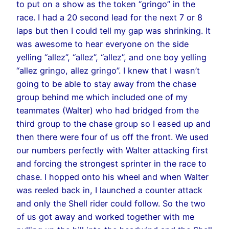
to put on a show as the token “gringo” in the
race. I had a 20 second lead for the next 7 or 8
laps but then I could tell my gap was shrinking. It
was awesome to hear everyone on the side
yelling “allez”, “allez”, “allez”, and one boy yelling
“allez gringo, allez gringo”. I knew that I wasn’t
going to be able to stay away from the chase
group behind me which included one of my
teammates (Walter) who had bridged from the
third group to the chase group so I eased up and
then there were four of us off the front. We used
our numbers perfectly with Walter attacking first
and forcing the strongest sprinter in the race to
chase. I hopped onto his wheel and when Walter
was reeled back in, I launched a counter attack
and only the Shell rider could follow. So the two
of us got away and worked together with me