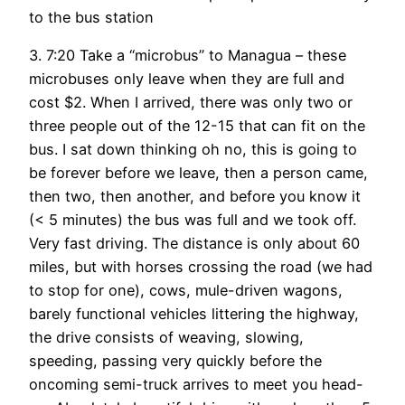
to the bus station
3. 7:20 Take a “microbus” to Managua – these
microbuses only leave when they are full and
cost $2. When I arrived, there was only two or
three people out of the 12-15 that can fit on the
bus. I sat down thinking oh no, this is going to
be forever before we leave, then a person came,
then two, then another, and before you know it
(< 5 minutes) the bus was full and we took off.
Very fast driving. The distance is only about 60
miles, but with horses crossing the road (we had
to stop for one), cows, mule-driven wagons,
barely functional vehicles littering the highway,
the drive consists of weaving, slowing,
speeding, passing very quickly before the
oncoming semi-truck arrives to meet you head-