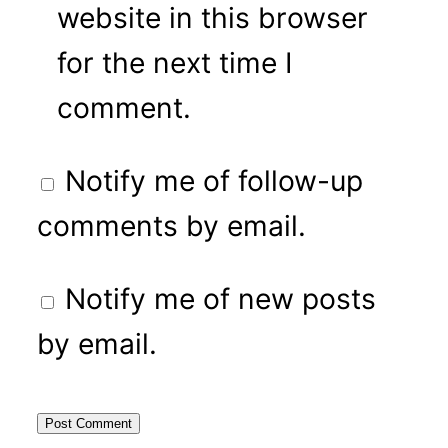
website in this browser
for the next time I
comment.
Notify me of follow-up
comments by email.
Notify me of new posts
by email.