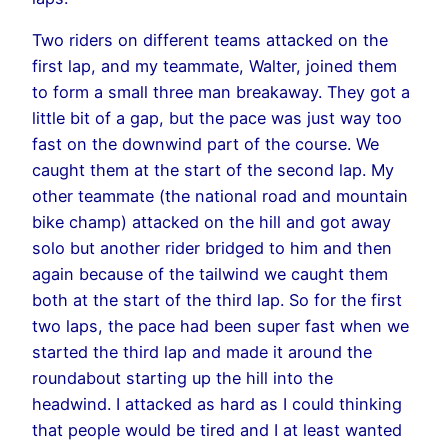
Two riders on different teams attacked on the
first lap, and my teammate, Walter, joined them
to form a small three man breakaway. They got a
little bit of a gap, but the pace was just way too
fast on the downwind part of the course. We
caught them at the start of the second lap. My
other teammate (the national road and mountain
bike champ) attacked on the hill and got away
solo but another rider bridged to him and then
again because of the tailwind we caught them
both at the start of the third lap. So for the first
two laps, the pace had been super fast when we
started the third lap and made it around the
roundabout starting up the hill into the
headwind. I attacked as hard as I could thinking
that people would be tired and I at least wanted