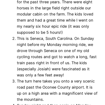
for the past three years. There were eight
horses in the large field right outside our
modular cabin on the farm. The kids loved
them and had a great time while I went on
my nearly six hour epic ride (it was only
supposed to be 5 hours!)
This is Seneca, South Carolina. On Sunday
night before my Monday morning ride, we
drove through Seneca on one of my old
cycling routes and got to watch a long, fast
train pass right in front of us. The kids
(especially Josiah) were fascinated as it
was only a few feet away!
The turn here takes you onto a very scenic
road past the Oconee County airport. It is
up on a high area with a magnificent view of
the mountains.