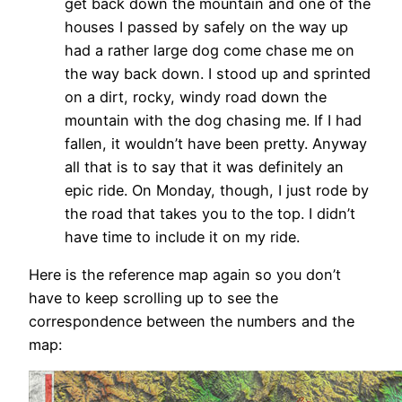
get back down the mountain and one of the
houses I passed by safely on the way up
had a rather large dog come chase me on
the way back down. I stood up and sprinted
on a dirt, rocky, windy road down the
mountain with the dog chasing me. If I had
fallen, it wouldn’t have been pretty. Anyway
all that is to say that it was definitely an
epic ride. On Monday, though, I just rode by
the road that takes you to the top. I didn’t
have time to include it on my ride.
Here is the reference map again so you don’t
have to keep scrolling up to see the
correspondence between the numbers and the
map: