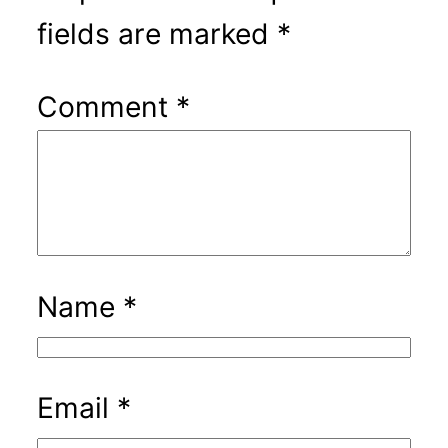
fields are marked
*
Comment
*
Name
*
Email
*