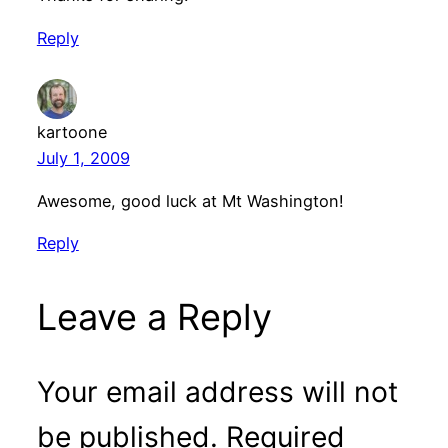
Reply
kartoone
July 1, 2009
Awesome, good luck at Mt Washington!
Reply
Leave a Reply
Your email address will not
be published.
Required