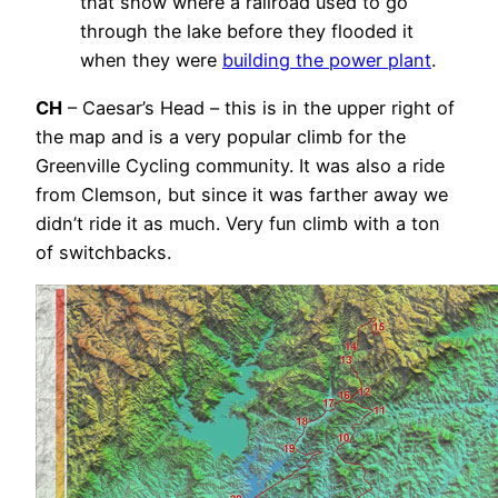
that show where a railroad used to go
through the lake before they flooded it
when they were
building the power plant
.
CH
– Caesar’s Head – this is in the upper right of
the map and is a very popular climb for the
Greenville Cycling community. It was also a ride
from Clemson, but since it was farther away we
didn’t ride it as much. Very fun climb with a ton
of switchbacks.