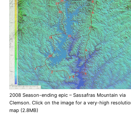
2008 Season-ending epic – Sassafras Mountain via
Clemson. Click on the image for a very-high resoluti
map (2.8MB)