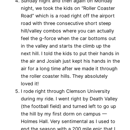
Sunday night and then again on Monday
night, we took the kids on “Roller Coaster
Road” which is a road right off the airport
road with three consecutive short steep
hill/valley combos where you can actually
feel the g-force when the car bottoms out
in the valley and starts the climb up the
next hill. I told the kids to put their hands in
the air and Josiah just kept his hands in the
air for a long time after we made it through
the roller coaster hills. They absolutely
loved it!
I rode right through Clemson University
during my ride. I went right by Death Valley
(the football field) and turned left to go up
the hill by my first dorm on campus —
Holmes Hall. Very sentimental as I used to
end the season with a 200 mile epic that I