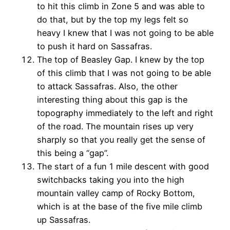
to hit this climb in Zone 5 and was able to
do that, but by the top my legs felt so
heavy I knew that I was not going to be able
to push it hard on Sassafras.
The top of Beasley Gap. I knew by the top
of this climb that I was not going to be able
to attack Sassafras. Also, the other
interesting thing about this gap is the
topography immediately to the left and right
of the road. The mountain rises up very
sharply so that you really get the sense of
this being a “gap”.
The start of a fun 1 mile descent with good
switchbacks taking you into the high
mountain valley camp of Rocky Bottom,
which is at the base of the five mile climb
up Sassafras.