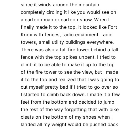
since it winds around the mountain
completely circling it like you would see on
a cartoon map or cartoon show. When I
finally made it to the top, it looked like Fort
Knox with fences, radio equipment, radio
towers, small utility buildings everywhere.
There was also a tall fire tower behind a tall
fence with the top spikes unbent. I tried to
climb it to be able to make it up to the top
of the fire tower to see the view, but I made
it to the top and realized that I was going to
cut myself pretty bad if I tried to go over so
I started to climb back down. I made it a few
feet from the bottom and decided to jump
the rest of the way forgetting that with bike
cleats on the bottom of my shoes when I
landed all my weight would be pushed back