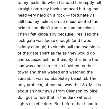
to my heels. So when I landed I promptly fell
straight onto my back and head hitting my
head very hard on a rock — fortunately I
still had my helmet on so it just dented the
helmet and didn’t knock me unconscious.
Then I felt kinda silly because I realized the
lock gate was loose enough (and I was
skinny enough) to simply pull the two sides
of the gate apart as far as they would go
and squeeze behind them. By this time the
sun was about to set so I rushed up the
tower and then waited and watched the
sunset. It was so absolutely beautiful. The
only problem, of course, was that Six Mile is
about an hour away from Clemson by bike!
So I got to ride that in the dark without
lights or reflectors. But before that I had to