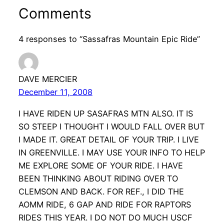
Comments
4 responses to “Sassafras Mountain Epic Ride”
DAVE MERCIER
December 11, 2008
I HAVE RIDEN UP SASAFRAS MTN ALSO. IT IS
SO STEEP I THOUGHT I WOULD FALL OVER BUT
I MADE IT. GREAT DETAIL OF YOUR TRIP. I LIVE
IN GREENVILLE. I MAY USE YOUR INFO TO HELP
ME EXPLORE SOME OF YOUR RIDE. I HAVE
BEEN THINKING ABOUT RIDING OVER TO
CLEMSON AND BACK. FOR REF., I DID THE
AOMM RIDE, 6 GAP AND RIDE FOR RAPTORS
RIDES THIS YEAR. I DO NOT DO MUCH USCF