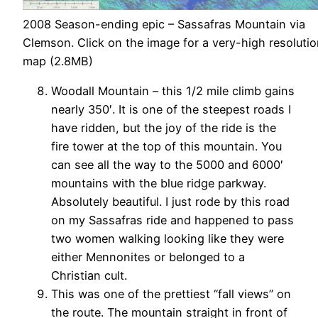
2008 Season-ending epic – Sassafras Mountain via
Clemson. Click on the image for a very-high resoluti
map (2.8MB)
Woodall Mountain – this 1/2 mile climb gains
nearly 350′. It is one of the steepest roads I
have ridden, but the joy of the ride is the
fire tower at the top of this mountain. You
can see all the way to the 5000 and 6000′
mountains with the blue ridge parkway.
Absolutely beautiful. I just rode by this road
on my Sassafras ride and happened to pass
two women walking looking like they were
either Mennonites or belonged to a
Christian cult.
This was one of the prettiest “fall views” on
the route. The mountain straight in front of