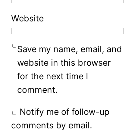
Website
Save my name, email, and
website in this browser
for the next time I
comment.
Notify me of follow-up
comments by email.