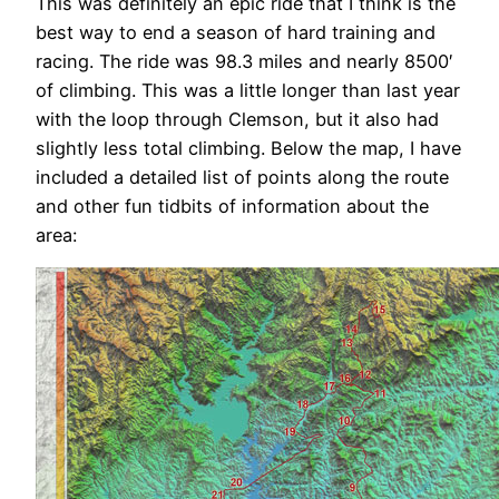
This was definitely an epic ride that I think is the
best way to end a season of hard training and
racing. The ride was 98.3 miles and nearly 8500′
of climbing. This was a little longer than last year
with the loop through Clemson, but it also had
slightly less total climbing. Below the map, I have
included a detailed list of points along the route
and other fun tidbits of information about the
area: