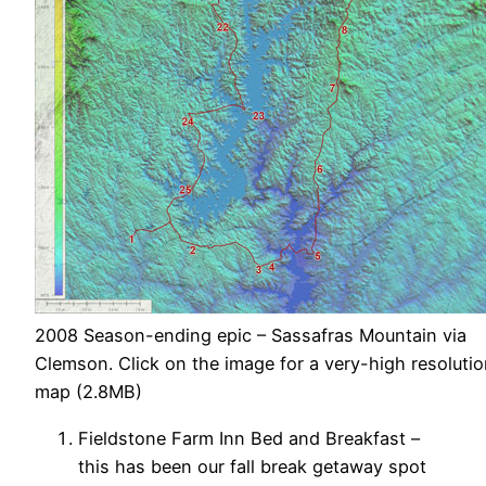
2008 Season-ending epic – Sassafras Mountain via
Clemson. Click on the image for a very-high resoluti
map (2.8MB)
Fieldstone Farm Inn Bed and Breakfast –
this has been our fall break getaway spot