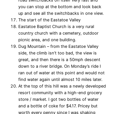
road switchbacks on itself very fast and
you can stop at the bottom and look back
up and see all the switchbacks in one view.
The start of the Eastatoe Valley
Eastatoe Baptist Church is a very rural
country church with a cemetery, outdoor
picnic area, and one building.
Dug Mountain – from the Eastatoe Valley
side, the climb isn’t too bad, the view is
great, and then there is a 50mph descent
down to a river bridge. On Monday’s ride I
ran out of water at this point and would not
find water again until almost 10 miles later.
At the top of this hill was a newly developed
resort community with a high-end grocery
store / market. I got two bottles of water
and a bottle of coke for $4.17. Pricey but
worth every penny since I was shaking