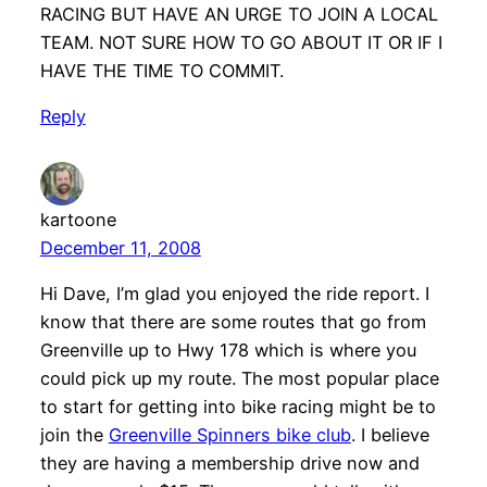
RACING BUT HAVE AN URGE TO JOIN A LOCAL
TEAM. NOT SURE HOW TO GO ABOUT IT OR IF I
HAVE THE TIME TO COMMIT.
Reply
kartoone
December 11, 2008
Hi Dave, I’m glad you enjoyed the ride report. I
know that there are some routes that go from
Greenville up to Hwy 178 which is where you
could pick up my route. The most popular place
to start for getting into bike racing might be to
join the
Greenville Spinners bike club
. I believe
they are having a membership drive now and