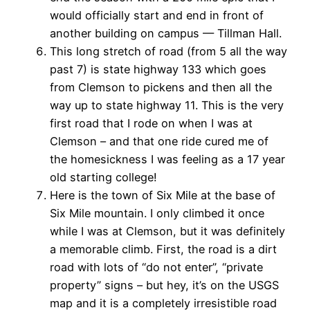
would officially start and end in front of
another building on campus — Tillman Hall.
This long stretch of road (from 5 all the way
past 7) is state highway 133 which goes
from Clemson to pickens and then all the
way up to state highway 11. This is the very
first road that I rode on when I was at
Clemson – and that one ride cured me of
the homesickness I was feeling as a 17 year
old starting college!
Here is the town of Six Mile at the base of
Six Mile mountain. I only climbed it once
while I was at Clemson, but it was definitely
a memorable climb. First, the road is a dirt
road with lots of “do not enter”, “private
property” signs – but hey, it’s on the USGS
map and it is a completely irresistible road