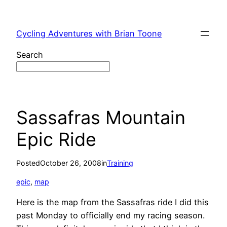
Skip
to
Cycling Adventures with Brian Toone
content
Search
Sassafras Mountain
Epic Ride
Posted
October 26, 2008
in
Training
epic
, 
map
Here is the map from the Sassafras ride I did this
past Monday to officially end my racing season.