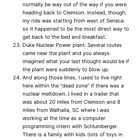
normally be way out of the way if you were
heading back to Clemson. Instead, though,
my ride was starting from west of Seneca
so it happened to be the most direct way to
get back to the bed and breakfast.
Duke Nuclear Power plant. Several routes
came near the plant and you always
imagined what your last thought would be if
the plant were suddenly to blow up.
And along those lines, I used to live right
here within the “dead zone” if there was a
nuclear meltdown. I lived in a trailer that
was about 20 miles from Clemson and 8
miles from Walhalla, SC where I was
working at the time as a computer
programming intern with Schlumberger.
There is a family with kids (lots of toys in