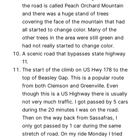
the road is called Peach Orchard Mountain
and there was a huge stand of trees
covering the face of the mountain that had
all started to change color. Many of the
other trees in the area were still green and
had not really started to change color.
A scenic road that bypasses state highway
11.
The start of the climb on US Hwy 178 to the
top of Beasley Gap. This is a popular route
from both Clemson and Greenville. Even
though this is a US Highway there is usually
not very much traffic. I got passed by 5 cars
during the 20 minutes I was on the road.
Then on the way back from Sassafras, I
only got passed by 1 car during the same
stretch of road. On my ride Monday I tried