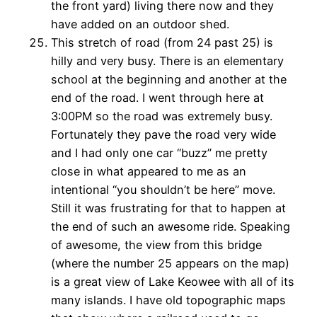
the front yard) living there now and they
have added on an outdoor shed.
This stretch of road (from 24 past 25) is
hilly and very busy. There is an elementary
school at the beginning and another at the
end of the road. I went through here at
3:00PM so the road was extremely busy.
Fortunately they pave the road very wide
and I had only one car “buzz” me pretty
close in what appeared to me as an
intentional “you shouldn’t be here” move.
Still it was frustrating for that to happen at
the end of such an awesome ride. Speaking
of awesome, the view from this bridge
(where the number 25 appears on the map)
is a great view of Lake Keowee with all of its
many islands. I have old topographic maps