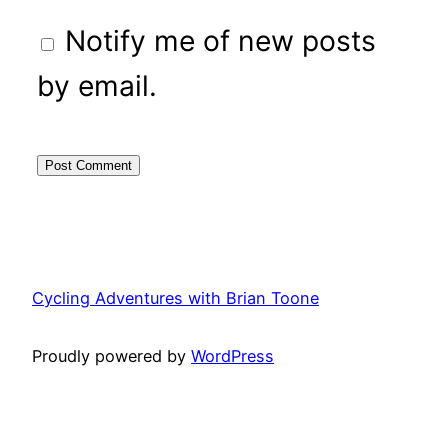
Notify me of new posts
by email.
Cycling Adventures with Brian Toone
Proudly powered by
WordPress