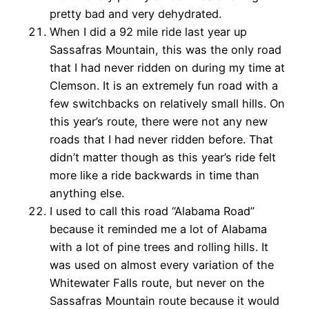
pretty bad and very dehydrated.
When I did a 92 mile ride last year up
Sassafras Mountain, this was the only road
that I had never ridden on during my time at
Clemson. It is an extremely fun road with a
few switchbacks on relatively small hills. On
this year’s route, there were not any new
roads that I had never ridden before. That
didn’t matter though as this year’s ride felt
more like a ride backwards in time than
anything else.
I used to call this road “Alabama Road”
because it reminded me a lot of Alabama
with a lot of pine trees and rolling hills. It
was used on almost every variation of the
Whitewater Falls route, but never on the
Sassafras Mountain route because it would