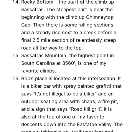
Rocky Bottom – the start of the climb up
Sassafras. The steepest part is near the
beginning with the climb up Chimneytop
Gap. Then there is some rolling sections
and a steady rise next to a creek before a
final 2.5 mile section of relentlessly steep
road all the way to the top.
Sassafras Mountain, the highest point in
South Carolina at 3560′, is one of my
favorite climbs.
Bob’s place is located at this intersection. It
is a biker bar with spray painted grafitti that
says “It’s not illegal to be a biker” and an
outdoor seating area with chairs, a fire pit,
and a sign that says “Road kill grill”. It is
also at the top of one of my favorite
descents down into the Eastatoe Valley. The