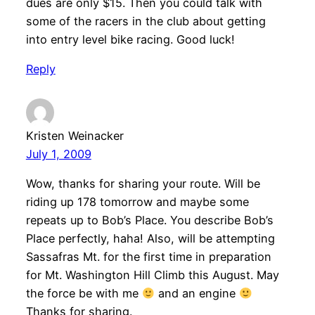
dues are only $15. Then you could talk with
some of the racers in the club about getting
into entry level bike racing. Good luck!
Reply
Kristen Weinacker
July 1, 2009
Wow, thanks for sharing your route. Will be
riding up 178 tomorrow and maybe some
repeats up to Bob’s Place. You describe Bob’s
Place perfectly, haha! Also, will be attempting
Sassafras Mt. for the first time in preparation
for Mt. Washington Hill Climb this August. May
the force be with me
and an engine
Thanks for sharing.