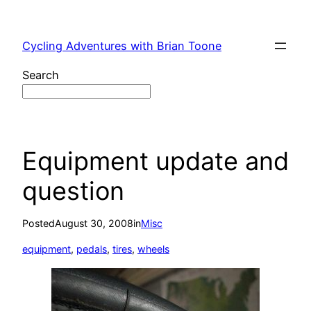
Skip
to
Cycling Adventures with Brian Toone
content
Search
Equipment update and
question
Posted
August 30, 2008
in
Misc
equipment
, 
pedals
, 
tires
, 
wheels