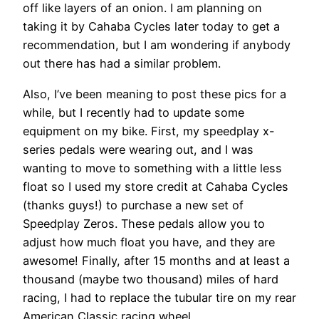
off like layers of an onion. I am planning on
taking it by Cahaba Cycles later today to get a
recommendation, but I am wondering if anybody
out there has had a similar problem.
Also, I’ve been meaning to post these pics for a
while, but I recently had to update some
equipment on my bike. First, my speedplay x-
series pedals were wearing out, and I was
wanting to move to something with a little less
float so I used my store credit at Cahaba Cycles
(thanks guys!) to purchase a new set of
Speedplay Zeros. These pedals allow you to
adjust how much float you have, and they are
awesome! Finally, after 15 months and at least a
thousand (maybe two thousand) miles of hard
racing, I had to replace the tubular tire on my rear
American Classic racing wheel.