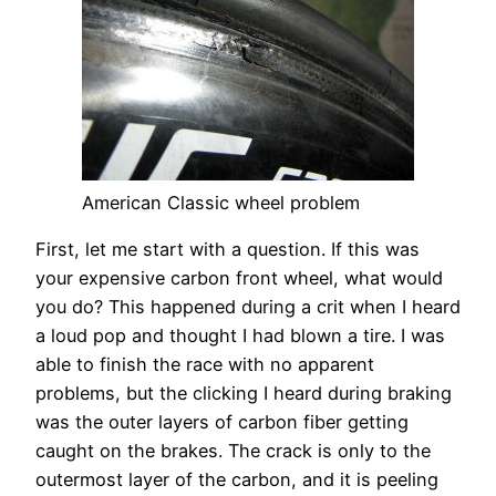
American Classic wheel problem
First, let me start with a question. If this was
your expensive carbon front wheel, what would
you do? This happened during a crit when I heard
a loud pop and thought I had blown a tire. I was
able to finish the race with no apparent
problems, but the clicking I heard during braking
was the outer layers of carbon fiber getting
caught on the brakes. The crack is only to the
outermost layer of the carbon, and it is peeling