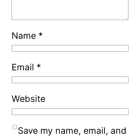
Name
*
Email
*
Website
Save my name, email, and