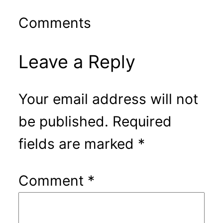
Comments
Leave a Reply
Your email address will not
be published.
Required
fields are marked
*
Comment
*