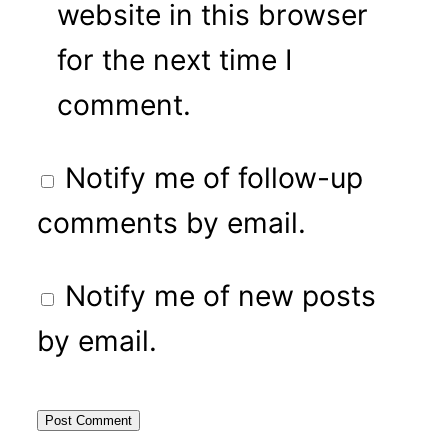
website in this browser
for the next time I
comment.
Notify me of follow-up
comments by email.
Notify me of new posts
by email.