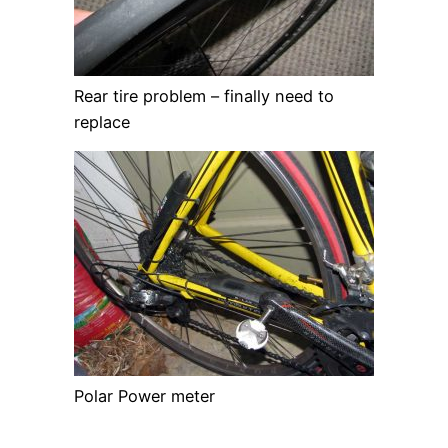
Rear tire problem – finally need to
replace
Polar Power meter