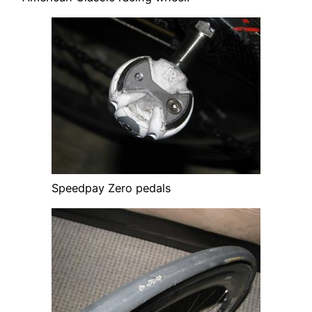
Speedpay Zero pedals