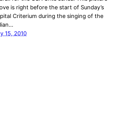
ove is right before the start of Sunday’s
pital Criterium during the singing of the
alian…
ly 15, 2010