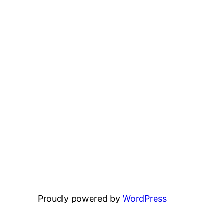
Proudly powered by
WordPress