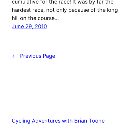
cumulative for the race! It was by far the
hardest race, not only because of the long
hill on the course…
June 29, 2010
←
Previous Page
Cycling Adventures with Brian Toone