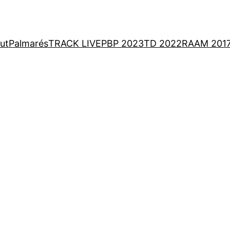
ut
Palmarés
TRACK LIVE
PBP 2023
TD 2022
RAAM 201