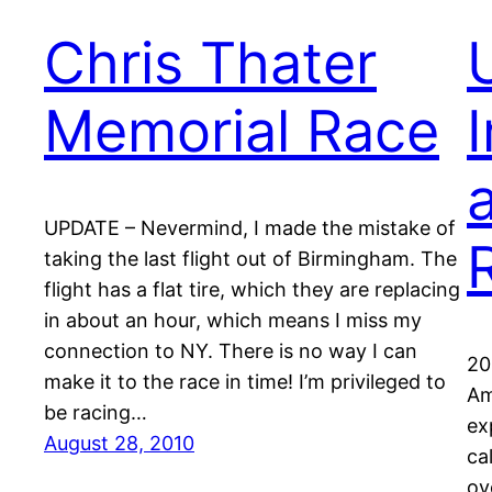
Chris Thater
Memorial Race
I
UPDATE – Nevermind, I made the mistake of
taking the last flight out of Birmingham. The
flight has a flat tire, which they are replacing
in about an hour, which means I miss my
connection to NY. There is no way I can
20
make it to the race in time! I’m privileged to
Am
be racing…
ex
August 28, 2010
ca
ov