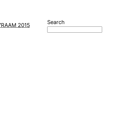
Search
7
RAAM 2015