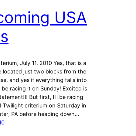
coming USA
ts
iterium, July 11, 2010 Yes, that is a
e located just two blocks from the
e, and yes if everything falls into
ll be racing it on Sunday! Excited is
atement!!! But first, I’ll be racing
ll Twilight criterium on Saturday in
ter, PA before heading down…
10