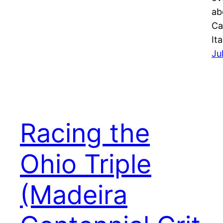
ab
Ca
It
Ju
Racing the
Ohio Triple
(Madeira