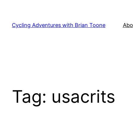
Skip
to
content
Cycling Adventures with Brian Toone
Abo
Tag:
usacrits