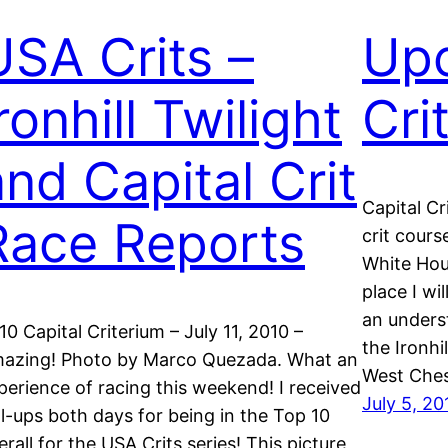
USA Crits –
Up
ronhill Twilight
Cri
and Capital Crit
Capital Cr
Race Reports
crit cours
White Hous
place I wi
an underst
10 Capital Criterium – July 11, 2010 –
the Ironhi
azing! Photo by Marco Quezada. What an
West Ches
perience of racing this weekend! I received
July 5, 20
ll-ups both days for being in the Top 10
erall for the USA Crits series! This picture