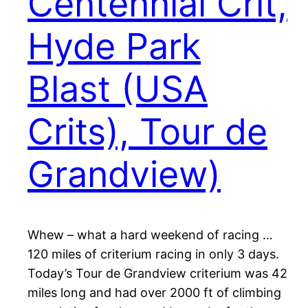
Centennial Crit,
Hyde Park
Blast (USA
Crits), Tour de
Grandview)
Whew – what a hard weekend of racing …
120 miles of criterium racing in only 3 days.
Today’s Tour de Grandview criterium was 42
miles long and had over 2000 ft of climbing