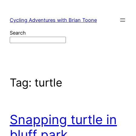
Skip
to
Cycling Adventures with Brian Toone
content
Search
Tag:
turtle
Snapping turtle in
bluff park