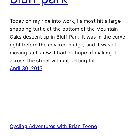
Today on my ride into work, I almost hit a large
snapping turtle at the bottom of the Mountain
Oaks descent up in Bluff Park. It was in the curve
right before the covered bridge, and it wasn’t
moving so I knew it had no hope of making it
across the street without getting hit.…
April 30, 2013
Cycling Adventures with Brian Toone