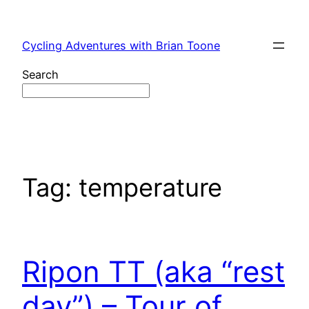
Skip
to
Cycling Adventures with Brian Toone
content
Search
Tag:
temperature
Ripon TT (aka “rest
day”) – Tour of