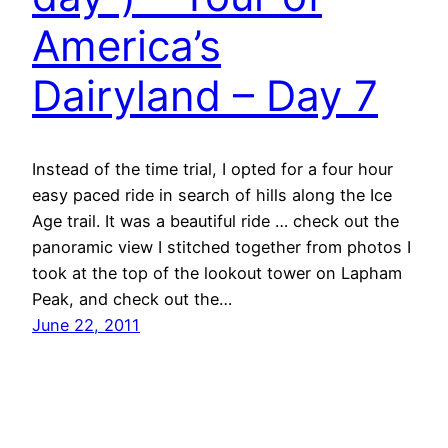
America’s
Dairyland – Day 7
Instead of the time trial, I opted for a four hour
easy paced ride in search of hills along the Ice
Age trail. It was a beautiful ride … check out the
panoramic view I stitched together from photos I
took at the top of the lookout tower on Lapham
Peak, and check out the…
June 22, 2011