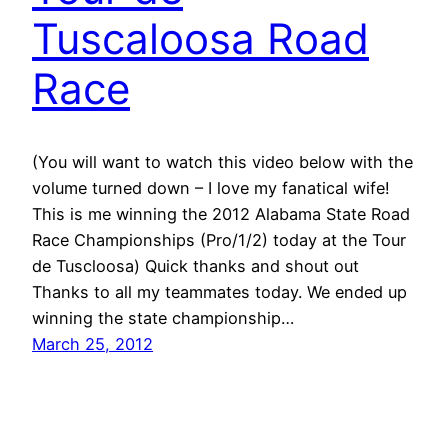
Tuscaloosa Road
Race
(You will want to watch this video below with the
volume turned down – I love my fanatical wife!
This is me winning the 2012 Alabama State Road
Race Championships (Pro/1/2) today at the Tour
de Tuscloosa) Quick thanks and shout out
Thanks to all my teammates today. We ended up
winning the state championship…
March 25, 2012