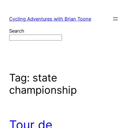
Skip
to
Cycling Adventures with Brian Toone
content
Search
Tag:
state
championship
Tour de