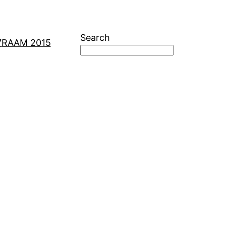
Search
7
RAAM 2015