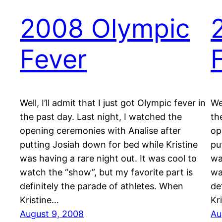
2008 Olympic
Fever
Well, I’ll admit that I just got Olympic fever in
Wel
the past day. Last night, I watched the
th
opening ceremonies with Analise after
op
putting Josiah down for bed while Kristine
pu
was having a rare night out. It was cool to
wa
watch the “show”, but my favorite part is
wa
definitely the parade of athletes. When
de
Kristine…
Kr
August 9, 2008
Au