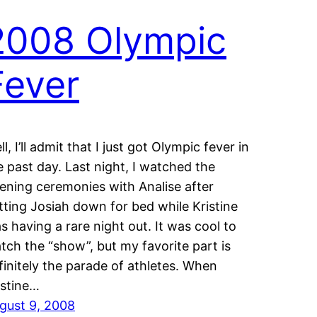
2008 Olympic
Fever
l, I’ll admit that I just got Olympic fever in
e past day. Last night, I watched the
ening ceremonies with Analise after
tting Josiah down for bed while Kristine
s having a rare night out. It was cool to
tch the “show”, but my favorite part is
finitely the parade of athletes. When
istine…
gust 9, 2008