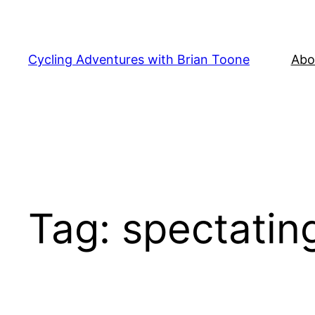
Skip
to
content
Cycling Adventures with Brian Toone
Abo
Tag:
spectatin