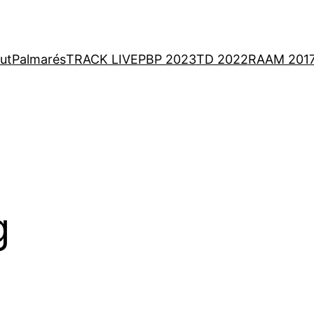
ut
Palmarés
TRACK LIVE
PBP 2023
TD 2022
RAAM 201
g