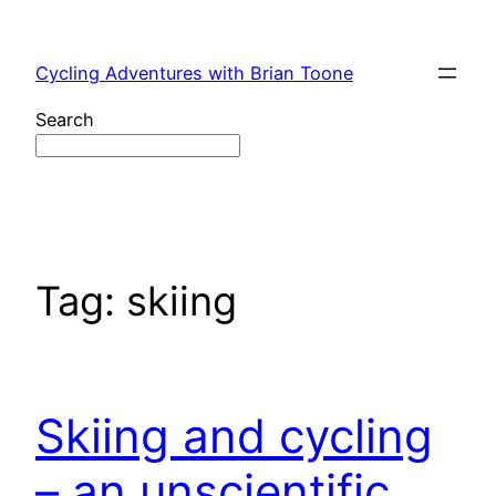
Skip
to
Cycling Adventures with Brian Toone
content
Search
Tag:
skiing
Skiing and cycling
– an unscientific