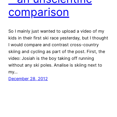
comparison
So I mainly just wanted to upload a video of my
kids in their first ski race yesterday, but I thought
I would compare and contrast cross-country
skiing and cycling as part of the post. First, the
video: Josiah is the boy taking off running
without any ski poles. Analise is skiing next to
my…
December 28, 2012