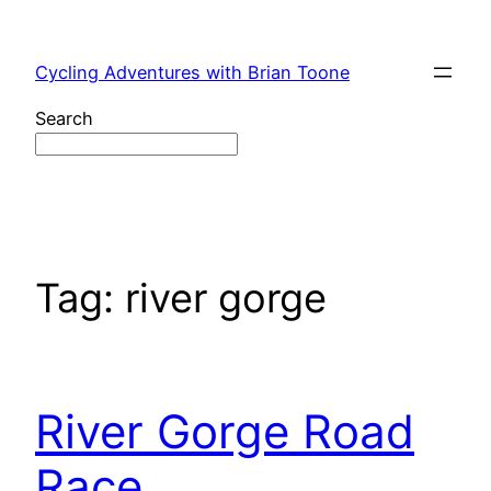
Skip
to
Cycling Adventures with Brian Toone
content
Search
Tag:
river gorge
River Gorge Road
Race