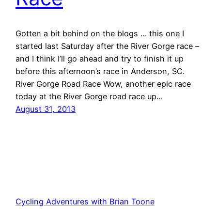
Gotten a bit behind on the blogs … this one I
started last Saturday after the River Gorge race –
and I think I’ll go ahead and try to finish it up
before this afternoon’s race in Anderson, SC.
River Gorge Road Race Wow, another epic race
today at the River Gorge road race up…
August 31, 2013
Cycling Adventures with Brian Toone