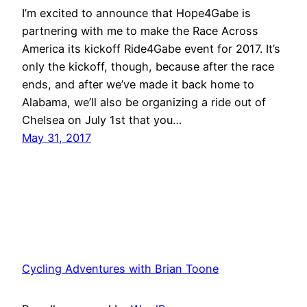
I’m excited to announce that Hope4Gabe is
partnering with me to make the Race Across
America its kickoff Ride4Gabe event for 2017. It’s
only the kickoff, though, because after the race
ends, and after we’ve made it back home to
Alabama, we’ll also be organizing a ride out of
Chelsea on July 1st that you…
May 31, 2017
Cycling Adventures with Brian Toone