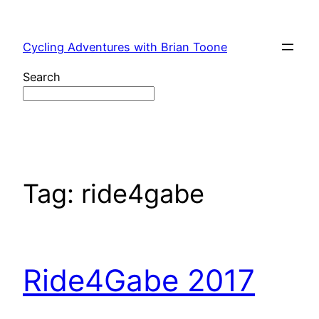
Skip
to
Cycling Adventures with Brian Toone
content
Search
Tag:
ride4gabe
Ride4Gabe 2017