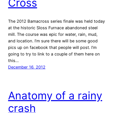
Cross
The 2012 Bamacross series finale was held today
at the historic Sloss Furnace abandoned steel
mill. The course was epic for water, rain, mud,
and location. I’m sure there will be some good
pics up on facebook that people will post. I’m
going to try to link to a couple of them here on
this…
December 16, 2012
Anatomy of a rainy
crash