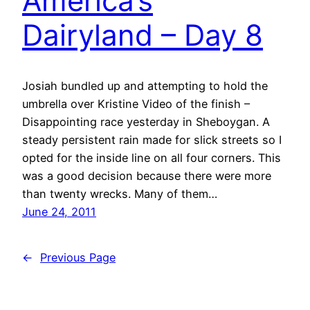
America’s
Dairyland – Day 8
Josiah bundled up and attempting to hold the
umbrella over Kristine Video of the finish –
Disappointing race yesterday in Sheboygan. A
steady persistent rain made for slick streets so I
opted for the inside line on all four corners. This
was a good decision because there were more
than twenty wrecks. Many of them…
June 24, 2011
←
Previous Page