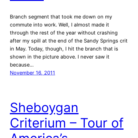
Branch segment that took me down on my
commute into work. Well, I almost made it
through the rest of the year without crashing
after my spill at the end of the Sandy Springs crit
in May. Today, though, I hit the branch that is
shown in the picture above. I never saw it
because…
November 16, 2011
Sheboygan
Criterium – Tour of