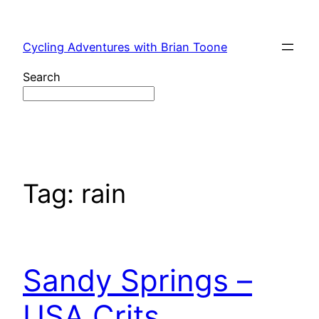
Skip
to
Cycling Adventures with Brian Toone
content
Search
Tag:
rain
Sandy Springs –
USA Crits