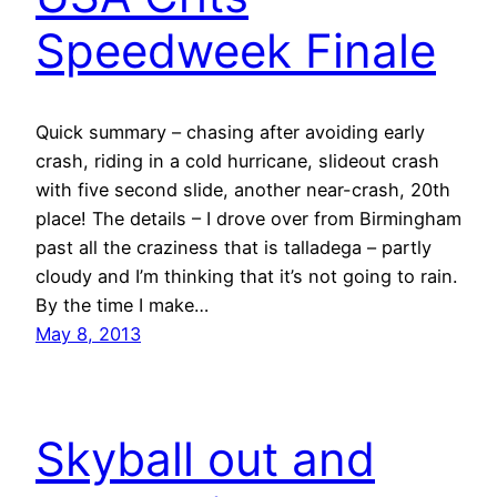
Speedweek Finale
Quick summary – chasing after avoiding early
crash, riding in a cold hurricane, slideout crash
with five second slide, another near-crash, 20th
place! The details – I drove over from Birmingham
past all the craziness that is talladega – partly
cloudy and I’m thinking that it’s not going to rain.
By the time I make…
May 8, 2013
Skyball out and