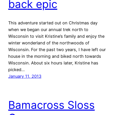
back epic
This adventure started out on Christmas day
when we began our annual trek north to
Wisconsin to visit Kristine’s family and enjoy the
winter wonderland of the northwoods of
Wisconsin. For the past two years, I have left our
house in the morning and biked north towards
Wisconsin. About six hours later, Kristine has
picked…
January 11, 2013
Bamacross Sloss