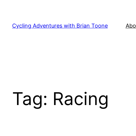
Skip
to
content
Cycling Adventures with Brian Toone
Abo
Tag:
Racing