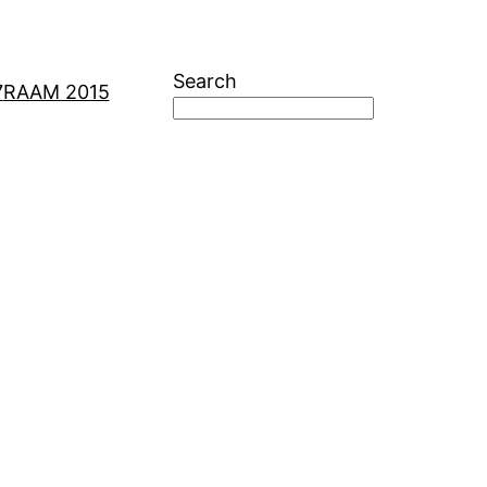
Search
7
RAAM 2015