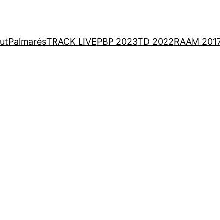
ut
Palmarés
TRACK LIVE
PBP 2023
TD 2022
RAAM 201