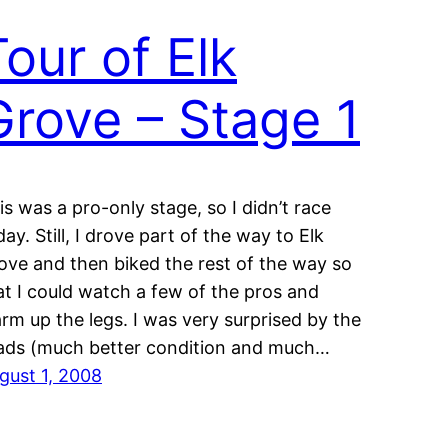
Tour of Elk
Grove – Stage 1
is was a pro-only stage, so I didn’t race
day. Still, I drove part of the way to Elk
ove and then biked the rest of the way so
at I could watch a few of the pros and
rm up the legs. I was very surprised by the
ads (much better condition and much…
gust 1, 2008