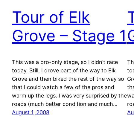
Tour of Elk
Grove – Stage 1
This was a pro-only stage, so I didn’t race
Th
today. Still, I drove part of the way to Elk
to
Grove and then biked the rest of the way so
Gr
that I could watch a few of the pros and
th
warm up the legs. I was very surprised by the
wa
roads (much better condition and much…
ro
August 1, 2008
Au