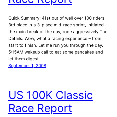
Quick Summary: 41st out of well over 100 riders,
3rd place in a 3-place mid-race sprint, initiated
the main break of the day, rode aggressively The
Details: Wow, what a racing experience – from
start to finish. Let me run you through the day.
5:15AM wakeup call to eat some pancakes and
let them digest…
September 1, 2008
US 100K Classic
Race Report