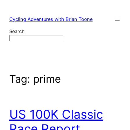
Skip
to
Cycling Adventures with Brian Toone
content
Search
Tag:
prime
US 100K Classic
Race Report