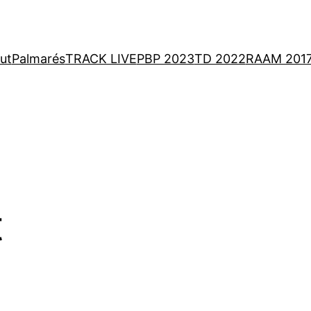
ut
Palmarés
TRACK LIVE
PBP 2023
TD 2022
RAAM 201
t