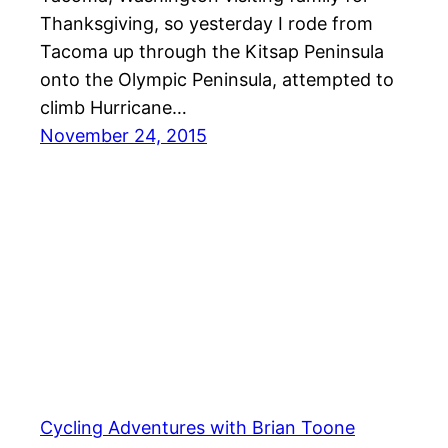
Thanksgiving, so yesterday I rode from
Tacoma up through the Kitsap Peninsula
onto the Olympic Peninsula, attempted to
climb Hurricane…
November 24, 2015
Cycling Adventures with Brian Toone