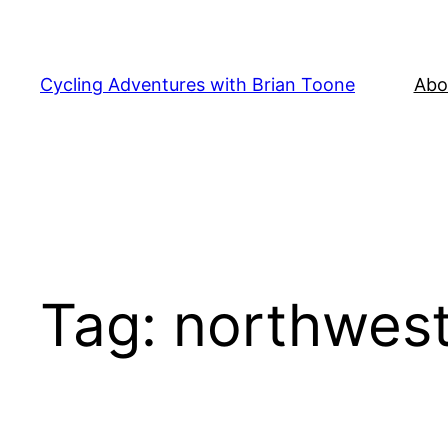
Skip
to
content
Cycling Adventures with Brian Toone
Abo
Tag:
northwes