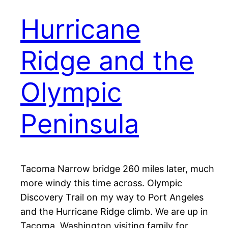
Hurricane
Ridge and the
Olympic
Peninsula
Tacoma Narrow bridge 260 miles later, much
more windy this time across. Olympic
Discovery Trail on my way to Port Angeles
and the Hurricane Ridge climb. We are up in
Tacoma, Washington visiting family for