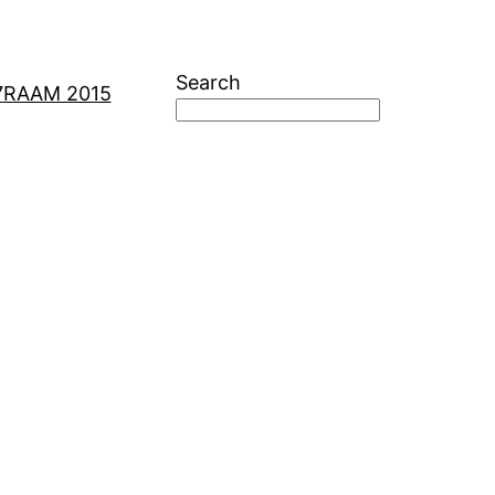
Search
7
RAAM 2015