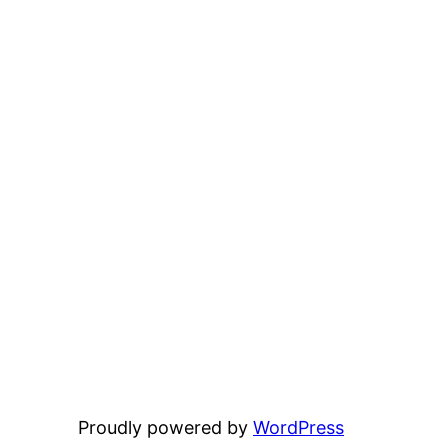
Proudly powered by
WordPress