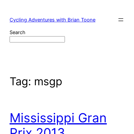
Skip
to
Cycling Adventures with Brian Toone
content
Search
Tag:
msgp
Mississippi Gran
Prix 2013