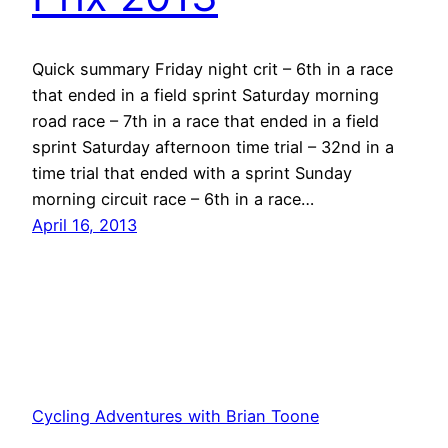
Quick summary Friday night crit – 6th in a race
that ended in a field sprint Saturday morning
road race – 7th in a race that ended in a field
sprint Saturday afternoon time trial – 32nd in a
time trial that ended with a sprint Sunday
morning circuit race – 6th in a race…
April 16, 2013
Cycling Adventures with Brian Toone