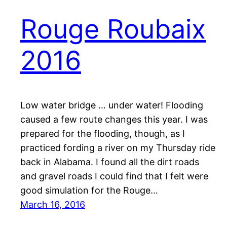
Rouge Roubaix
2016
Low water bridge … under water! Flooding
caused a few route changes this year. I was
prepared for the flooding, though, as I
practiced fording a river on my Thursday ride
back in Alabama. I found all the dirt roads
and gravel roads I could find that I felt were
good simulation for the Rouge…
March 16, 2016