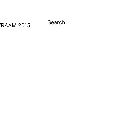
Search
7
RAAM 2015