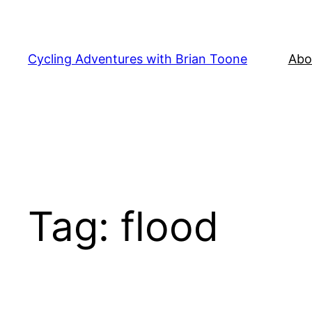
Skip
to
content
Cycling Adventures with Brian Toone
Abo
Tag:
flood