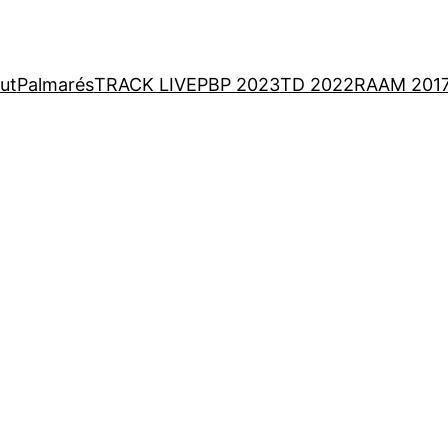
ut
Palmarés
TRACK LIVE
PBP 2023
TD 2022
RAAM 201