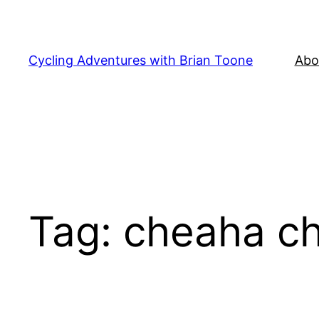
Skip
to
content
Cycling Adventures with Brian Toone
Abo
Tag:
cheaha ch