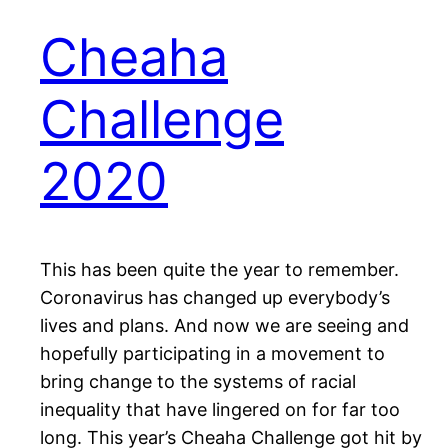
Cheaha
Challenge
2020
This has been quite the year to remember.
Coronavirus has changed up everybody’s
lives and plans. And now we are seeing and
hopefully participating in a movement to
bring change to the systems of racial
inequality that have lingered on for far too
long. This year’s Cheaha Challenge got hit by