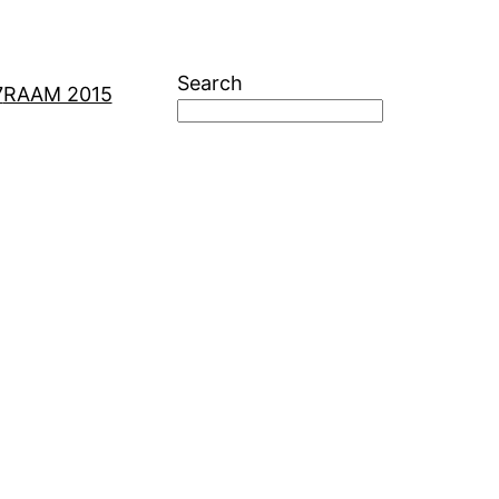
Search
7
RAAM 2015