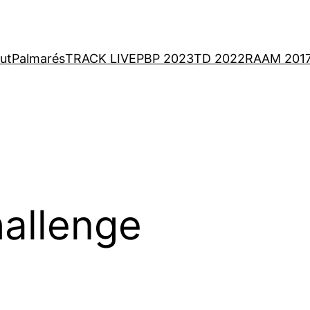
ut
Palmarés
TRACK LIVE
PBP 2023
TD 2022
RAAM 201
allenge