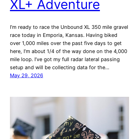
XL+ Adventure
I’m ready to race the Unbound XL 350 mile gravel
race today in Emporia, Kansas. Having biked
over 1,000 miles over the past five days to get
here, I’m about 1/4 of the way done on the 4,000
mile loop. I’ve got my full radar lateral passing
setup and will be collecting data for the…
May 29, 2026