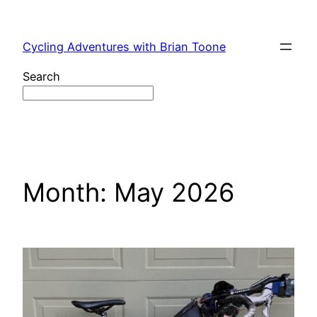
Skip
to
Cycling Adventures with Brian Toone
content
Search
Month:
May 2026