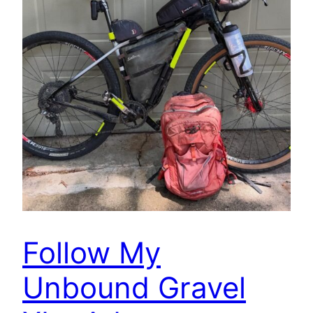
Follow My
Unbound Gravel