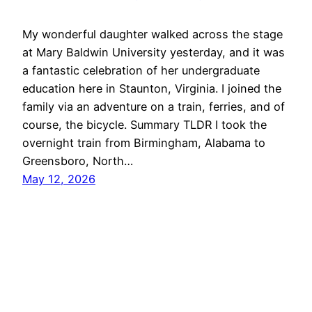
My wonderful daughter walked across the stage
at Mary Baldwin University yesterday, and it was
a fantastic celebration of her undergraduate
education here in Staunton, Virginia. I joined the
family via an adventure on a train, ferries, and of
course, the bicycle. Summary TLDR I took the
overnight train from Birmingham, Alabama to
Greensboro, North…
May 12, 2026