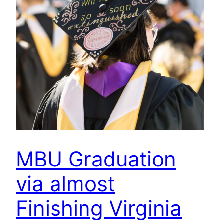
MBU Graduation
via almost
Finishing Virginia