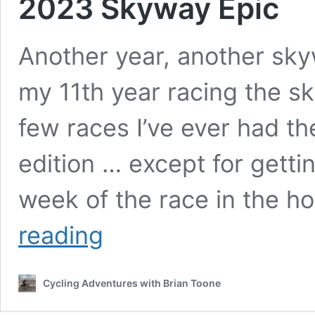
2023 Skyway Epic
Another year, another skyw
my 11th year racing the sk
few races I’ve ever had th
edition … except for getti
week of the race in the ho
2023
reading
Skyway
Epic
Cycling Adventures with Brian Toone